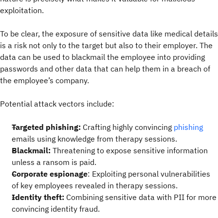
exploitation.
To be clear, the exposure of sensitive data like medical details
is a risk not only to the target but also to their employer. The
data can be used to blackmail the employee into providing
passwords and other data that can help them in a breach of
the employee’s company.
Potential attack vectors include:
Targeted phishing:
Crafting highly convincing
phishing
emails using knowledge from therapy sessions.
Blackmail:
Threatening to expose sensitive information
unless a ransom is paid.
Corporate espionage
: Exploiting personal vulnerabilities
of key employees revealed in therapy sessions.
Identity theft:
Combining sensitive data with PII for more
convincing identity fraud.