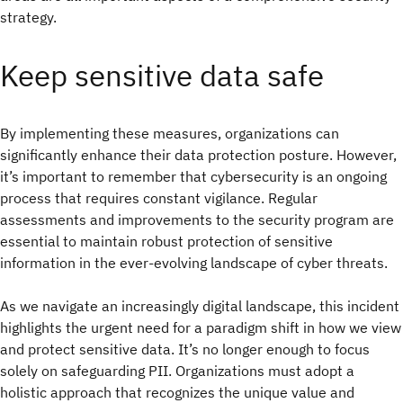
strategy.
Keep sensitive data safe
By implementing these measures, organizations can
significantly enhance their data protection posture. However,
it’s important to remember that cybersecurity is an ongoing
process that requires constant vigilance. Regular
assessments and improvements to the security program are
essential to maintain robust protection of sensitive
information in the ever-evolving landscape of cyber threats.
As we navigate an increasingly digital landscape, this incident
highlights the urgent need for a paradigm shift in how we view
and protect sensitive data. It’s no longer enough to focus
solely on safeguarding PII. Organizations must adopt a
holistic approach that recognizes the unique value and