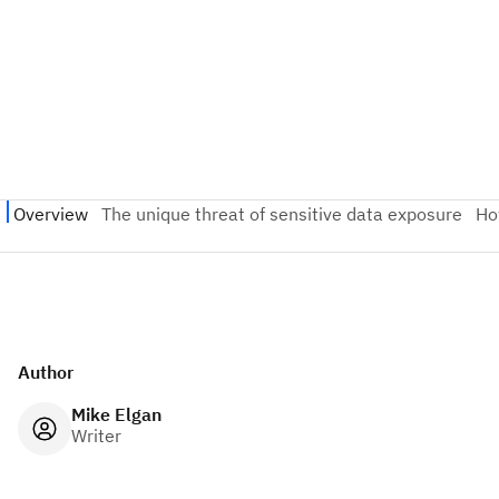
Author
Mike Elgan
Writer