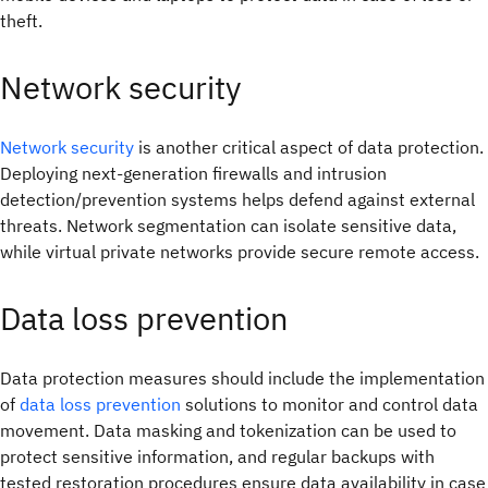
theft.
Network security
Network security
is another critical aspect of data protection.
Deploying next-generation firewalls and intrusion
detection/prevention systems helps defend against external
threats. Network segmentation can isolate sensitive data,
while virtual private networks provide secure remote access.
Data loss prevention
Data protection measures should include the implementation
of
data loss prevention
solutions to monitor and control data
movement. Data masking and tokenization can be used to
protect sensitive information, and regular backups with
tested restoration procedures ensure data availability in case