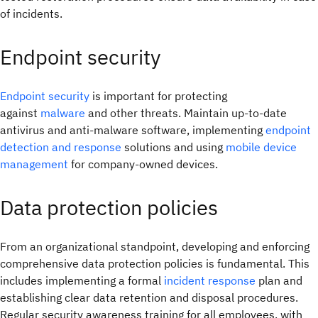
of incidents.
Endpoint security
Endpoint security
is important for protecting
against
malware
and other threats. Maintain up-to-date
antivirus and anti-malware software, implementing
endpoint
detection and response
solutions and using
mobile device
management
for company-owned devices.
Data protection policies
From an organizational standpoint, developing and enforcing
comprehensive data protection policies is fundamental. This
includes implementing a formal
incident response
plan and
establishing clear data retention and disposal procedures.
Regular security awareness training for all employees, with