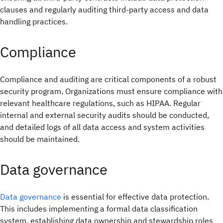
clauses and regularly auditing third-party access and data
handling practices.
Compliance
Compliance and auditing are critical components of a robust
security program. Organizations must ensure compliance with
relevant healthcare regulations, such as HIPAA. Regular
internal and external security audits should be conducted,
and detailed logs of all data access and system activities
should be maintained.
Data governance
Data governance
is essential for effective data protection.
This includes implementing a formal data classification
system, establishing data ownership and stewardship roles