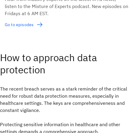
listen to the Mixture of Experts podcast. New episodes on
Fridays at 6 AM EST.
Go to episodes
How to approach data
protection
The recent breach serves as a stark reminder of the critical
need for robust data protection measures, especially in
healthcare settings. The keys are comprehensiveness and
constant vigilance.
Protecting sensitive information in healthcare and other
settings demands a comprehensive approach.