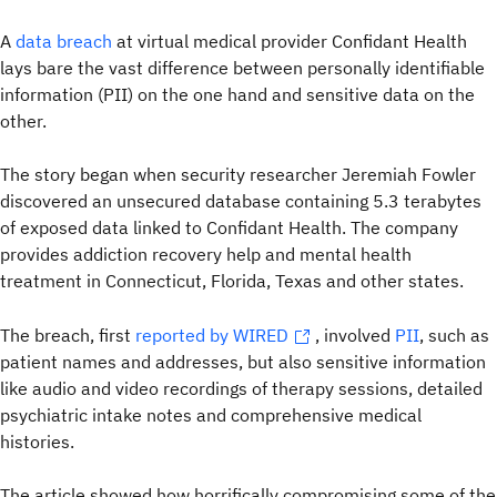
A
data breach
at virtual medical provider Confidant Health
lays bare the vast difference between personally identifiable
information (PII) on the one hand and sensitive data on the
other.
The story began when security researcher Jeremiah Fowler
discovered an unsecured database containing 5.3 terabytes
of exposed data linked to Confidant Health. The company
provides addiction recovery help and mental health
treatment in Connecticut, Florida, Texas and other states.
The breach, first
reported by
WIRED
, involved
PII
, such as
patient names and addresses,
but also sensitive information
like audio and video recordings of therapy sessions, detailed
psychiatric intake notes and comprehensive medical
histories.
The article showed how horrifically compromising some of the