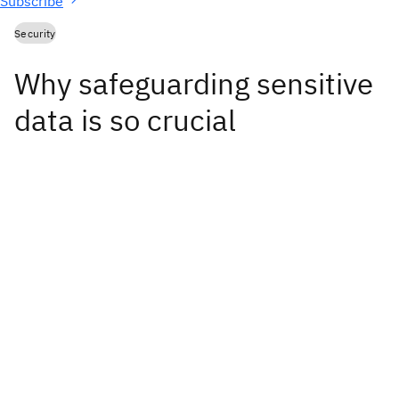
Subscribe
Security
Why safeguarding sensitive
data is so crucial