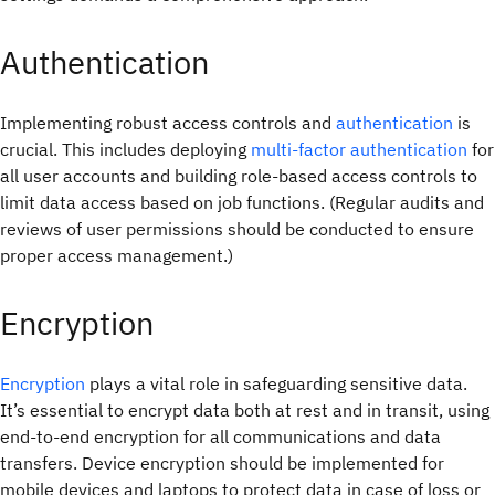
Authentication
Implementing robust access controls and
authentication
is
crucial. This includes deploying
multi-factor authentication
for
all user accounts and building role-based access controls to
limit data access based on job functions. (Regular audits and
reviews of user permissions should be conducted to ensure
proper access management.)
Encryption
Encryption
plays a vital role in safeguarding sensitive data.
It’s essential to encrypt data both at rest and in transit, using
end-to-end encryption for all communications and data
transfers. Device encryption should be implemented for
mobile devices and laptops to protect data in case of loss or