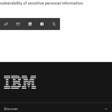
vulnerability of sensitive personal information.