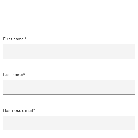
First name*
Last name*
Business email*