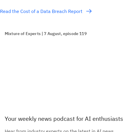
Read the Cost of a Data Breach Report
Mixture of Experts | 7 August, episode 119
Your weekly news podcast for AI enthusiasts
Hear from industry experts on the latest in AI news,