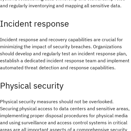
and regularly inventorying and mapping all sensitive data.
Incident response
Incident response and recovery capabilities are crucial for
minimizing the impact of security breaches. Organizations
should develop and regularly test an incident response plan,
establish a dedicated incident response team and implement
automated threat detection and response capabilities.
Physical security
Physical security measures should not be overlooked.
Securing physical access to data centers and sensitive areas,
implementing proper disposal procedures for physical media
and using surveillance and access control systems in critical
areas are all important aspects of a comprehensive security