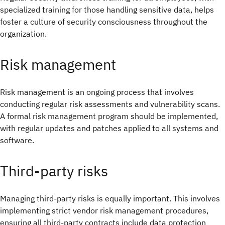
specialized training for those handling sensitive data, helps
foster a culture of security consciousness throughout the
organization.
Risk management
Risk management is an ongoing process that involves
conducting regular risk assessments and vulnerability scans.
A formal risk management program should be implemented,
with regular updates and patches applied to all systems and
software.
Third-party risks
Managing third-party risks is equally important. This involves
implementing strict vendor risk management procedures,
ensuring all third-party contracts include data protection