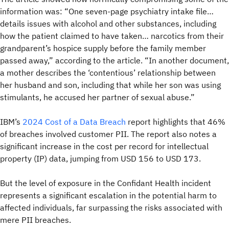
information was: “One seven-page psychiatry intake file…
details issues with alcohol and other substances, including
how the patient claimed to have taken… narcotics from their
grandparent’s hospice supply before the family member
passed away,” according to the article. “In another document,
a mother describes the ‘contentious’ relationship between
her husband and son, including that while her son was using
stimulants, he accused her partner of sexual abuse.”
IBM’s
2024 Cost of a Data Breach
report highlights that 46%
of breaches involved customer PII. The report also notes a
significant increase in the cost per record for intellectual
property (IP) data, jumping from USD 156 to USD 173.
But the level of exposure in the Confidant Health incident
represents a significant escalation in the potential harm to
affected individuals, far surpassing the risks associated with
mere PII breaches.