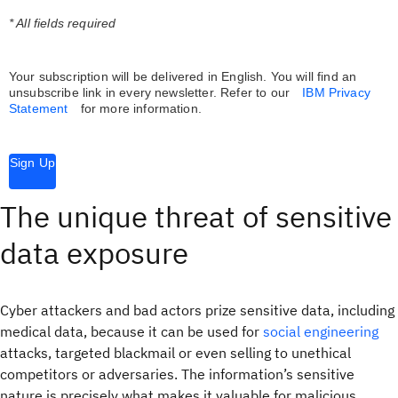
* All fields required
Your subscription will be delivered in English. You will find an
unsubscribe link in every newsletter.
Refer to our
IBM Privacy
Statement
for more information.
Sign Up
The unique threat of sensitive
data exposure
Cyber attackers and bad actors prize sensitive data, including
medical data, because it can be used for
social engineering
attacks, targeted blackmail or even selling to unethical
competitors or adversaries. The information’s sensitive
nature is precisely what makes it valuable for malicious