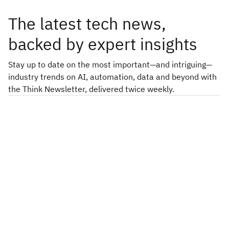
The latest tech news,
backed by expert insights
Stay up to date on the most important—and intriguing—
industry trends on AI, automation, data and beyond with
the Think Newsletter, delivered twice weekly.