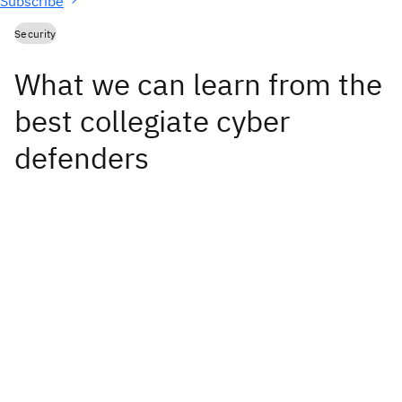
Subscribe
Security
What we can learn from the
best collegiate cyber
defenders