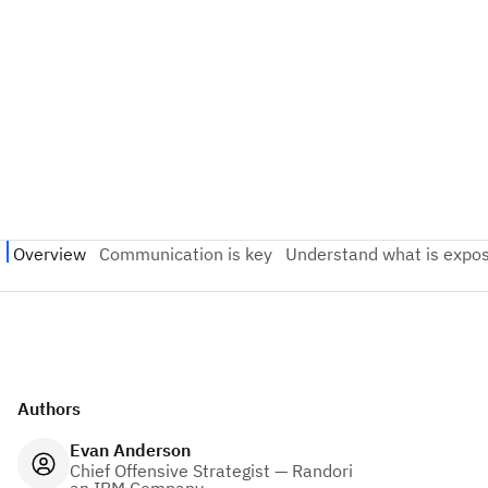
Authors
Evan Anderson
Chief Offensive Strategist — Randori