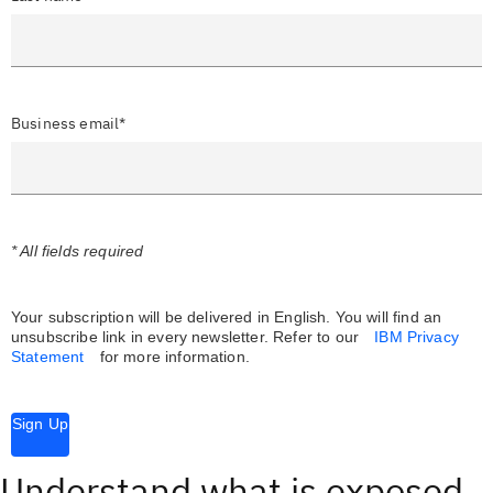
Business email*
* All fields required
Your subscription will be delivered in English. You will find an
unsubscribe link in every newsletter.
Refer to our
IBM Privacy
Statement
for more information.
Sign Up
Understand what is exposed