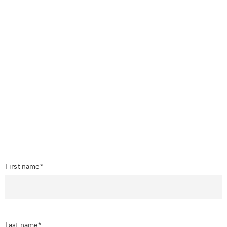
First name*
Last name*