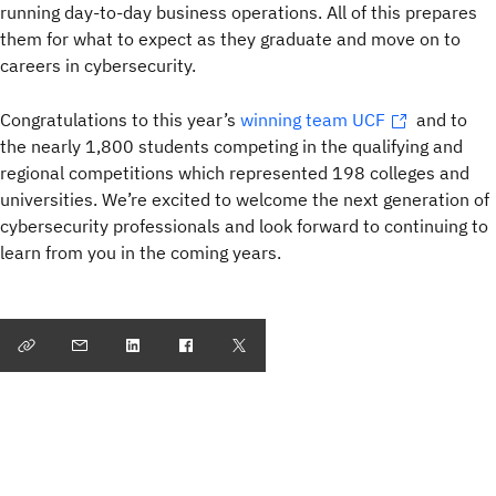
running day-to-day business operations. All of this prepares
them for what to expect as they graduate and move on to
careers in cybersecurity.
Congratulations to this year’s
winning team UCF
and to
the nearly 1,800 students competing in the qualifying and
regional competitions which represented 198 colleges and
universities. We’re excited to welcome the next generation of
cybersecurity professionals and look forward to continuing to
learn from you in the coming years.