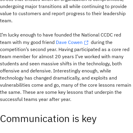
undergoing major transitions all while continuing to provide
value to customers and report progress to their leadership
team.
I’m lucky enough to have founded the National CCDC red
team with my good friend
Dave Cowen
during the
competition’s second year. Having participated as a core red
team member for almost 20 years I’ve worked with many
students and seen massive shifts in the technology, both
offensive and defensive. Interestingly enough, while
technology has changed dramatically, and exploits and
vulnerabilities come and go, many of the core lessons remain
the same. These are some key lessons that underpin the
successful teams year after year.
Communication is key