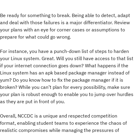
Be ready for something to break. Being able to detect, adapt
and deal with those failures is a major differentiator. Review
your plans with an eye for corner cases or assumptions to
prepare for what could go wrong.
For instance, you have a punch-down list of steps to harden
your Linux system. Great. Will you still have access to that list
if your internet connection goes down? What happens if the
Linux system has an apk based package manager instead of
yum? Do you know how to fix the package manager if it is
broken? While you can’t plan for every possibility, make sure
your plan is robust enough to enable you to jump over hurdles
as they are put in front of you.
Overall, NCCDC is a unique and respected competition
format, enabling student teams to experience the chaos of
realistic compromises while managing the pressures of