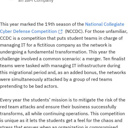
an IBM Company
This year marked the 19th season of the
National Collegiate
Cyber Defense Competition
(NCCDC). For those unfamiliar,
CCDC is a competition that puts student teams in charge of
managing IT for a fictitious company as the network is
undergoing a fundamental transformation. This year the
challenge involved a common scenario: a merger. Ten finalist
teams were tasked with managing IT infrastructure during
this migrational period and, as an added bonus, the networks
were simultaneously attacked by a group of red teams
pretending to be bad actors.
Every year the students’ mission is to mitigate the risk of the
red team attacks and ensure their business successfully
transforms, all while continuing operations. This competition
is unique as it lets the students get a feel for the chaos and
stress that ensues when an organization is compromised,