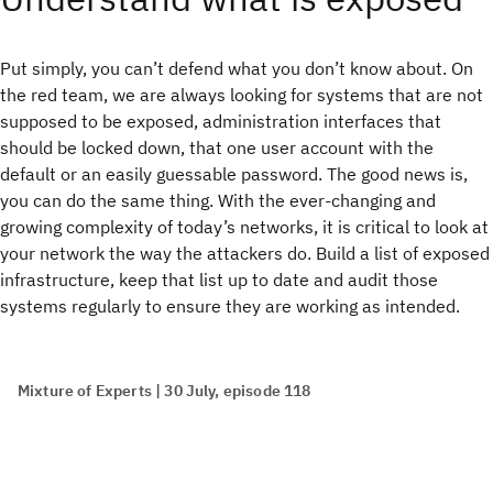
Put simply, you can’t defend what you don’t know about. On
the red team, we are always looking for systems that are not
supposed to be exposed, administration interfaces that
should be locked down, that one user account with the
default or an easily guessable password. The good news is,
you can do the same thing. With the ever-changing and
growing complexity of today’s networks, it is critical to look at
your network the way the attackers do. Build a list of exposed
infrastructure, keep that list up to date and audit those
systems regularly to ensure they are working as intended.
Mixture of Experts | 30 July, episode 118