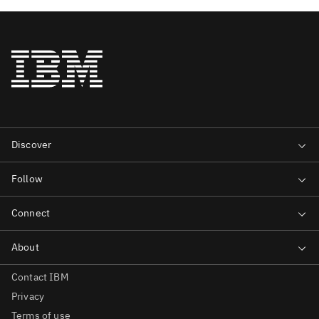
Contact IBM
Privacy
Terms of use