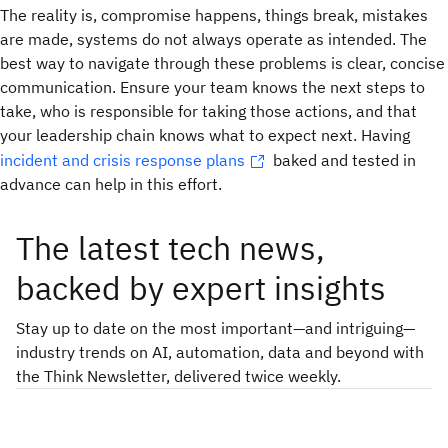
The reality is, compromise happens, things break, mistakes
are made, systems do not always operate as intended. The
best way to navigate through these problems is clear, concise
communication. Ensure your team knows the next steps to
take, who is responsible for taking those actions, and that
your leadership chain knows what to expect next. Having
incident and crisis response plans
baked and tested in
advance can help in this effort.
The latest tech news,
backed by expert insights
Stay up to date on the most important—and intriguing—
industry trends on AI, automation, data and beyond with
the Think Newsletter, delivered twice weekly.