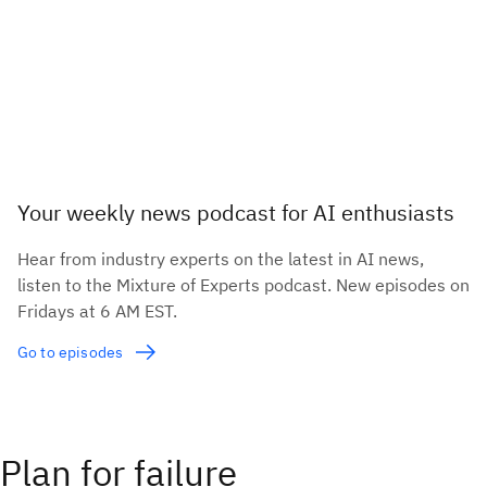
Your weekly news podcast for AI enthusiasts
Hear from industry experts on the latest in AI news,
listen to the Mixture of Experts podcast. New episodes on
Fridays at 6 AM EST.
Go to episodes
Plan for failure