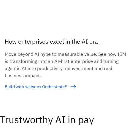
How enterprises excel in the AI era
Move beyond AI hype to measurable value. See how IBM
is transforming into an AI-first enterprise and turning
agentic AI into productivity, reinvestment and real
business impact.
Build with watsonx Orchestrate®
Trustworthy AI in pay