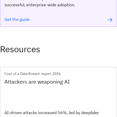
successful, enterprise-wide adoption.
Get the guide
Resources
Cost of a Data Breach report 2026
Attackers are weaponing AI
AI-driven attacks increased 56%, led by deepfake