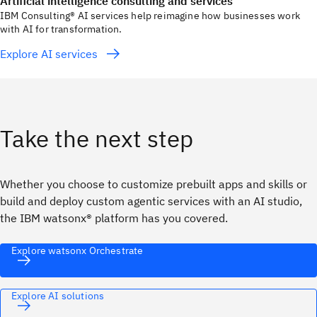
Artificial intelligence consulting and services
IBM Consulting® AI services help reimagine how businesses work
with AI for transformation.
Explore AI services
Take the next step
Whether you choose to customize prebuilt apps and skills or
build and deploy custom agentic services with an AI studio,
the IBM watsonx® platform has you covered.
Explore watsonx Orchestrate
Explore AI solutions