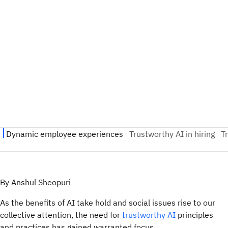
By Anshul Sheopuri
As the benefits of AI take hold and social issues rise to our
collective attention, the need for
trustworthy AI
principles
and practices has gained warranted focus.