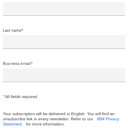
Last name*
Business email*
* All fields required
Your subscription will be delivered in English. You will find an
unsubscribe link in every newsletter.
Refer to our
IBM Privacy
Statement
for more information.