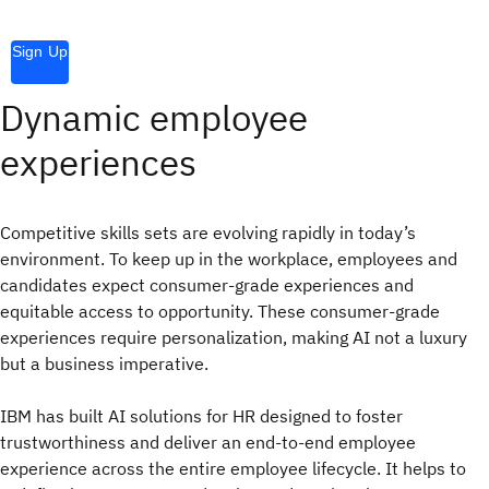
Sign Up
Dynamic employee
experiences
Competitive skills sets are evolving rapidly in today’s
environment. To keep up in the workplace, employees and
candidates expect consumer-grade experiences and
equitable access to opportunity. These consumer-grade
experiences require personalization, making AI not a luxury
but a business imperative.
IBM has built AI solutions for HR designed to foster
trustworthiness and deliver an end-to-end employee
experience across the entire employee lifecycle. It helps to