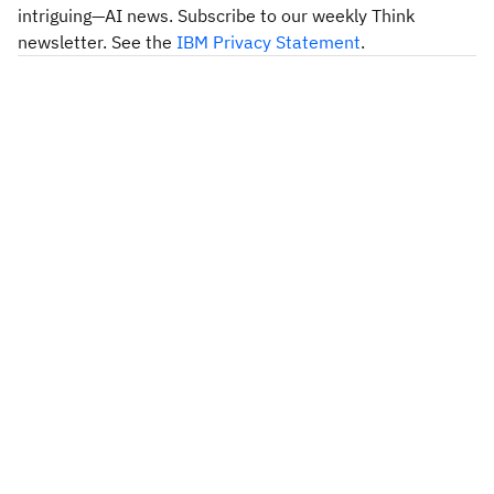
intriguing—AI news. Subscribe to our weekly Think
newsletter. See the
IBM Privacy Statement
.