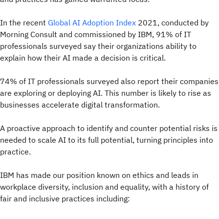
In the recent
Global AI Adoption Index
2021, conducted by
Morning Consult and commissioned by IBM, 91% of IT
professionals surveyed say their organizations ability to
explain how their AI made a decision is critical.
74% of IT professionals surveyed also report their companies
are exploring or deploying AI. This number is likely to rise as
businesses accelerate digital transformation.
A proactive approach to identify and counter potential risks is
needed to scale AI to its full potential, turning principles into
practice.
IBM has made our position known on ethics and leads in
workplace diversity, inclusion and equality, with a history of
fair and inclusive practices including: