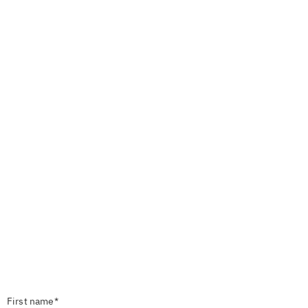
First name*