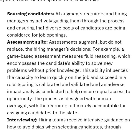
Sourcing candidates:
AI augments recruiters and hiring
managers by actively guiding them through the process
and ensuring that diverse pools of candidates are being
considered for job openings.
Assessment suite:
Assessments augment, but do not
replace, the hiring manager’s decisions. For example, a
game-based assessment measures fluid reasoning, which
encompasses the candidate’s ability to solve new
problems without prior knowledge. This ability influences
the capacity to learn quickly on the job and succeed in a
role. Scoring is calibrated and validated and an adverse
impact analysis conducted to help ensure equal access to
opportunity. The process is designed with human
oversight, with the recruiters ultimately accountable for
assigning candidates to the slate.
Interviewing:
Hiring teams receive intensive guidance on
how to avoid bias when selecting candidates, through