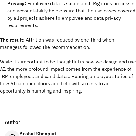
Privacy:
Employee data is sacrosanct. Rigorous processes
and accountability help ensure that the use cases covered
by all projects adhere to employee and data privacy
requirements.
The result:
Attrition was reduced by one-third when
managers followed the recommendation.
While it’s important to be thoughtful in how we design and use
AI, the more profound impact comes from the experience of
IBM employees and candidates. Hearing employee stories of
how AI can open doors and help with access to an
opportunity is humbling and inspiring.
Author
Anshul Sheopuri