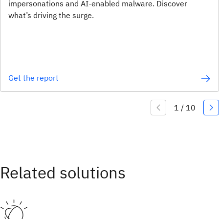
impersonations and AI-enabled malware. Discover
what’s driving the surge.
Get the report