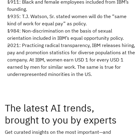
1911: Black and female employees included from IBM’s
founding.
1935: T.J. Watson, Sr. stated women will do the “same
kind of work for equal pay” as policy.
1984: Non-discrimination on the basis of sexual
orientation included in IBM’s equal opportunity policy.
2021: Practicing radical transparency, IBM releases hiring,
pay and promotion statistics for diverse populations at the
company. At IBM, women earn USD 1 for every USD 1
earned by men for similar work. The same is true for
underrepresented minorities in the US.
The latest AI trends,
brought to you by experts
Get curated insights on the most important—and