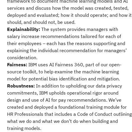
framework to document machine learning models and AI
services and discuss how the model was created, tested,
deployed and evaluated; how it should operate; and how it
should, and should not, be used.
Explainability:
The system provides managers with
salary increase recommendations tailored for each of
their employees – each has the reasons supporting and
explaining the individual recommendation for managers’
consideration.
Fairness:
IBM uses AI Fairness 360, part of our open-
source toolkit, to help examine the machine learning
model for potential bias identification and mitigation.
Robustness:
In addition to upholding our data privacy
commitments, IBM upholds operational rigor around
design and use of AI for pay recommendations. We’ve
created and deployed a foundational training module for
HR Professionals that includes a Code of Conduct outlining
what we do and what we don’t do when building and
training models.