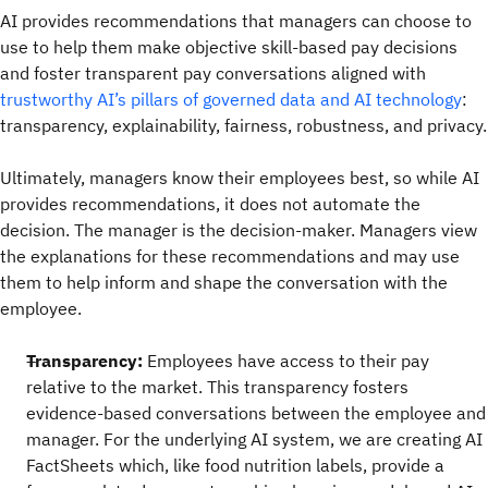
AI provides recommendations that managers can choose to
use to help them make objective skill-based pay decisions
and foster transparent pay conversations aligned with
trustworthy AI’s pillars of governed data and AI technology
:
transparency, explainability, fairness, robustness, and privacy.
Ultimately, managers know their employees best, so while AI
provides recommendations, it does not automate the
decision. The manager is the decision-maker. Managers view
the explanations for these recommendations and may use
them to help inform and shape the conversation with the
employee.
Transparency:
Employees have access to their pay
relative to the market. This transparency fosters
evidence-based conversations between the employee and
manager. For the underlying AI system, we are creating AI
FactSheets which, like food nutrition labels, provide a