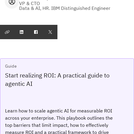
VP & CTO
Data & AI, HR. IBM Distinguished Engineer
Guide
Start realizing ROI: A practical guide to
agentic AI
Learn how to scale agentic AI for measurable ROI
across your enterprise. This playbook outlines the
top barriers that limit impact, how to effectively
measure ROI and a practical framework to drive