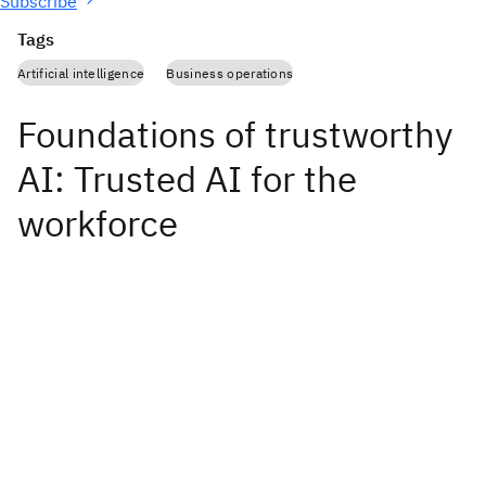
Subscribe
Tags
Artificial intelligence
Business operations
Foundations of trustworthy
AI: Trusted AI for the
workforce