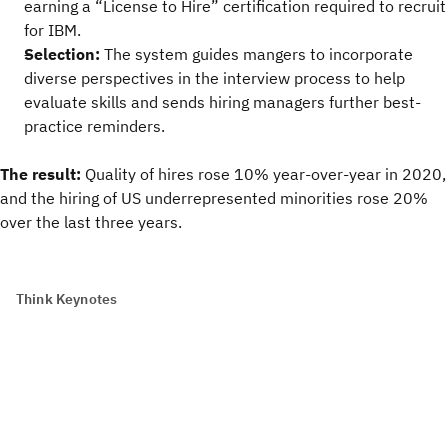
earning a “License to Hire” certification required to recruit
for IBM.
Selection:
The system guides mangers to incorporate
diverse perspectives in the interview process to help
evaluate skills and sends hiring managers further best-
practice reminders.
The result:
Quality of hires rose 10% year-over-year in 2020,
and the hiring of US underrepresented minorities rose 20%
over the last three years.
Think Keynotes