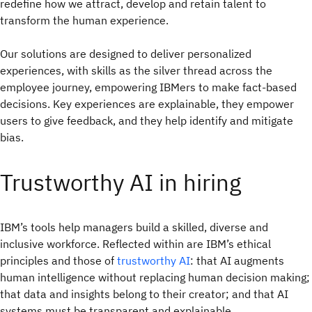
redefine how we attract, develop and retain talent to
transform the human experience.
Our solutions are designed to deliver personalized
experiences, with skills as the silver thread across the
employee journey, empowering IBMers to make fact-based
decisions. Key experiences are explainable, they empower
users to give feedback, and they help identify and mitigate
bias.
Trustworthy AI in hiring
IBM’s tools help managers build a skilled, diverse and
inclusive workforce. Reflected within are IBM’s ethical
principles and those of
trustworthy AI
: that AI augments
human intelligence without replacing human decision making;
that data and insights belong to their creator; and that AI
systems must be transparent and explainable.