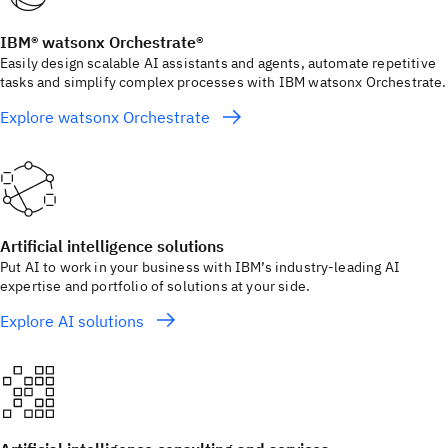
IBM® watsonx Orchestrate®
Easily design scalable AI assistants and agents, automate repetitive
tasks and simplify complex processes with IBM watsonx Orchestrate.
Explore watsonx Orchestrate
Artificial intelligence solutions
Put AI to work in your business with IBM’s industry-leading AI
expertise and portfolio of solutions at your side.
Explore AI solutions