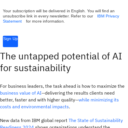
Your subscription will be delivered in English. You will find an
unsubscribe link in every newsletter.
Refer to our
IBM Privacy
Statement
for more information.
Sign Up
The untapped potential of AI
for sustainability
For business leaders, the task ahead is how to maximize the
business value of AI
—delivering the results clients need
better, faster and with higher quality—
while minimizing its
costs and environmental impacts
.
New data from IBM global report
The State of Sustainability
Readiness 2024
shows organizations understand the