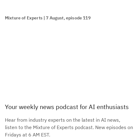
Mixture of Experts | 7 August, episode 119
Your weekly news podcast for AI enthusiasts
Hear from industry experts on the latest in AI news,
listen to the Mixture of Experts podcast. New episodes on
Fridays at 6 AM EST.