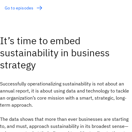
Go to episodes
It’s time to embed
sustainability in business
strategy
Successfully operationalizing sustainability is not about an
annual report, it is about using data and technology to tackle
an organization’s core mission with a smart, strategic, long-
term approach.
The data shows that more than ever businesses are starting
to, and must, approach sustainability in its broadest sense—