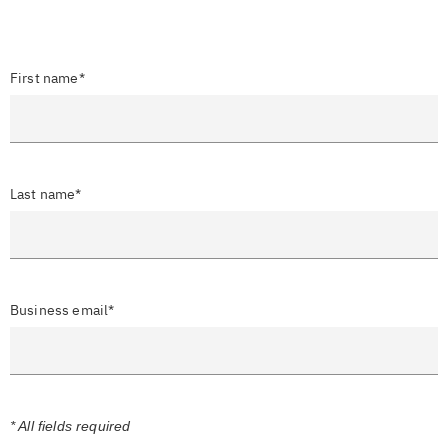
First name*
Last name*
Business email*
* All fields required