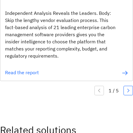
Independent Analysis Reveals the Leaders. Body:
Skip the lengthy vendor evaluation process. This
fact-based analysis of 21 leading enterprise carbon
management software providers gives you the
insider intelligence to choose the platform that
matches your reporting complexity, budget, and
regulatory requirements.
Read the report