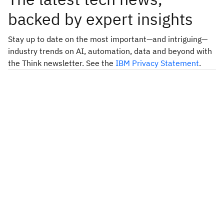
backed by expert insights
Stay up to date on the most important—and intriguing—
industry trends on AI, automation, data and beyond with
the Think newsletter. See the
IBM Privacy Statement
.