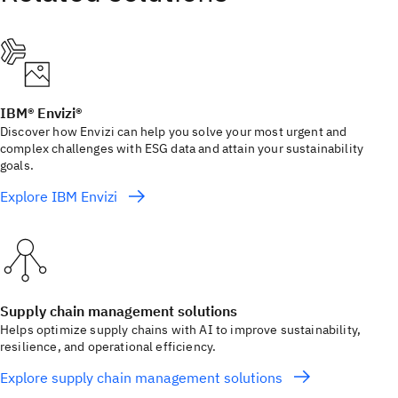
IBM® Envizi®
Discover how Envizi can help you solve your most urgent and
complex challenges with ESG data and attain your sustainability
goals.
Explore IBM Envizi
Supply chain management solutions
Helps optimize supply chains with AI to improve sustainability,
resilience, and operational efficiency.
Explore supply chain management solutions