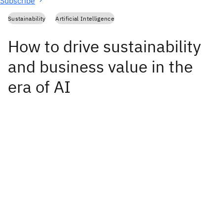
Subscribe
Sustainability
Artificial Intelligence
How to drive sustainability
and business value in the
era of AI