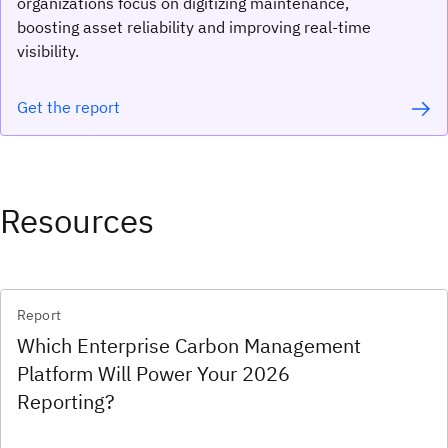
organizations focus on digitizing maintenance,
boosting asset reliability and improving real-time
visibility.
Get the report
Resources
Report
Which Enterprise Carbon Management
Platform Will Power Your 2026
Reporting?