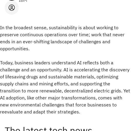
IBM
In the broadest sense, sustainability is about working to
preserve continuous operations over time; work that never
ends in an ever-shifting landscape of challenges and
opportunities.
Today, business leaders understand AI reflects both a
challenge and an opportunity. AI is accelerating the discovery
of lifesaving drugs and sustainable materials, optimizing
supply
chains and mining efforts, and supporting the
transition to more renewable, decentralized electric grids. Yet
AI adoption, like other major transformations, comes with
new environmental challenges that force businesses to
reevaluate and adapt their strategies.
The latest tech news,