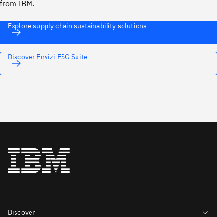
from IBM.
Explore supply chain sustainability solutions
Discover Envizi ESG Suite