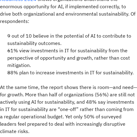
enormous opportunity for AI, if implemented correctly, to
drive both organizational and environmental sustainability. Of
respondents:
9 out of 10 believe in the potential of AI to contribute to
sustainability outcomes.
61% view investments in IT for sustainability from the
perspective of opportunity and growth, rather than cost
mitigation.
88% plan to increase investments in IT for sustainability.
At the same time, the report shows there is room—and need—
for growth. More than half of organizations (56%) are still not
actively using AI for sustainability, and 48% say investments
in IT for sustainability are “one-off” rather than coming from
a regular operational budget. Yet only 50% of surveyed
leaders feel prepared to deal with increasingly disruptive
climate risks.