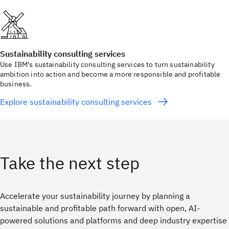
Sustainability consulting services
Use IBM's sustainability consulting services to turn sustainability
ambition into action and become a more responsible and profitable
business.
Explore sustainability consulting services
Take the next step
Accelerate your sustainability journey by planning a
sustainable and profitable path forward with open, AI-
powered solutions and platforms and deep industry expertise