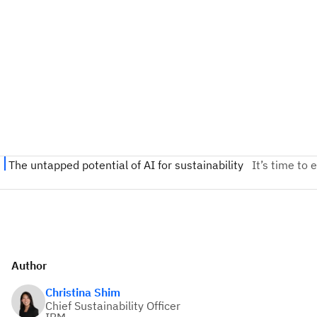
Author
Christina Shim
Chief Sustainability Officer