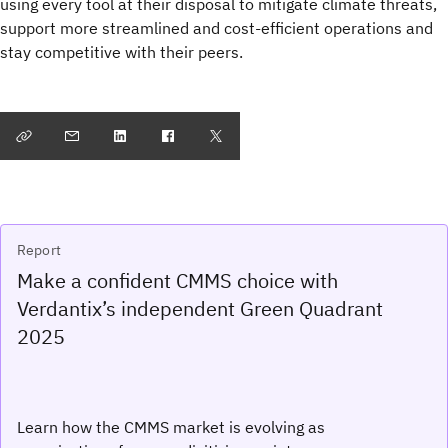
using every tool at their disposal to mitigate climate threats,
support more streamlined and cost-efficient operations and
stay competitive with their peers.
Report
Make a confident CMMS choice with
Verdantix’s independent Green Quadrant
2025
Learn how the CMMS market is evolving as