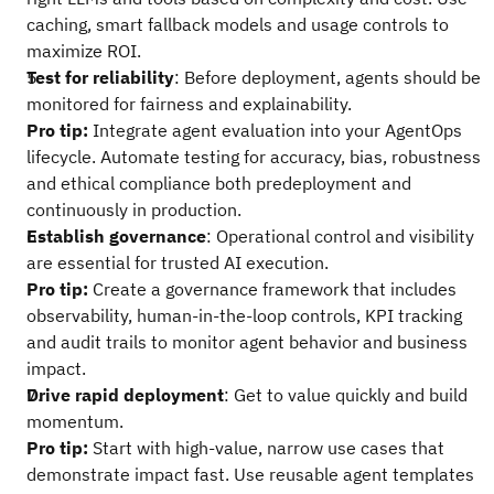
caching, smart fallback models and usage controls to
maximize ROI.
Test for reliability
: Before deployment, agents should be
monitored for fairness and explainability.
Pro tip:
Integrate agent evaluation into your AgentOps
lifecycle. Automate testing for accuracy, bias, robustness
and ethical compliance both predeployment and
continuously in production.
Establish governance
: Operational control and visibility
are essential for trusted AI execution.
Pro tip:
Create a governance framework that includes
observability, human-in-the-loop controls, KPI tracking
and audit trails to monitor agent behavior and business
impact.
Drive rapid deployment
: Get to value quickly and build
momentum.
Pro tip:
Start with high-value, narrow use cases that
demonstrate impact fast. Use reusable agent templates