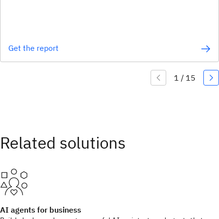
Get the report
AI agents for business