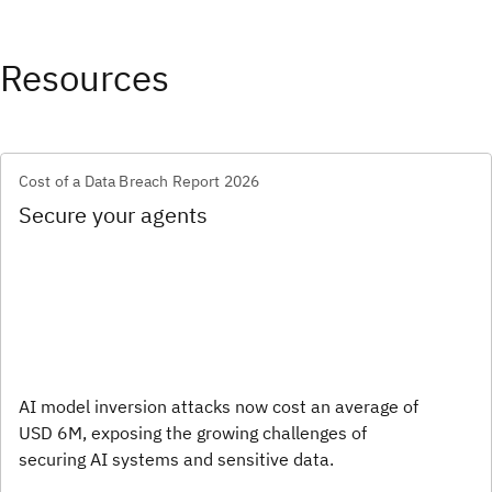
Resources
Cost of a Data Breach Report 2026
Secure your agents
AI model inversion attacks now cost an average of
USD 6M, exposing the growing challenges of
securing AI systems and sensitive data.