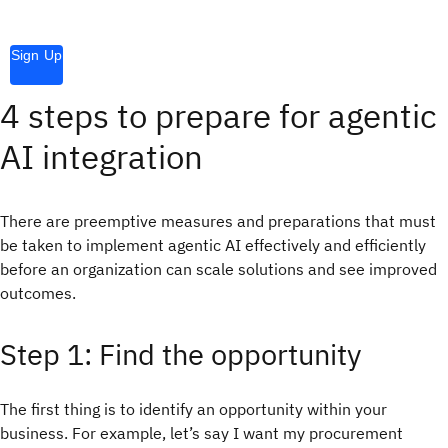
Sign Up
4 steps to prepare for agentic
AI integration
There are preemptive measures and preparations that must
be taken to implement agentic AI effectively and efficiently
before an organization can scale solutions and see improved
outcomes.
Step 1: Find the opportunity
The first thing is to identify an opportunity within your
business. For example, let’s say I want my procurement