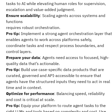
tasks to AI while elevating human roles for supervision,
escalation and value-added judgment.
Ensure scalability
: Scaling agents across systems and
functions
requires robust orchestration.
Pro tip:
Implement a strong agent orchestration layer that
enables agents to work across platforms safely,
coordinate tasks and respect process boundaries, and
control layers.
Prepare your data
: Agents need access to focused, high-
quality data that’s actionable.
Pro tip:
Build use case-specific data products that are
curated, governed and API-accessible to ensure that
agents have the structured inputs they need to act in real
time and in context.
Optimize for performance
: Balancing speed, reliability
and cost is critical at scale.
Pro tip:
Equip your platform to route agent tasks to the
right LLMs and tools based on complexity and cost. Use