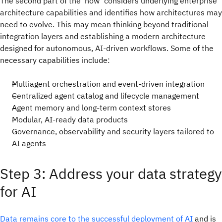
The second part of the ‘how’ considers underlying enterprise
architecture capabilities and identifies how architectures may
need to evolve. This may mean thinking beyond traditional
integration layers and establishing a modern architecture
designed for autonomous, AI-driven workflows. Some of the
necessary capabilities include:
Multiagent orchestration and event-driven integration
Centralized agent catalog and lifecycle management
Agent memory and long-term context stores
Modular, AI-ready data products
Governance, observability and security layers tailored to
AI agents
Step 3: Address your data strategy
for AI
Data remains core to the successful deployment of AI
and is