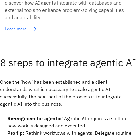
discover how AI agents integrate with databases and
external tools to enhance problem-solving capabilities
and adaptability.
Learn more
8 steps to integrate agentic AI
Once the ‘how’ has been established and a client
understands what is necessary to scale agentic AI
successfully, the next part of the process is to integrate
agentic AI into the business.
Re-engineer for agentic
: Agentic AI requires a shift in
how work is designed and executed.
Pro tip:
Rethink workflows with agents. Delegate routine