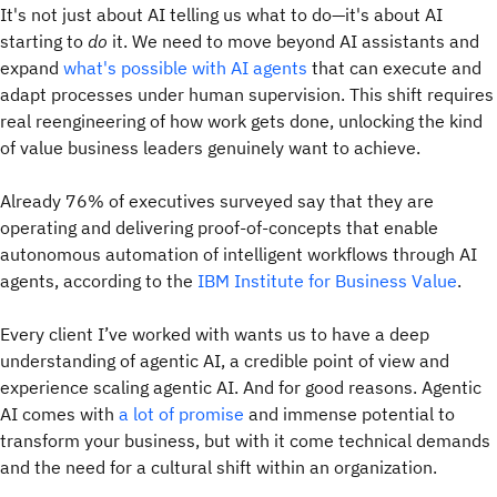
It's not just about AI telling us what to do—it's about AI
starting to
do
it. We need to move beyond AI assistants and
expand
what's possible with AI agents
that can execute and
adapt processes under human supervision. This shift requires
real reengineering of how work gets done, unlocking the kind
of value business leaders genuinely want to achieve.
Already 76% of executives surveyed say that they are
operating and delivering proof-of-concepts that enable
autonomous automation of intelligent workflows through AI
agents, according to the
IBM Institute for Business Value
.
Every client I’ve worked with wants us to have a deep
understanding of agentic AI, a credible point of view and
experience scaling agentic AI. And for good reasons. Agentic
AI comes with
a lot of promise
and immense potential to
transform your business, but with it come technical demands
and the need for a cultural shift within an organization.