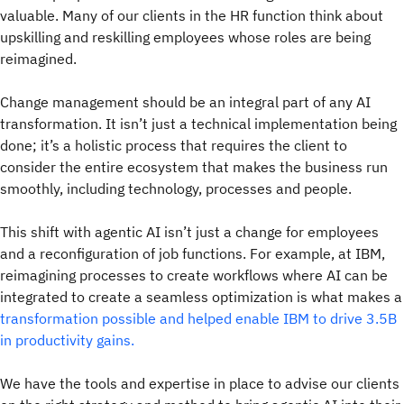
valuable. Many of our clients in the HR function think about
upskilling and reskilling employees whose roles are being
reimagined.
Change management should be an integral part of any AI
transformation. It isn’t just a technical implementation being
done; it’s a holistic process that requires the client to
consider the entire ecosystem that makes the business run
smoothly, including technology, processes and people.
This shift with agentic AI isn’t just a change for employees
and a reconfiguration of job functions. For example, at IBM,
reimagining processes to create workflows where AI can be
integrated to create a seamless optimization is what makes a
transformation possible and helped enable IBM to drive 3.5B
in productivity gains.
We have the tools and expertise in place to advise our clients