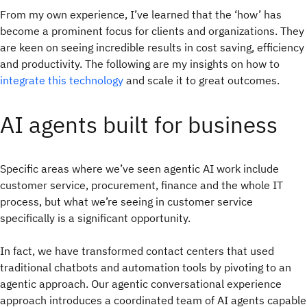
From my own experience, I’ve learned that the ‘how’ has
become a prominent focus for clients and organizations. They
are keen on seeing incredible results in cost saving, efficiency
and productivity. The following are my insights on how to
integrate this technology
and scale it to great outcomes.
AI agents built for business
Specific areas where we’ve seen agentic AI work include
customer service, procurement, finance and the whole IT
process, but what we’re seeing in customer service
specifically is a significant opportunity.
In fact, we have transformed contact centers that used
traditional chatbots and automation tools by pivoting to an
agentic approach. Our agentic conversational experience
approach introduces a coordinated team of AI agents capable