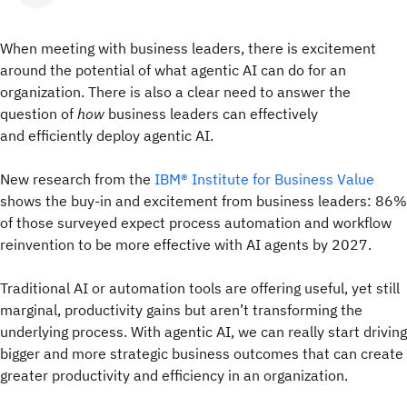
When meeting with business leaders, there is excitement
around the potential of what agentic AI can do for an
organization. There is also a clear need to answer the
question of
how
business leaders can effectively
and efficiently deploy agentic AI.
New research from the
IBM® Institute for Business Value
shows the buy-in and excitement from business leaders: 86%
of those surveyed expect process automation and workflow
reinvention to be more effective with AI agents by 2027.
Traditional AI or automation tools are offering useful, yet still
marginal, productivity gains but aren’t transforming the
underlying process. With agentic AI, we can really start driving
bigger and more strategic business outcomes that can create
greater productivity and efficiency in an organization.