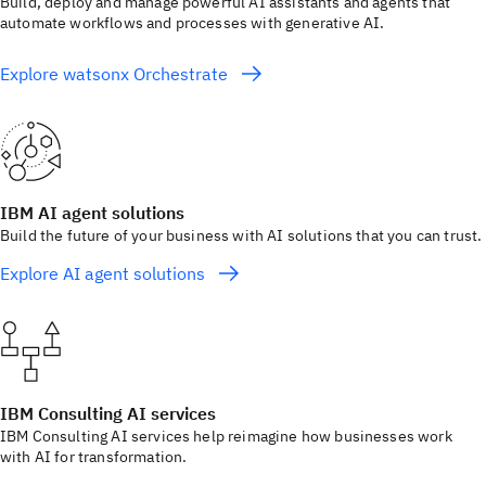
Build, deploy and manage powerful AI assistants and agents that
automate workflows and processes with generative AI.
Explore watsonx Orchestrate
IBM AI agent solutions
Build the future of your business with AI solutions that you can trust.
Explore AI agent solutions
IBM Consulting AI services
IBM Consulting AI services help reimagine how businesses work
with AI for transformation.