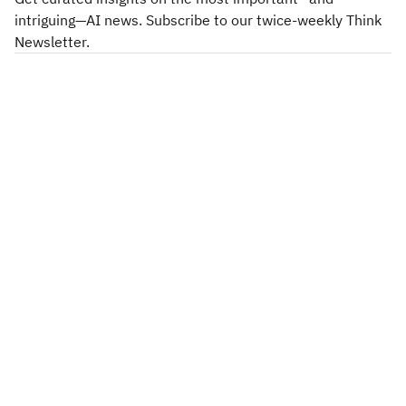
intriguing—AI news. Subscribe to our twice-weekly Think
Newsletter.