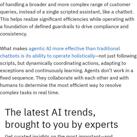
of handling a broader and more complex range of customer
queries, instead of a single scripted assistant, like a chatbot.
This helps realize significant efficiencies while operating with
a foundation of defined guardrails to drive compliance and
consistency.
What makes
agentic AI more effective than traditional
chatbots is its ability to operate holistically
—not just following
scripts, but dynamically coordinating actions, adapting to
exceptions and continuously learning. Agents don’t work in a
fixed sequence. They collaborate with each other and with
humans to determine the most efficient way to resolve
complex tasks in real time.
The latest AI trends,
brought to you by experts
Get curated insights on the most important—and