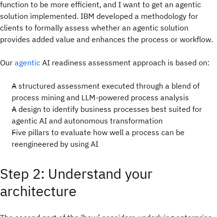
function to be more efficient, and I want to get an agentic
solution implemented. IBM developed a methodology for
clients to formally assess whether an agentic solution
provides added value and enhances the process or workflow.
Our
agentic
AI readiness assessment approach is based on:
A structured assessment executed through a blend of
process mining and LLM-powered process analysis
A design to identify business processes best suited for
agentic AI and autonomous transformation
Five pillars to evaluate how well a process can be
reengineered by using AI
Step 2: Understand your
architecture