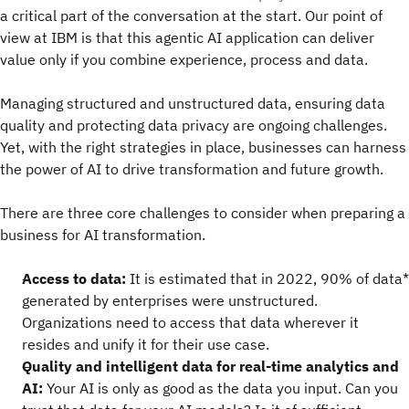
a critical part of the conversation at the start. Our point of
view at IBM is that this agentic AI application can deliver
value only if you combine experience, process and data.
Managing structured and unstructured data, ensuring data
quality and protecting data privacy are ongoing challenges.
Yet, with the right strategies in place, businesses can harness
the power of AI to drive transformation and future growth.
There are three core challenges to consider when preparing a
business for AI transformation.
Access to data:
It is estimated that in 2022, 90% of data*
generated by enterprises were unstructured.
Organizations need to access that data wherever it
resides and unify it for their use case.
Quality and intelligent data for real-time analytics and
AI:
Your AI is only as good as the data you
input. Can you