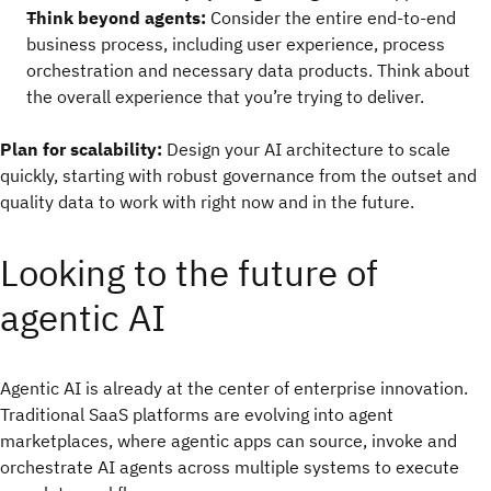
Think beyond agents:
Consider the entire end-to-end
business process, including user experience, process
orchestration and necessary data products. Think about
the overall experience that you’re trying to deliver.
Plan for scalability:
Design your AI architecture to scale
quickly, starting with robust governance from the outset and
quality data to work with right now and in the future.
Looking to the future of
agentic AI
Agentic AI is already at the center of enterprise innovation.
Traditional SaaS platforms are evolving into agent
marketplaces, where agentic apps can source, invoke and
orchestrate AI agents across multiple systems to execute