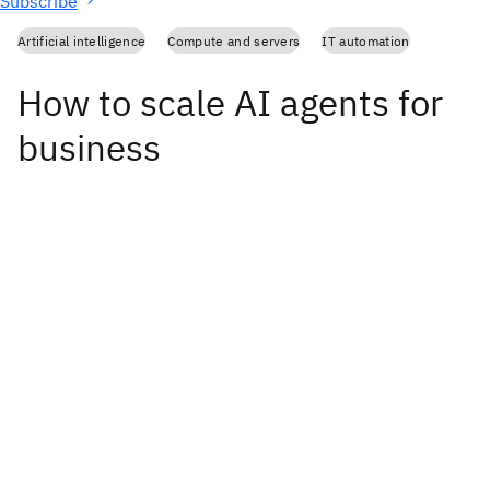
Subscribe
Artificial intelligence
Compute and servers
IT automation
How to scale AI agents for
business