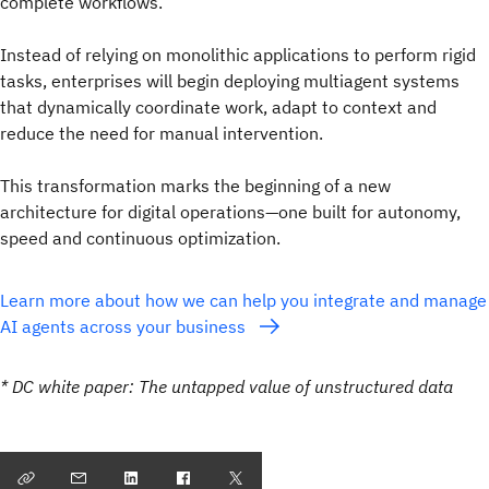
complete workflows.
Instead of relying on monolithic applications to perform rigid
tasks, enterprises will begin deploying multiagent systems
that dynamically coordinate work, adapt to context and
reduce the need for manual intervention.
This transformation marks the beginning of a new
architecture for digital operations—one built for autonomy,
speed and continuous optimization.
Learn more about how we can help you integrate and manage
AI agents across your business
* DC white paper: The untapped value of unstructured data