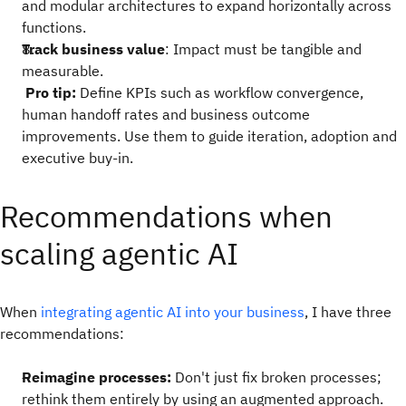
and modular architectures to expand horizontally across
functions.
Track business value
: Impact must be tangible and
measurable.
Pro tip:
Define KPIs such as workflow convergence,
human handoff rates and business outcome
improvements. Use them to guide iteration, adoption and
executive buy-in.
Recommendations when
scaling agentic AI
When
integrating agentic AI into your business
, I have three
recommendations:
Reimagine processes:
Don't just fix broken processes;
rethink them entirely by using an augmented approach.