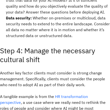
trust that data for your AI models? Is it of sufficient
quality and how do you objectively evaluate the quality of
your data? Answer these questions before deploying AI.
Data security:
Whether on-premises or multicloud, data
security needs to extend to the entire landscape. Consider
all data no matter where it is in motion and whether it’s
structured data or unstructured data.
Step 4: Manage the necessary
cultural shift
Another key factor clients must consider is strong change
management. Specifically, clients must consider the people
who need to adopt AI as part of their daily work.
A tangible example is from the
HR transformation
perspective
, a use case where we really need to rethink the
roles of people and consider where AI might be most