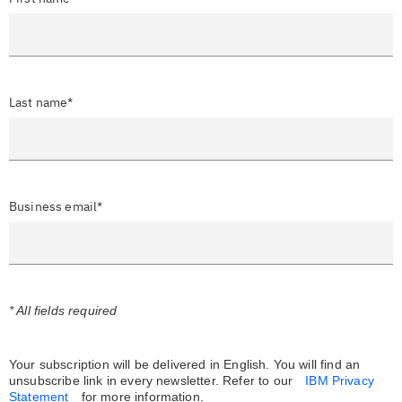
Last name*
Business email*
* All fields required
Your subscription will be delivered in English. You will find an
unsubscribe link in every newsletter.
Refer to our
IBM Privacy
Statement
for more information.