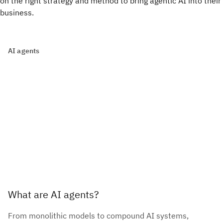
on the right strategy and method to bring agentic AI into their
business.
AI agents
What are AI agents?
From monolithic models to compound AI systems,