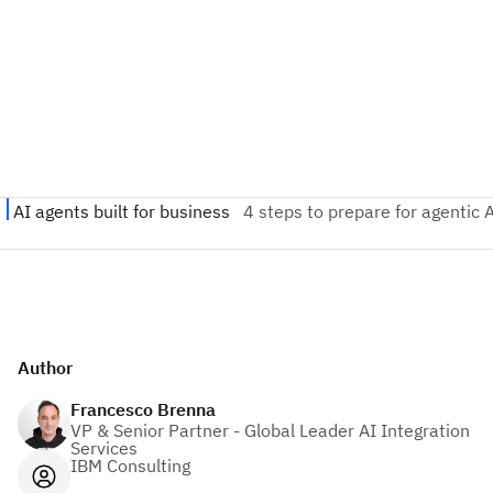
Author
Francesco Brenna
VP & Senior Partner - Global Leader AI Integration
Services
IBM Consulting