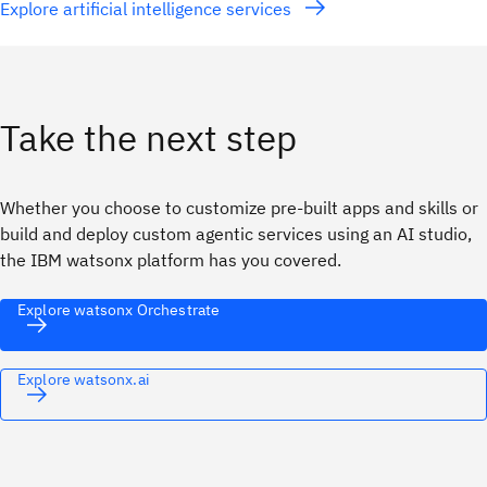
Explore artificial intelligence services
Take the next step
Whether you choose to customize pre-built apps and skills or
build and deploy custom agentic services using an AI studio,
the IBM watsonx platform has you covered.
Explore watsonx Orchestrate
Explore watsonx.ai