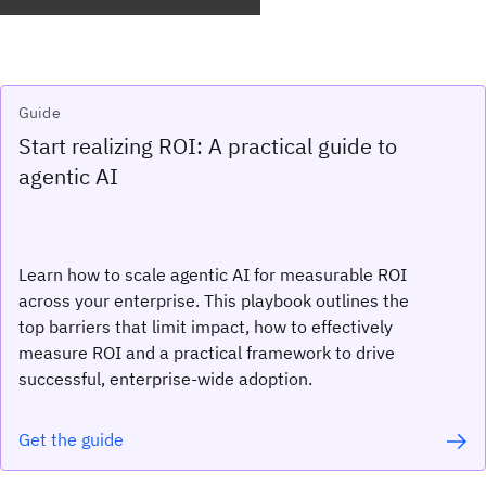
Guide
Start realizing ROI: A practical guide to
agentic AI
Learn how to scale agentic AI for measurable ROI
across your enterprise. This playbook outlines the
top barriers that limit impact, how to effectively
measure ROI and a practical framework to drive
successful, enterprise-wide adoption.
Get the guide