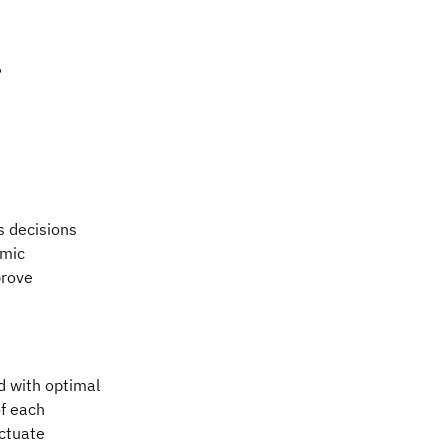
?
s decisions
amic
prove
d with optimal
of each
uctuate