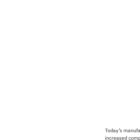
Today’s manufa
increased compl