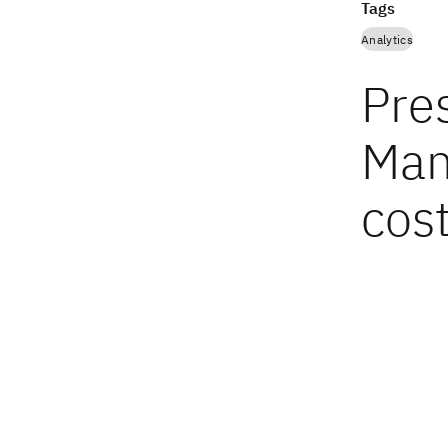
Tags
Analytics
Pres
Man
cos