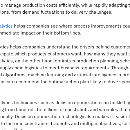
 to manage production costs efficiently, while rapidly adapting 
ions, from demand fuctuations to delivery challenges.
alytics
helps companies see where process improvements cou
mmediate impact on their bottom lines.
lytics helps companies understand the drivers behind custome
ticipate which products customers want, how many they want 
alytics, on the other hand, optimizes production planning, sche
upply chain logistics to meet business requirements. Through
 algorithms, machine learning and artificial intelligence, a pre
ion can recommend the optimal action plan likely to drive speci
alytics techniques such as decision optimization can tackle hi
g from hundreds to millions of constraints and variables that
ually. Decision optimization technology also makes it easier 
to factor in constraints, tradeoffs and multiple objectives, for 