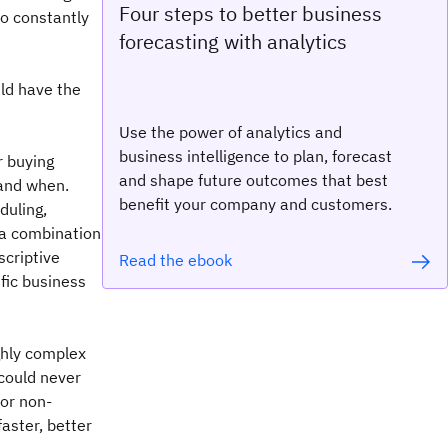
Four steps to better business
to constantly
forecasting with analytics
ld have the
Use the power of analytics and
business intelligence to plan, forecast
r buying
and shape future outcomes that best
and when.
benefit your company and customers.
duling,
 a combination
scriptive
Read the ebook
fic business
ghly complex
 could never
for non-
faster, better