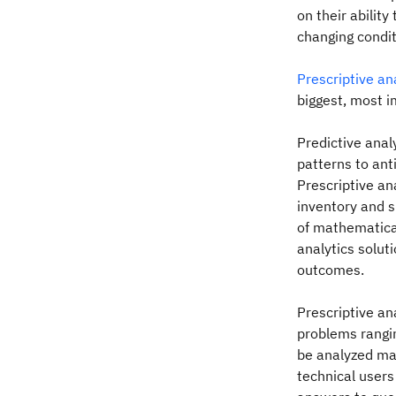
on their ability
changing condit
Prescriptive an
biggest, most i
Predictive ana
patterns to an
Prescriptive an
inventory and s
of mathematical
analytics solut
outcomes.
Prescriptive an
problems rangin
be analyzed man
technical users 