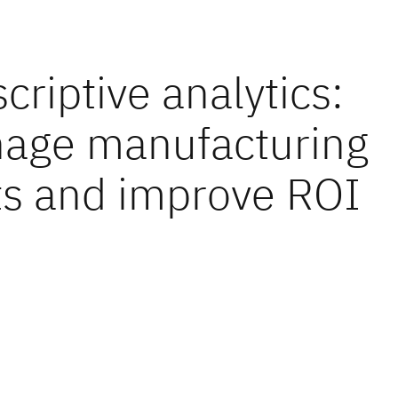
criptive analytics:
age manufacturing
ts and improve ROI