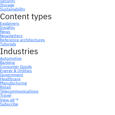
Subscribe