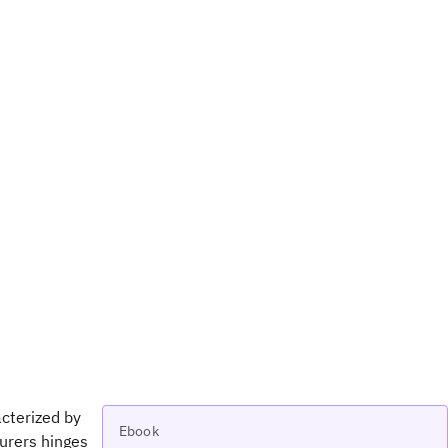
cterized by
Ebook
urers hinges