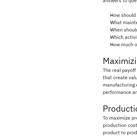
answers to ques
How should 
What mainte
When should
Which activ
How much ov
Maximizi
The real payoff 
that create val
manufacturing 
performance and
Producti
To maximize pr
production cost
product to prod