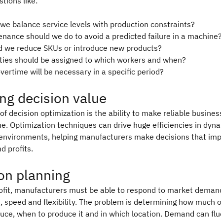
tions like:
we balance service levels with production constraints?
nance should we do to avoid a predicted failure in a machine
 we reduce SKUs or introduce new products?
ities should be assigned to which workers and when?
ertime will be necessary in a specific period?
ng decision value
of decision optimization is the ability to make reliable busines
ue. Optimization techniques can drive huge efficiencies in dyn
environments, helping manufacturers make decisions that im
 profits.
on planning
ofit, manufacturers must be able to respond to market deman
, speed and flexibility. The problem is determining how much 
uce, when to produce it and in which location. Demand can fl