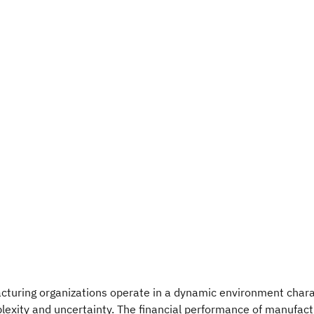
cturing organizations operate in a dynamic environment chara
exity and uncertainty. The financial performance of manufact