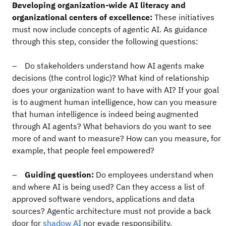
Developing organization-wide AI literacy and
organizational centers of excellence:
These initiatives
must now include concepts of agentic AI. As guidance
through this step, consider the following questions:
– Do stakeholders understand how AI agents make
decisions (the control logic)? What kind of relationship
does your organization want to have with AI? If your goal
is to augment human intelligence, how can you measure
that human intelligence is indeed being augmented
through AI agents? What behaviors do you want to see
more of and want to measure? How can you measure, for
example, that people feel empowered?
–
Guiding question:
Do employees understand when
and where AI is being used? Can they access a list of
approved software vendors, applications and data
sources? Agentic architecture must not provide a back
door for
shadow AI
nor evade responsibility.