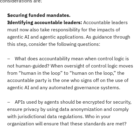
considerations are:
Securing funded mandates.
Identifying accountable leaders:
Accountable leaders
must now also take responsibility for the impacts of
agentic AI and agentic applications. As guidance through
this step, consider the following questions:
– What does accountability mean when control logic is
not human-guided? When oversight of control logic moves
from “human in the loop” to “human on the loop,” the
accountable party is the one who signs off on the use of
agentic AI and any automated governance systems.
– APIs used by agents should be encrypted for security,
ensure privacy by using data anonymization and comply
with jurisdictional data regulations. Who in your
organization will ensure that these standards are met?