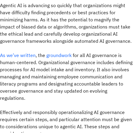
Agentic AI is advancing so quickly that organizations might
have difficulty finding precedents or best practices for
minimizing harms. As it has the potential to magnify the
impact of biased data or algorithms, organizations must take
the ethical lead and carefully develop organizational AI
governance frameworks alongside automated AI governance.
As we’ve written
, the
groundwork
for all AI governance is
human-centered. Organizational governance includes defining
processes for AI model intake and inventory. It also involves
managing and maintaining employee communication and
literacy programs and designating accountable leaders to
oversee governance and stay updated on evolving
regulations.
Effectively and responsibly operationalizing AI governance
requires certain steps, and particular attention must be given
to considerations unique to agentic AI. These steps and