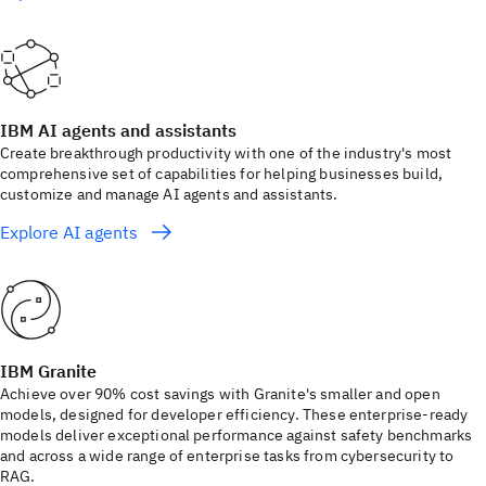
IBM AI agents and assistants
Create breakthrough productivity with one of the industry's most
comprehensive set of capabilities for helping businesses build,
customize and manage AI agents and assistants.
Explore AI agents
IBM Granite
Achieve over 90% cost savings with Granite's smaller and open
models, designed for developer efficiency. These enterprise-ready
models deliver exceptional performance against safety benchmarks
and across a wide range of enterprise tasks from cybersecurity to
RAG.