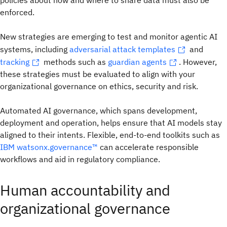
policies about how and where to share data must also be
enforced.
New strategies are emerging to test and monitor agentic AI
systems, including
adversarial attack templates
and
tracking
methods such as
guardian agents
. However,
these strategies must be evaluated to align with your
organizational governance on ethics, security and risk.
Automated AI governance, which spans development,
deployment and operation, helps ensure that AI models stay
aligned to their intents. Flexible, end-to-end toolkits such as
IBM watsonx.governance™
can accelerate responsible
workflows and aid in regulatory compliance.
Human accountability and
organizational governance