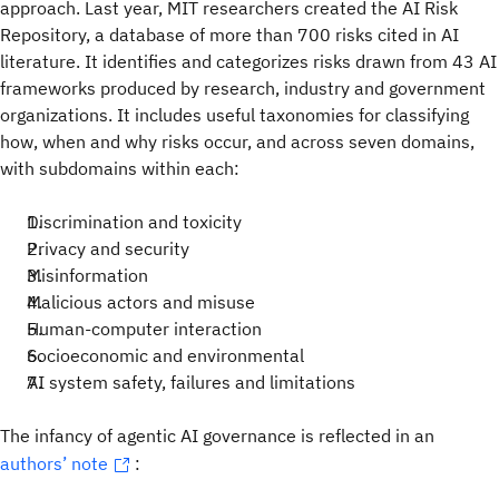
approach. Last year, MIT researchers created the AI Risk
Repository, a database of more than 700 risks cited in AI
literature. It identifies and categorizes risks drawn from 43 AI
frameworks produced by research, industry and government
organizations. It includes useful taxonomies for classifying
how, when and why risks occur, and across seven domains,
with subdomains within each:
Discrimination and toxicity
Privacy and security
Misinformation
Malicious actors and misuse
Human-computer interaction
Socioeconomic and environmental
AI system safety, failures and limitations
The infancy of agentic AI governance is reflected in an
authors’ note
: