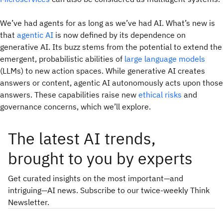
We’ve had agents for as long as we’ve had AI. What’s new is
that
agentic AI
is now defined by its dependence on
generative AI. Its buzz stems from the potential to extend the
emergent, probabilistic abilities of
large language models
(LLMs) to new action spaces. While generative AI creates
answers or content, agentic AI autonomously
acts
upon those
answers. These capabilities raise new
ethical risks
and
governance concerns, which we’ll explore.
The latest AI trends,
brought to you by experts
Get curated insights on the most important—and
intriguing—AI news. Subscribe to our twice-weekly Think
Newsletter.