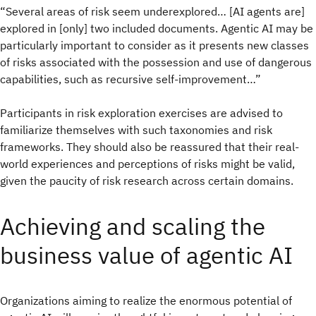
“Several areas of risk seem underexplored… [AI agents are]
explored in [only] two included documents. Agentic AI may be
particularly important to consider as it presents new classes
of risks associated with the possession and use of dangerous
capabilities, such as recursive self-improvement…”
Participants in risk exploration exercises are advised to
familiarize themselves with such taxonomies and risk
frameworks. They should also be reassured that their real-
world experiences and perceptions of risks might be valid,
given the paucity of risk research across certain domains.
Achieving and scaling the
business value of agentic AI
Organizations aiming to realize the enormous potential of