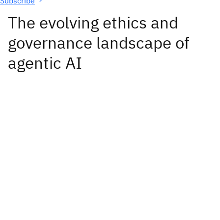
Subscribe
The evolving ethics and
governance landscape of
agentic AI