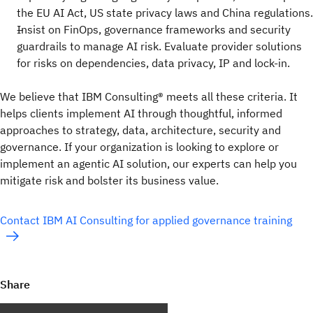
the EU AI Act, US state privacy laws and China regulations.
Insist on FinOps, governance frameworks and security
guardrails to manage AI risk. Evaluate provider solutions
for risks on dependencies, data privacy, IP and lock-in.
We believe that IBM Consulting® meets all these criteria. It
helps clients implement AI through thoughtful, informed
approaches to strategy, data, architecture, security and
governance. If your organization is looking to explore or
implement an agentic AI solution, our experts can help you
mitigate risk and bolster its business value.
Contact IBM AI Consulting for applied governance training
Share