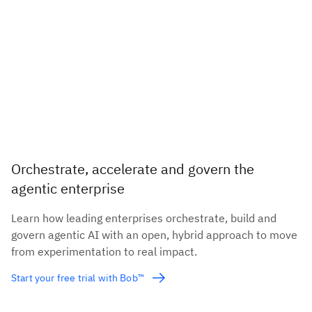
Orchestrate, accelerate and govern the
agentic enterprise
Learn how leading enterprises orchestrate, build and
govern agentic AI with an open, hybrid approach to move
from experimentation to real impact.
Start your free trial with Bob™