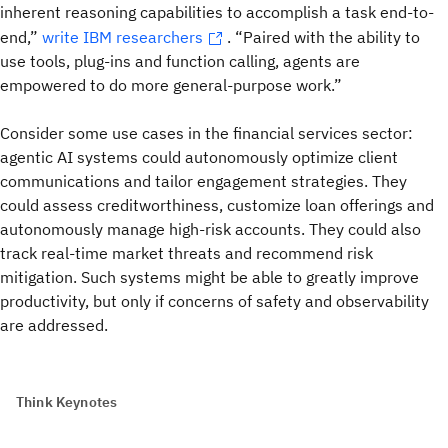
inherent reasoning capabilities to accomplish a task end-to-
end,”
write IBM researchers
. “Paired with the ability to
use tools, plug-ins and function calling, agents are
empowered to do more general-purpose work.”
Consider some use cases in the financial services sector:
agentic AI systems could autonomously optimize client
communications and tailor engagement strategies. They
could assess creditworthiness, customize loan offerings and
autonomously manage high-risk accounts. They could also
track real-time market threats and recommend risk
mitigation. Such systems might be able to greatly improve
productivity, but only if
concerns of safety and observability
are addressed.
Think Keynotes