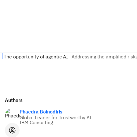
Authors
Phaedra Boinodiris
Global Leader for Trustworthy AI
IBM Consulting