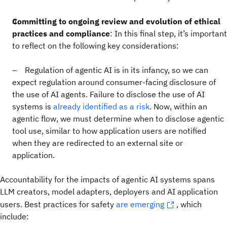
Committing to ongoing review and evolution of ethical
practices and compliance
: In this final step, it’s important
to reflect on the following key considerations:
– Regulation of agentic AI is in its infancy, so we can
expect regulation around consumer-facing disclosure of
the use of AI agents. Failure to disclose the use of AI
systems is
already identified as a risk
. Now, within an
agentic flow, we must determine when to disclose agentic
tool use, similar to how application users are notified
when they are redirected to an external site or
application.
Accountability for the impacts of agentic AI systems spans
LLM creators, model adapters, deployers and AI application
users. Best practices for safety
are emerging
, which
include: