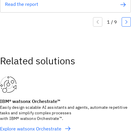
Read the report
IBM® watsonx Orchestrate™
Easily design scalable AI assistants and agents, automate repetitive
tasks and simplify complex processes
with IBM® watsonx Orchestrate™.
Explore watsonx Orchestrate