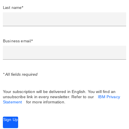
Last name*
Business email*
* All fields required
Your subscription will be delivered in English. You will find an
unsubscribe link in every newsletter.
Refer to our
IBM Privacy
Statement
for more information.
Sign Up