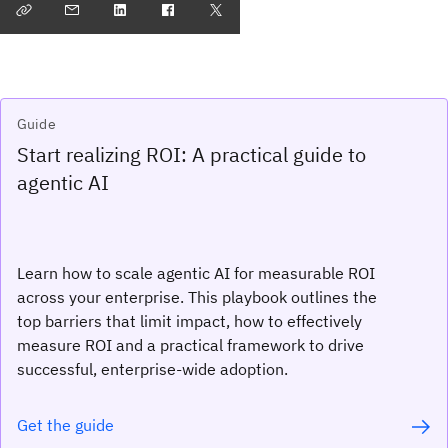
Guide
Start realizing ROI: A practical guide to
agentic AI
Learn how to scale agentic AI for measurable ROI
across your enterprise. This playbook outlines the
top barriers that limit impact, how to effectively
measure ROI and a practical framework to drive
successful, enterprise-wide adoption.
Get the guide