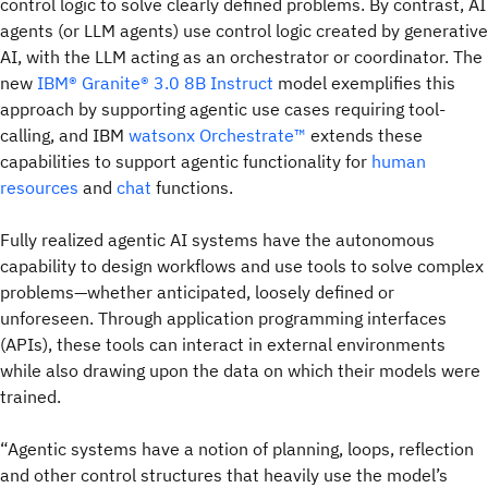
control logic to solve clearly defined problems. By contrast, AI
agents (or LLM agents) use control logic created by generative
AI, with the LLM acting as an orchestrator or coordinator. The
new
IBM® Granite® 3.0 8B Instruct
model exemplifies this
approach by supporting agentic use cases requiring tool-
calling, and IBM
watsonx Orchestrate™
extends these
capabilities to support agentic functionality for
human
resources
and
chat
functions.
Fully realized agentic AI systems have the autonomous
capability to design workflows and use tools to solve complex
problems—whether anticipated, loosely defined or
unforeseen. Through application programming interfaces
(APIs), these tools can interact in external environments
while also drawing upon the data on which their models were
trained.
“Agentic systems have a notion of planning, loops, reflection
and other control structures that heavily use the model’s