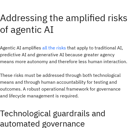
Addressing the amplified risks
of agentic AI
Agentic AI amplifies
all the risks
that apply to traditional AI,
predictive AI and generative AI because greater agency
means more autonomy and therefore less human interaction.
These risks must be addressed through both technological
means and through human accountability for testing and
outcomes. A robust operational framework for governance
and lifecycle management is required.
Technological guardrails and
automated governance