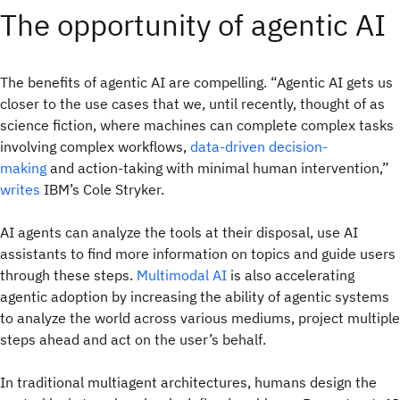
The opportunity of agentic AI
The benefits of agentic AI are compelling. “Agentic AI gets us
closer to the use cases that we, until recently, thought of as
science fiction, where machines can complete complex tasks
involving complex workflows,
data-driven decision-
making
and action-taking with minimal human intervention,”
writes
IBM’s Cole Stryker.
AI agents can analyze the tools at their disposal, use AI
assistants to find more information on topics and guide users
through these steps.
Multimodal AI
is also accelerating
agentic adoption by increasing the ability of agentic systems
to analyze the world across various mediums, project multiple
steps ahead and act on the user’s behalf.
In traditional multiagent architectures, humans design the