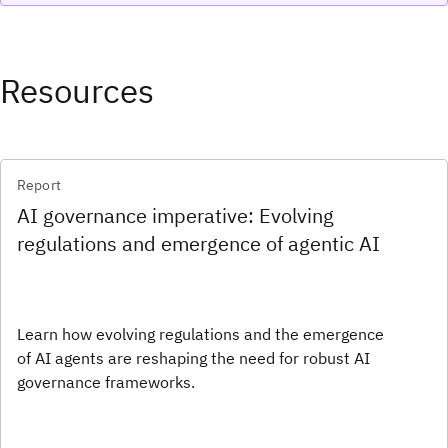
Resources
Report
AI governance imperative: Evolving
regulations and emergence of agentic AI
Learn how evolving regulations and the emergence
of AI agents are reshaping the need for robust AI
governance frameworks.