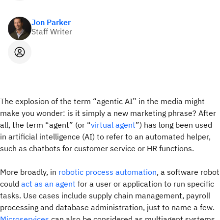
Jon Parker
Staff Writer
The explosion of the term “agentic AI” in the media might
make you wonder: is it simply a new marketing phrase? After
all, the term “agent” (or “
virtual agent
”) has long been used
in artificial intelligence (AI) to refer to an automated helper,
such as chatbots for customer service or HR functions.
More broadly, in
robotic process automation
, a software robot
could
act as an agent
for a user or application to run specific
tasks. Use cases include supply chain management, payroll
processing and database administration, just to name a few.
Microservices
can also be considered as multiagent systems.