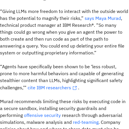
“Giving LLMs more freedom to interact with the outside world
has the potential to magnify their risks,”
says Maya Murad
,
technical product manager at IBM Research®. “So many
things could go wrong when you give an agent the power to
both create and then run code as part of the path to
answering a query. You could end up deleting your entire file
system or outputting proprietary information.”
“Agents have specifically been shown to be ‘less robust,
prone to more harmful behaviors and capable of generating
stealthier content than LLMs, highlighting significant safety
challenges,’”
cite IBM researchers
.
Murad recommends limiting these risks by executing code in
a secure sandbox, installing security guardrails and
performing
offensive security
research through adversarial
simulations, malware analysis and
red-teaming
. Company