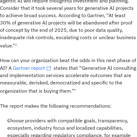
agentic AI will require thoughtful investment and planning.
Consider that it took several years for generative AI projects
to achieve broad success. According to Gartner, “At least
30% of generative AI projects will be abandoned after proof
of concept by the end of 2025, due to poor data quality,
inadequate risk controls, escalating costs or unclear business
value.”
2
How can your organization beat the odds in this next phase of
AI? A
Gartner report
states that “Generative AI consulting
and implementation services accelerate outcomes that are
measurable, derisked, democratized and specific to the
organization that is buying them.”
3
The report makes the following recommendations:
Choose providers with compatible goals, transparency,
ecosystem, industry focus and localized capabilities,
especially regarding regulatory compliance, for example