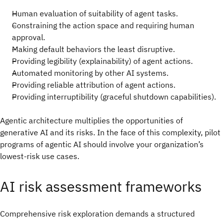
Human evaluation of suitability of agent tasks.
Constraining the action space and requiring human
approval.
Making default behaviors the least disruptive.
Providing legibility (explainability) of agent actions.
Automated monitoring by other AI systems.
Providing reliable attribution of agent actions.
Providing interruptibility (graceful shutdown capabilities).
Agentic architecture multiplies the opportunities of
generative AI and its risks. In the face of this complexity, pilot
programs of agentic AI should involve your organization’s
lowest-risk use cases.
AI risk assessment frameworks
Comprehensive risk exploration demands a structured