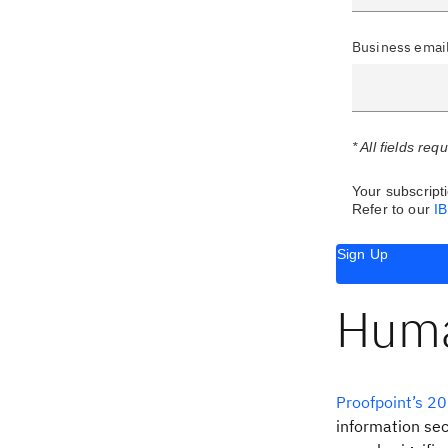
Business emai
* All fields req
Your subscripti
Refer to our
I
Sign Up
Human
Proofpoint’s 20
information sec