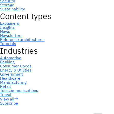
Subscribe