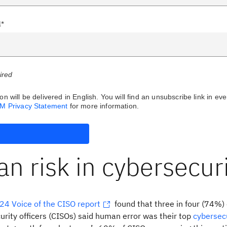
l*
uired
on will be delivered in English. You will find an unsubscribe link in eve
BM Privacy Statement
for more information.
 risk in cybersecuri
24 Voice of the CISO report
found that three in four (74%) 
urity officers (CISOs) said human error was their top
cybersec