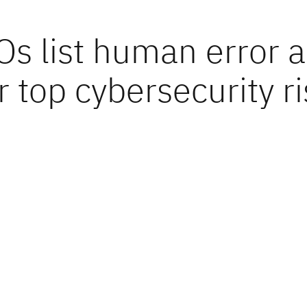
Os list human error a
r top cybersecurity r