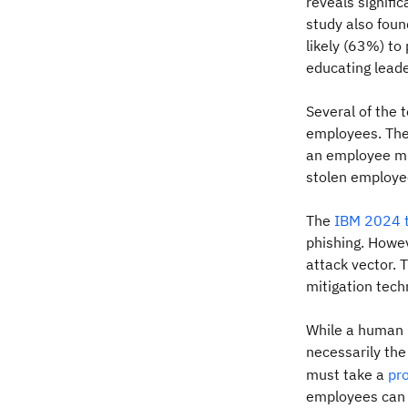
reveals signifi
study also fou
likely (63%) to
educating leade
Several of the 
employees. The
an employee mis
stolen employee
The
IBM 2024 t
phishing. Howe
attack vector. 
mitigation tech
While a human 
necessarily the 
must take a
pr
employees can l