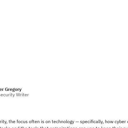
er Gregory
ecurity Writer
ity, the focus often is on technology — specifically, how cyber