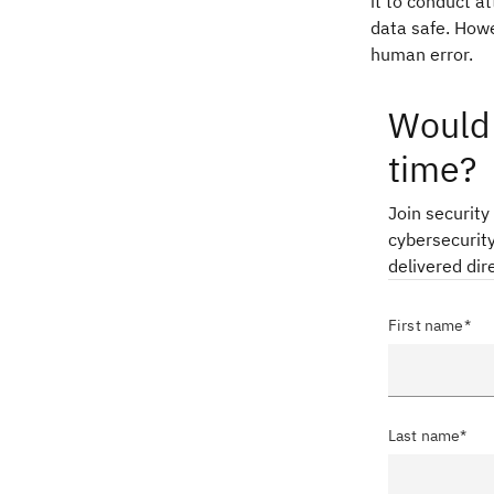
it to conduct a
data safe. Howe
human error.
Would 
time?
Join security
cybersecurity
delivered dir
First name*
Last name*