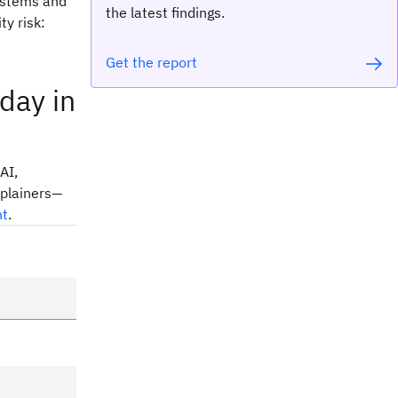
systems and
the latest findings.
ty risk:
Get the report
day in
AI,
xplainers—
nt
.