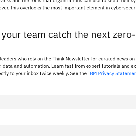
ttacks and the tools that organizations can use to keep their 
ver, this overlooks the most important element in cybersecuri
your team catch the next zero-
 leaders who rely on the Think Newsletter for curated news on 
, data and automation. Learn fast from expert tutorials and e
ectly to your inbox twice weekly. See the
IBM Privacy Stateme