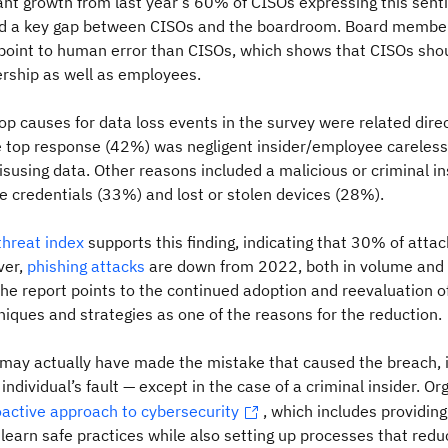
cant growth from last year’s 60% of CISOs expressing this sen
nd a key gap between CISOs and the boardroom. Board membe
 point to human error than CISOs, which shows
that CISOs sho
rship as well as employees.
top causes for data loss events in the survey were related direc
 top response (42%) was negligent insider/employee careless
using data. Other reasons included a malicious or criminal in
 credentials (33%) and lost or stolen devices (28%).
hreat index
supports this finding, indicating that 30% of attac
ver,
phishing attacks
are down from 2022, both in volume and a
The report points to the continued adoption and reevaluation o
niques and strategies as one of the reasons for the reduction.
may actually have made the mistake that caused the breach, i
individual’s fault — except in the case of a criminal insider. Or
oactive approach to cybersecurity
, which includes providing
earn safe practices while also setting up processes that reduc