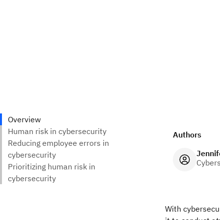
Authors
Jennif
Cybers
With cybersecur