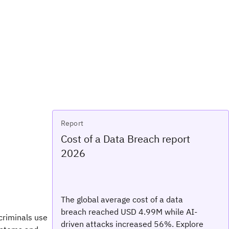
Report
Cost of a Data Breach report
2026
The global average cost of a data
breach reached USD 4.99M while AI-
 criminals use
driven attacks increased 56%. Explore