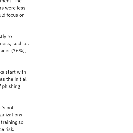
timent. The
rs were less
uld focus on
tly to
ness, such as
sider (36%),
ks start with
s the initial
f phishing
t’s not
ganizations
 training so
e risk.