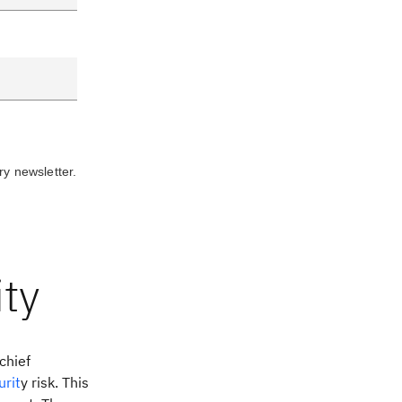
ry newsletter.
ty
chief
urit
y risk. This