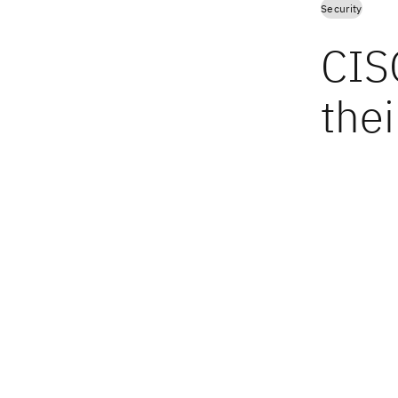
Security
CIS
thei