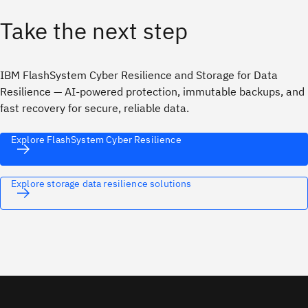
Take the next step
IBM FlashSystem Cyber Resilience and Storage for Data
Resilience — AI‑powered protection, immutable backups, and
fast recovery for secure, reliable data.
Explore FlashSystem Cyber Resilience
Explore storage data resilience solutions