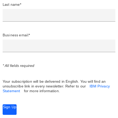
Last name*
Business email*
* All fields required
Your subscription will be delivered in English. You will find an
unsubscribe link in every newsletter.
Refer to our
IBM Privacy
Statement
for more information.
Sign Up