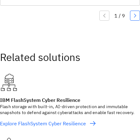
IBM FlashSystem Cyber Resilience
Flash storage with built‑in, AI‑driven protection and immutable
snapshots to defend against cyberattacks and enable fast recovery.
Explore FlashSystem Cyber Resilience