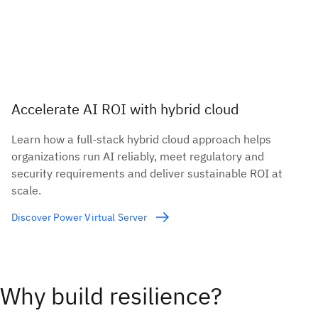
Accelerate AI ROI with hybrid cloud
Learn how a full-stack hybrid cloud approach helps
organizations run AI reliably, meet regulatory and
security requirements and deliver sustainable ROI at
scale.
Discover Power Virtual Server
Why build resilience?