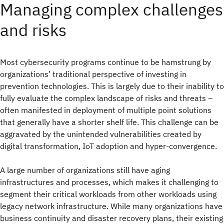
Managing complex challenges
and risks
Most cybersecurity programs continue to be hamstrung by
organizations’ traditional perspective of investing in
prevention technologies. This is largely due to their inability to
fully evaluate the complex landscape of risks and threats –
often manifested in deployment of multiple point solutions
that generally have a shorter shelf life. This challenge can be
aggravated by the unintended vulnerabilities created by
digital transformation, IoT adoption and hyper-convergence.
A large number of organizations still have aging
infrastructures and processes, which makes it challenging to
segment their critical workloads from other workloads using
legacy network infrastructure. While many organizations have
business continuity and disaster recovery plans, their existing