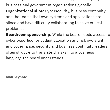
business and government organizations globally.
Organizational silos:
Cybersecurity, business continuity
and the teams that own systems and applications are
siloed and have difficulty collaborating to solve critical
problems.
Boardroom sponsorship:
While the board needs access to
cyber expertise for budget allocation and risk oversight
and governance, security and business continuity leaders
often struggle to translate IT risks into a business
language the board understands.
Think Keynote