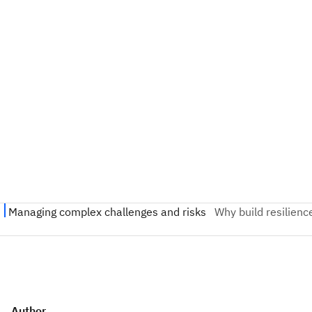
Author