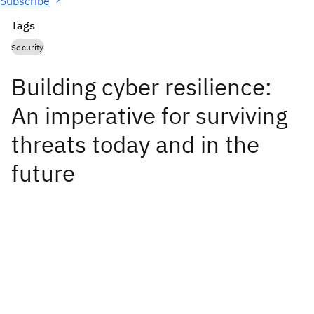
Subscribe
Tags
Security
Building cyber resilience:
An imperative for surviving
threats today and in the
future