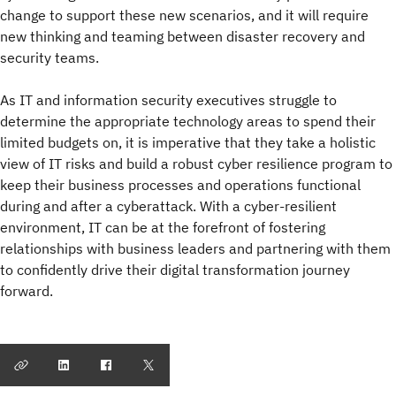
change to support these new scenarios, and it will require
new thinking and teaming between disaster recovery and
security teams.
As IT and information security executives struggle to
determine the appropriate technology areas to spend their
limited budgets on, it is imperative that they take a holistic
view of IT risks and build a robust cyber resilience program to
keep their business processes and operations functional
during and after a cyberattack. With a cyber-resilient
environment, IT can be at the forefront of fostering
relationships with business leaders and partnering with them
to confidently drive their digital transformation journey
forward.