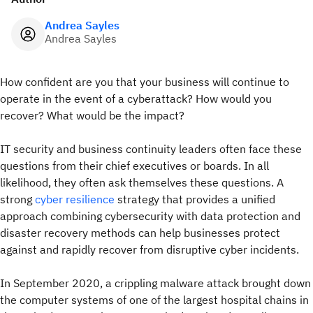
Andrea Sayles
Andrea Sayles
How confident are you that your business will continue to
operate in the event of a cyberattack? How would you
recover? What would be the impact?
IT security and business continuity leaders often face these
questions from their chief executives or boards. In all
likelihood, they often ask themselves these questions. A
strong
cyber resilience
strategy that provides a unified
approach combining cybersecurity with data protection and
disaster recovery methods can help businesses protect
against and rapidly recover from disruptive cyber incidents.
In September 2020, a crippling malware attack brought down
the computer systems of one of the largest hospital chains in