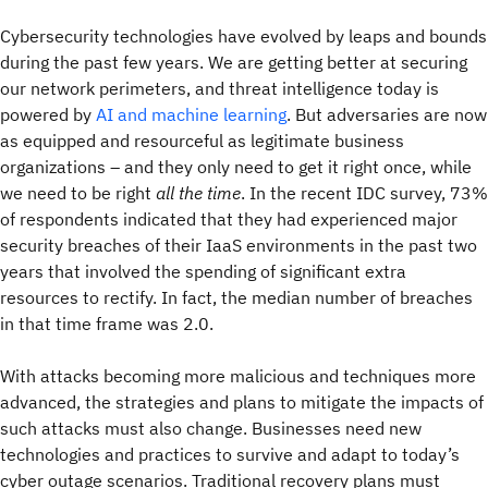
Cybersecurity technologies have evolved by leaps and bounds
during the past few years. We are getting better at securing
our network perimeters, and threat intelligence today is
powered by
AI and machine learning
. But adversaries are now
as equipped and resourceful as legitimate business
organizations – and they only need to get it right once, while
we need to be right
all the time
. In the recent IDC survey, 73%
of respondents indicated that they had experienced major
security breaches of their IaaS environments in the past two
years that involved the spending of significant extra
resources to rectify. In fact, the median number of breaches
in that time frame was 2.0.
With attacks becoming more malicious and techniques more
advanced, the strategies and plans to mitigate the impacts of
such attacks must also change. Businesses need new
technologies and practices to survive and adapt to today’s
cyber outage scenarios. Traditional recovery plans must