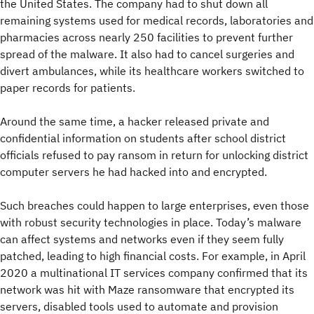
the United States. The company had to shut down all
remaining systems used for medical records, laboratories and
pharmacies across nearly 250 facilities to prevent further
spread of the malware. It also had to cancel surgeries and
divert ambulances, while its healthcare workers switched to
paper records for patients.
Around the same time, a hacker released private and
confidential information on students after school district
officials refused to pay ransom in return for unlocking district
computer servers he had hacked into and encrypted.
Such breaches could happen to large enterprises, even those
with robust security technologies in place. Today’s malware
can affect systems and networks even if they seem fully
patched, leading to high financial costs. For example, in April
2020 a multinational IT services company confirmed that its
network was hit with Maze ransomware that encrypted its
servers, disabled tools used to automate and provision