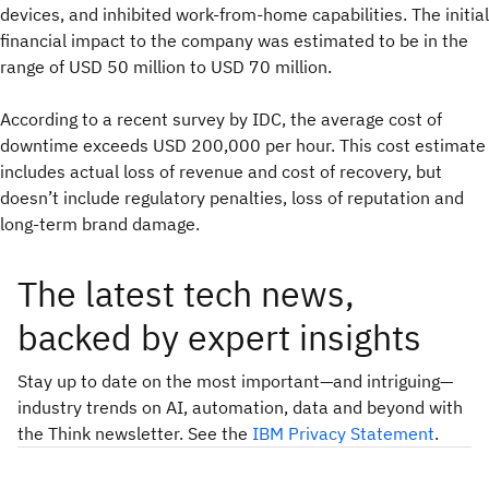
devices, and inhibited work-from-home capabilities. The initial
financial impact to the company was estimated to be in the
range of USD 50 million to USD 70 million.
According to a recent survey by IDC, the average cost of
downtime exceeds USD 200,000 per hour. This cost estimate
includes actual loss of revenue and cost of recovery, but
doesn’t include regulatory penalties, loss of reputation and
long-term brand damage.
The latest tech news,
backed by expert insights
Stay up to date on the most important—and intriguing—
industry trends on AI, automation, data and beyond with
the Think newsletter. See the
IBM Privacy Statement
.