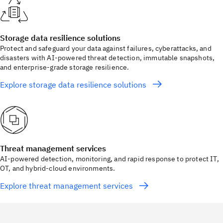
Storage data resilience solutions
Protect and safeguard your data against failures, cyberattacks, and
disasters with AI‑powered threat detection, immutable snapshots,
and enterprise‑grade storage resilience.
Explore storage data resilience solutions
Threat management services
AI-powered detection, monitoring, and rapid response to protect IT,
OT, and hybrid-cloud environments.
Explore threat management services