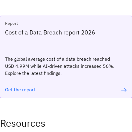
Report
Cost of a Data Breach report 2026
The global average cost of a data breach reached
USD 4.99M while AI-driven attacks increased 56%.
Explore the latest findings.
Get the report
Resources