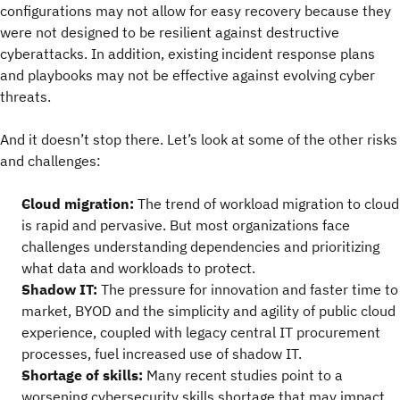
configurations may not allow for easy recovery because they
were not designed to be resilient against destructive
cyberattacks. In addition, existing incident response plans
and playbooks may not be effective against evolving cyber
threats.
And it doesn’t stop there. Let’s look at some of the other risks
and challenges:
Cloud migration:
The trend of workload migration to cloud
is rapid and pervasive. But most organizations face
challenges understanding dependencies and prioritizing
what data and workloads to protect.
Shadow IT:
The pressure for innovation and faster time to
market, BYOD and the simplicity and agility of public cloud
experience, coupled with legacy central IT procurement
processes, fuel increased use of shadow IT.
Shortage of skills:
Many recent studies point to a
worsening cybersecurity skills shortage that may impact