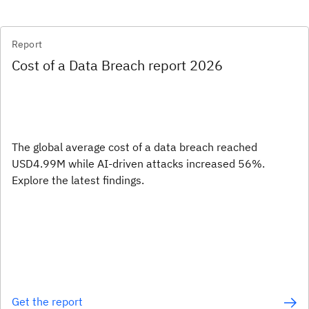
Report
Cost of a Data Breach report 2026
The global average cost of a data breach reached
USD4.99M while AI-driven attacks increased 56%.
Explore the latest findings.
Get the report