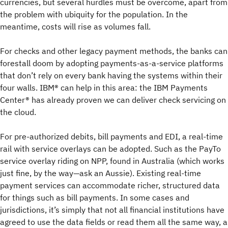
currencies, but several hurdles must be overcome, apart from
the problem with ubiquity for the population. In the
meantime, costs will rise as volumes fall.
For checks and other legacy payment methods, the banks can
forestall doom by adopting payments-as-a-service platforms
that don’t rely on every bank having the systems within their
four walls. IBM® can help in this area: the IBM Payments
Center® has already proven we can deliver check servicing on
the cloud.
For pre-authorized debits, bill payments and EDI, a real-time
rail with service overlays can be adopted. Such as the PayTo
service overlay riding on NPP, found in Australia (which works
just fine, by the way—ask an Aussie). Existing real-time
payment services can accommodate richer, structured data
for things such as bill payments. In some cases and
jurisdictions, it’s simply that not all financial institutions have
agreed to use the data fields or read them all the same way, a