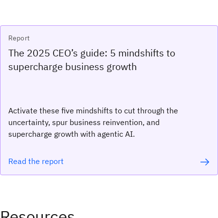
Report
The 2025 CEO’s guide: 5 mindshifts to
supercharge business growth
Activate these five mindshifts to cut through the
uncertainty, spur business reinvention, and
supercharge growth with agentic AI.
Read the report
Resources