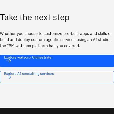
Take the next step
Whether you choose to customize pre-built apps and skills or
build and deploy custom agentic services using an AI studio,
the IBM watsonx platform has you covered.
Explore watsonx Orchestrate
Explore AI consulting services