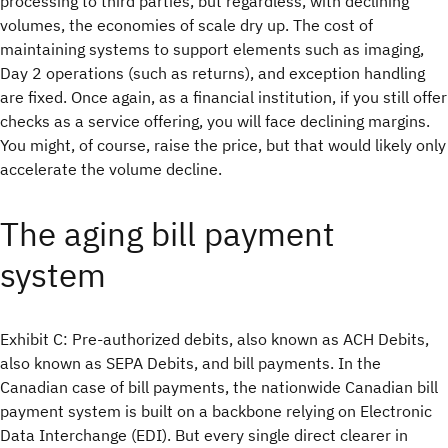
processing to third parties, but regardless, with declining
volumes, the economies of scale dry up. The cost of
maintaining systems to support elements such as imaging,
Day 2 operations (such as returns), and exception handling
are fixed. Once again, as a financial institution, if you still offer
checks as a service offering, you will face declining margins.
You might, of course, raise the price, but that would likely only
accelerate the volume decline.
The aging bill payment
system
Exhibit C: Pre-authorized debits, also known as ACH Debits,
also known as SEPA Debits, and bill payments. In the
Canadian case of bill payments, the nationwide Canadian bill
payment system is built on a backbone relying on Electronic
Data Interchange (EDI). But every single direct clearer in