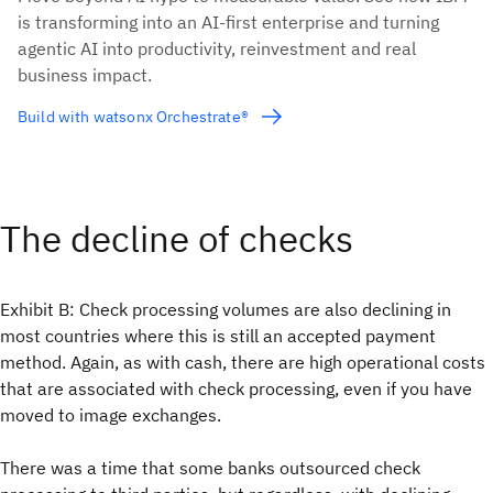
is transforming into an AI-first enterprise and turning
agentic AI into productivity, reinvestment and real
business impact.
Build with watsonx Orchestrate®
The decline of checks
Exhibit B: Check processing volumes are also declining in
most countries where this is still an accepted payment
method. Again, as with cash, there are high operational costs
that are associated with check processing, even if you have
moved to image exchanges.
There was a time that some banks outsourced check