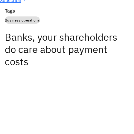
Subscribe
Tags
Business operations
Banks, your shareholders
do care about payment
costs