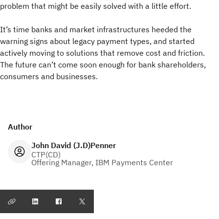
problem that might be easily solved with a little effort.
It’s time banks and market infrastructures heeded the
warning signs about legacy payment types, and started
actively moving to solutions that remove cost and friction.
The future can’t come soon enough for bank shareholders,
consumers and businesses.
Author
John David (J.D)Penner
CTP(CD)
Offering Manager, IBM Payments Center