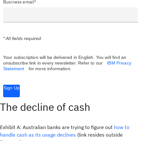
Business email*
* All fields required
Your subscription will be delivered in English. You will find an
unsubscribe link in every newsletter.
Refer to our
IBM Privacy
Statement
for more information.
Sign Up
The decline of cash
Exhibit A: Australian banks are trying to figure out
how to
handle cash as its usage declines
(link resides outside