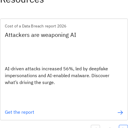
Cost of a Data Breach report 2026
Attackers are weaponing AI
AI-driven attacks increased 56%, led by deepfake
impersonations and AI-enabled malware. Discover
what’s driving the surge.
Get the report