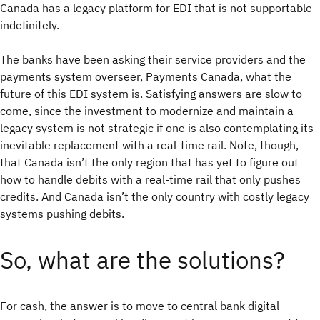
Canada has a legacy platform for EDI that is not supportable
indefinitely.
The banks have been asking their service providers and the
payments system overseer, Payments Canada, what the
future of this EDI system is. Satisfying answers are slow to
come, since the investment to modernize and maintain a
legacy system is not strategic if one is also contemplating its
inevitable replacement with a real-time rail. Note, though,
that Canada isn’t the only region that has yet to figure out
how to handle debits with a real-time rail that only pushes
credits. And Canada isn’t the only country with costly legacy
systems pushing debits.
So, what are the solutions?
For cash, the answer is to move to central bank digital