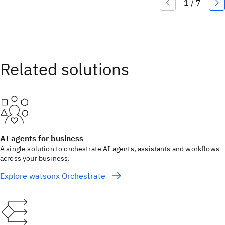
AI agents for business
A single solution to orchestrate AI agents, assistants and workflows
across your business.
Explore watsonx Orchestrate