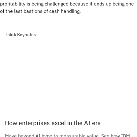
profitability is being challenged because it ends up being one
of the last bastions of cash handling.
Think Keynotes
How enterprises excel in the AI era
Move beyond AI hype to measurable value. See how IBM