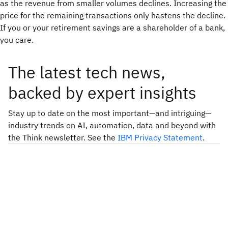
as the revenue from smaller volumes declines. Increasing the
price for the remaining transactions only hastens the decline.
If you or your retirement savings are a shareholder of a bank,
you care.
The latest tech news,
backed by expert insights
Stay up to date on the most important—and intriguing—
industry trends on AI, automation, data and beyond with
the Think newsletter. See the
IBM Privacy Statement
.