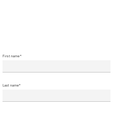
First name*
Last name*