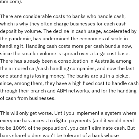
ibm.com).
There are considerable costs to banks who handle cash,
which is why they often charge businesses for each cash
deposit by volume. The decline in cash usage, accelerated by
the pandemic, has undermined the economies of scale in
handling it. Handling cash costs more per cash bundle now,
since the smaller volume is spread over a large cost base.
There has already been a consolidation in Australia among
the armored car/cash handling companies, and now the last
one standing is losing money. The banks are all in a pickle,
since, among them, they have a high fixed cost to handle cash
through their branch and ABM networks, and for the handling
of cash from businesses.
This will only get worse. Until you implement a system where
everyone has access to digital payments (and it would need
to be 100% of the population), you can’t eliminate cash. But
bank shareholders won’t be tolerant of a bank whose