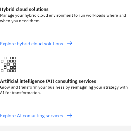
Hybrid cloud solutions
Manage your hybrid cloud environment to run workloads where and
when you need them.
Explore hybrid cloud solutions
Artificial intelligence (AI) consulting services
Grow and transform your business by reimagining your strategy with
AI for transformation.
Explore AI consulting services