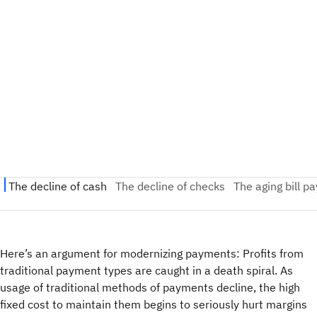
Here’s an argument for modernizing payments: Profits from
traditional payment types are caught in a death spiral. As
usage of traditional methods of payments decline, the high
fixed cost to maintain them begins to seriously hurt margins