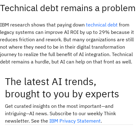
Technical debt remains a problem
IBM research shows that paying down
technical debt
from
legacy systems can improve AI ROI by up to 29% because it
reduces friction and rework. But many organizations are still
not where they need to be in their digital transformation
journey to realize the full benefit of AI integration. Technical
debt remains a hurdle, but AI can help on that front as well.
The latest AI trends,
brought to you by experts
Get curated insights on the most important—and
intriguing—AI news. Subscribe to our weekly Think
newsletter. See the
IBM Privacy Statement
.