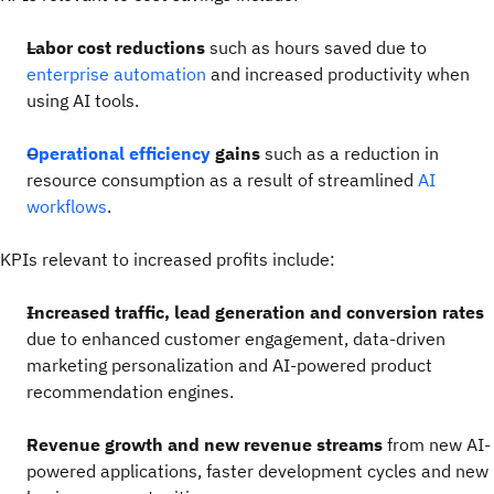
Labor cost reductions
such as hours saved due to
enterprise automation
and increased productivity when
using AI tools.
Operational efficiency
gains
such as a reduction in
resource consumption as a result of streamlined
AI
workflows
.
KPIs relevant to increased profits include:
Increased traffic, lead generation and conversion rates
due to enhanced customer engagement, data-driven
marketing personalization and AI-powered product
recommendation engines.
Revenue growth and new revenue streams
from new AI-
powered applications, faster development cycles and new