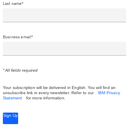
Last name*
Business email*
* All fields required
Your subscription will be delivered in English. You will find an
unsubscribe link in every newsletter.
Refer to our
IBM Privacy
Statement
for more information.
Sign Up