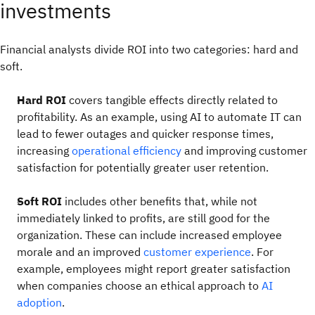
investments
Financial analysts divide ROI into two categories: hard and
soft.
Hard ROI
covers tangible effects directly related to
profitability. As an example, using AI to automate IT can
lead to fewer outages and quicker response times,
increasing
operational efficiency
and improving customer
satisfaction for potentially greater user retention.
Soft ROI
includes other benefits that, while not
immediately linked to profits, are still good for the
organization. These can include increased employee
morale and an improved
customer experience
. For
example, employees might report greater satisfaction
when companies choose an ethical approach to
AI
adoption
.