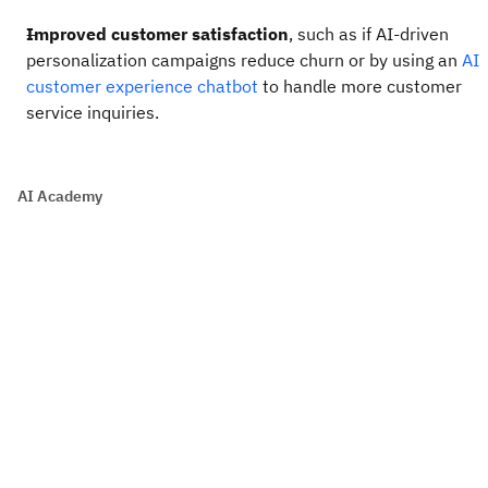
Improved customer satisfaction
, such as if AI-driven
personalization campaigns reduce churn or by using an
AI
customer experience chatbot
to handle more customer
service inquiries.
AI Academy