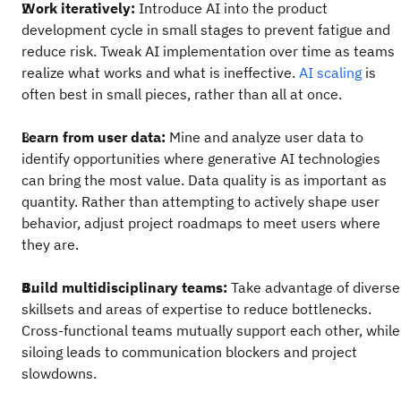
Work iteratively:
Introduce AI into the product
development cycle in small stages to prevent fatigue and
reduce risk. Tweak AI implementation over time as teams
realize what works and what is ineffective.
AI scaling
is
often best in small pieces, rather than all at once.
Learn from user data:
Mine and analyze user data to
identify opportunities where generative AI technologies
can bring the most value. Data quality is as important as
quantity. Rather than attempting to actively shape user
behavior, adjust project roadmaps to meet users where
they are.
Build multidisciplinary teams:
Take advantage of diverse
skillsets and areas of expertise to reduce bottlenecks.
Cross-functional teams mutually support each other, while
siloing leads to communication blockers and project
slowdowns.