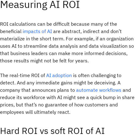
Measuring AI ROI
ROI calculations can be difficult because many of the
beneficial
impacts of AI
are abstract, indirect and don’t
materialize in the short term. For example, if an organization
uses AI to streamline data analysis and data visualization so
that business leaders can make more informed decisions,
those results might not be felt for years.
The real-time ROI of
AI adoption
is often challenging to
detect. And any immediate gains might be deceiving. A
company that announces plans to
automate workflows
and
reduce its workforce with AI might see a quick bump in share
prices, but that’s no guarantee of how customers and
employees will ultimately react.
Hard ROI vs soft ROI of AI