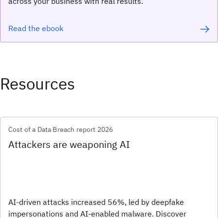
across your business with real results.
Read the ebook
Resources
Cost of a Data Breach report 2026
Attackers are weaponing AI
AI-driven attacks increased 56%, led by deepfake
impersonations and AI-enabled malware. Discover