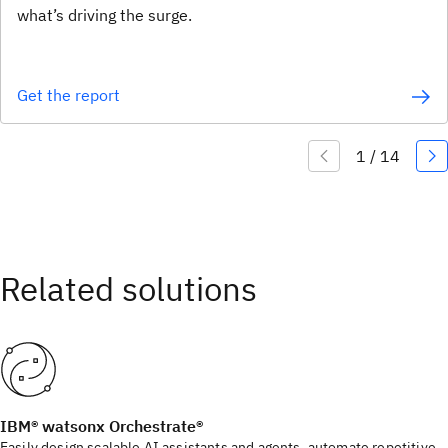
what’s driving the surge.
Get the report
IBM® watsonx Orchestrate®
Easily design scalable AI assistants and agents, automate repetitive