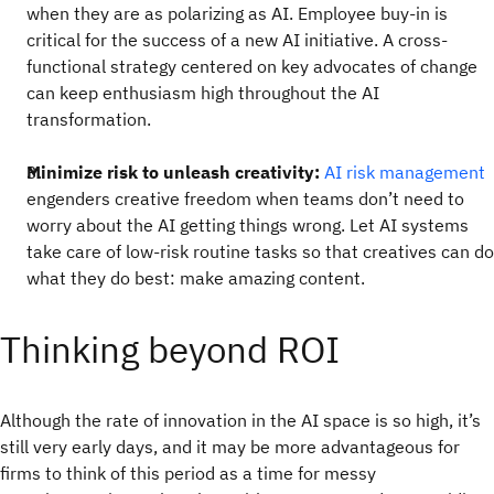
when they are as polarizing as AI. Employee buy-in is
critical for the success of a new AI initiative. A cross-
functional strategy centered on key advocates of change
can keep enthusiasm high throughout the AI
transformation.
Minimize risk to unleash creativity:
AI risk management
engenders creative freedom when teams don’t need to
worry about the AI getting things wrong. Let AI systems
take care of low-risk routine tasks so that creatives can do
what they do best: make amazing content.
Thinking beyond ROI
Although the rate of innovation in the AI space is so high, it’s
still very early days, and it may be more advantageous for
firms to think of this period as a time for messy