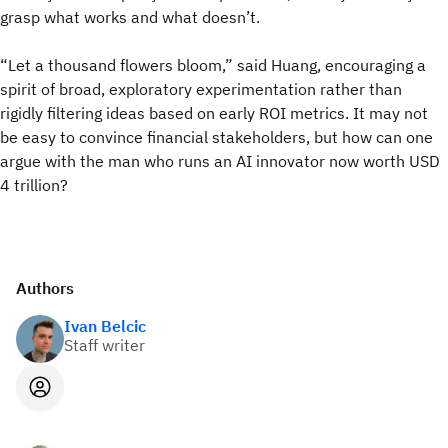
grasp what works and what doesn’t.
“Let a thousand flowers bloom,” said Huang, encouraging a
spirit of broad, exploratory experimentation rather than
rigidly filtering ideas based on early ROI metrics. It may not
be easy to convince financial stakeholders, but how can one
argue with the man who runs an AI innovator now worth USD
4 trillion?
Authors
Ivan Belcic
Staff writer