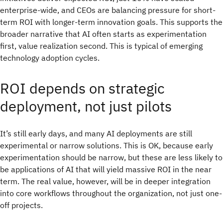
enterprise-wide, and CEOs are balancing pressure for short-
term ROI with longer-term innovation goals. This supports the
broader narrative that AI often starts as experimentation
first, value realization second. This is typical of emerging
technology adoption cycles.
ROI depends on strategic
deployment, not just pilots
It’s still early days, and many AI deployments are still
experimental or narrow solutions. This is OK, because early
experimentation should be narrow, but these are less likely to
be applications of AI that will yield massive ROI in the near
term. The real value, however, will be in deeper integration
into core workflows throughout the organization, not just one-
off projects.