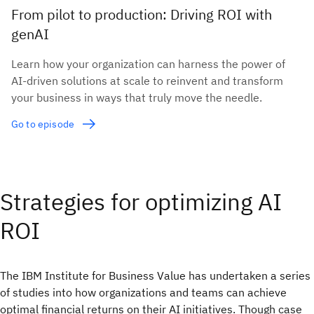
From pilot to production: Driving ROI with
genAI
Learn how your organization can harness the power of
AI-driven solutions at scale to reinvent and transform
your business in ways that truly move the needle.
Go to episode
Strategies for optimizing AI
ROI
The IBM Institute for Business Value has undertaken a series
of studies into how organizations and teams can achieve
optimal financial returns on their AI initiatives. Though case