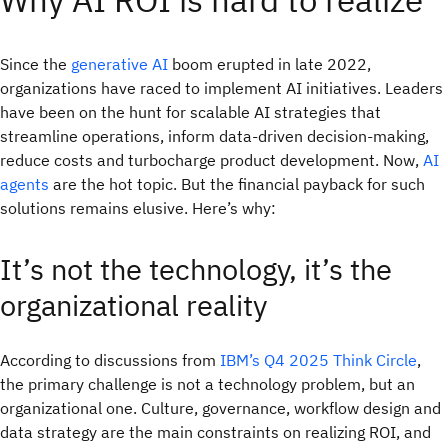
Since the
generative AI
boom erupted in late 2022,
organizations have raced to implement AI initiatives. Leaders
have been on the hunt for scalable AI strategies that
streamline operations, inform data-driven decision-making,
reduce costs and turbocharge product development. Now,
AI
agents
are the hot topic. But the financial payback for such
solutions remains elusive. Here’s why:
It’s not the technology, it’s the
organizational reality
According to discussions from
IBM’s Q4 2025 Think Circle
,
the primary challenge is not a technology problem, but an
organizational one. Culture, governance, workflow design and
data strategy are the main constraints on realizing ROI, and