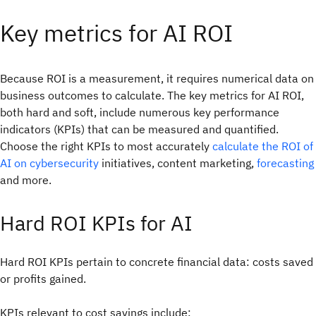
Key metrics for AI ROI
Because ROI is a measurement, it requires numerical data on
business outcomes to calculate. The key metrics for AI ROI,
both hard and soft, include numerous key performance
indicators (KPIs) that can be measured and quantified.
Choose the right KPIs to most accurately
calculate the ROI of
AI on cybersecurity
initiatives, content marketing,
forecasting
and more.
Hard ROI KPIs for AI
Hard ROI KPIs pertain to concrete financial data: costs saved
or profits gained.
KPIs relevant to cost savings include: