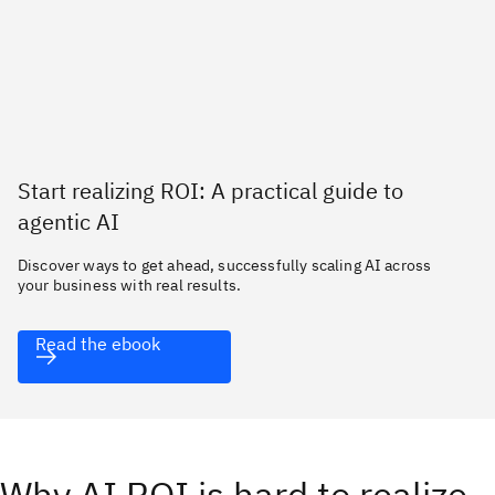
Start realizing ROI: A practical guide to
agentic AI
Discover ways to get ahead, successfully scaling AI across
your business with real results.
Read the ebook
Why AI ROI is hard to realize