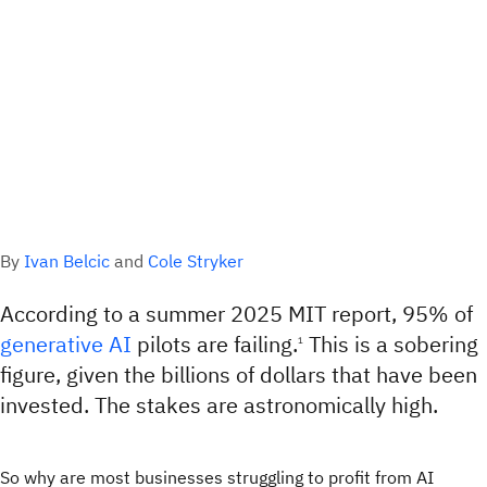
By
Ivan Belcic
and
Cole Stryker
According to a summer 2025 MIT report, 95% of
generative AI
pilots are failing.
This is a sobering
1
figure, given the billions of dollars that have been
invested. The stakes are astronomically high.
So why are most businesses struggling to profit from AI