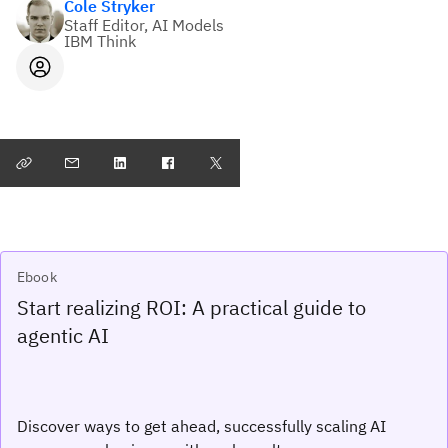
Cole Stryker
Staff Editor, AI Models
IBM Think
Ebook
Start realizing ROI: A practical guide to
agentic AI
Discover ways to get ahead, successfully scaling AI