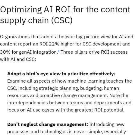
Optimizing AI ROI for the content
supply chain (CSC)
Organizations that adopt a holistic big-picture view for AI and
content report an ROI 22% higher for CSC development and
30% for genAI integration.
Three pillars drive ROI success
8
with AI and CSC:
Adopt a bird’s eye view to prioritize effectively:
Examine all aspects of how machine learning touches the
CSC, including strategic planning, budgeting, human
resources and proactive change management. Note the
interdependencies between teams and departments and
focus on AI use cases with the greatest ROI potential.
Don’t neglect change management:
Introducing new
processes and technologies is never simple, especially