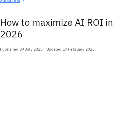
Subscribe
How to maximize AI ROI in
2026
Published 09 July 2025
Updated 19 February 2026