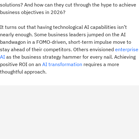
solutions? And how can they cut through the hype to achieve
business objectives in 2026?
It turns out that having technological AI capabilities isn’t
nearly enough. Some business leaders jumped on the AI
bandwagon in a FOMO-driven, short-term impulse move to
stay ahead of their competitors. Others envisioned
enterprise
AI
as the business strategy hammer for every nail.
Achieving
positive ROI on an
AI transformation
requires a more
thoughtful approach.