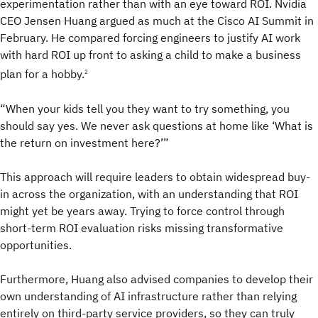
experimentation rather than with an eye toward ROI. Nvidia
CEO Jensen Huang argued as much at the Cisco AI Summit in
February. He compared forcing engineers to justify AI work
with hard ROI up front to asking a child to make a business
plan for a hobby.
2
“When your kids tell you they want to try something, you
should say yes. We never ask questions at home like ‘What is
the return on investment here?’”
This approach will require leaders to obtain widespread buy-
in across the organization, with an understanding that ROI
might yet be years away. Trying to force control through
short-term ROI evaluation risks missing transformative
opportunities.
Furthermore, Huang also advised companies to develop their
own understanding of AI infrastructure rather than relying
entirely on third-party service providers, so they can truly