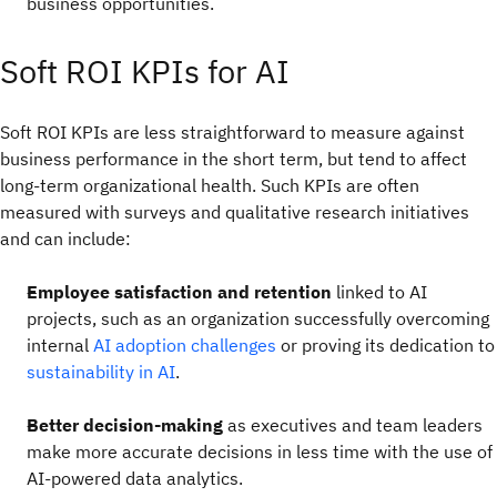
business opportunities.
Soft ROI KPIs for AI
Soft ROI KPIs are less straightforward to measure against
business performance in the short term, but tend to affect
long-term organizational health. Such KPIs are often
measured with surveys and qualitative research initiatives
and can include:
Employee satisfaction and retention
linked to AI
projects, such as an organization successfully overcoming
internal
AI adoption challenges
or proving its dedication to
sustainability in AI
.
Better decision-making
as executives and team leaders
make more accurate decisions in less time with the use of
AI-powered data analytics.