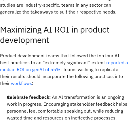
studies are industry-specific, teams in any sector can
generalize the takeaways to suit their respective needs.
Maximizing AI ROI in product
development
Product development teams that followed the top four AI
best practices to an “extremely significant” extent
reported a
median ROI on genAI of 55%
. Teams wishing to replicate
their results should incorporate the following practices into
their
workflows
:
Celebrate feedback:
An AI transformation is an ongoing
work in progress. Encouraging stakeholder feedback helps
personnel feel comfortable speaking out, while reducing
wasted time and resources on ineffective processes.