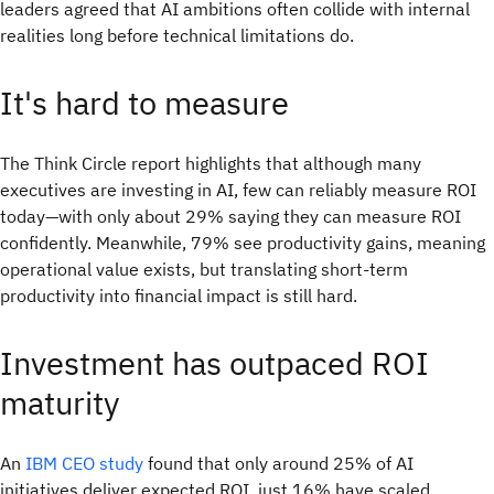
leaders agreed that AI ambitions often collide with internal
realities long before technical limitations do.
It's hard to measure
The Think Circle report highlights that although many
executives are investing in AI, few can reliably measure ROI
today—with only about 29% saying they can measure ROI
confidently. Meanwhile, 79% see productivity gains, meaning
operational value exists, but translating short-term
productivity into financial impact is still hard.
Investment has outpaced ROI
maturity
An
IBM CEO study
found that only around 25% of AI
initiatives deliver expected ROI, just 16% have scaled