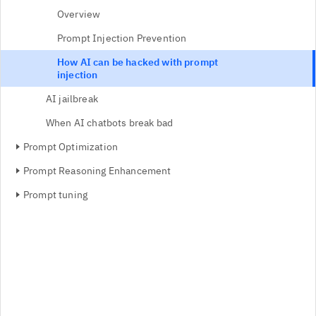
Overview
Prompt Injection Prevention
How AI can be hacked with prompt
injection
AI jailbreak
When AI chatbots break bad
Prompt Optimization
Prompt Reasoning Enhancement
Prompt tuning