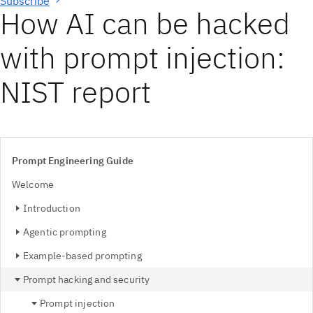
Subscribe
How AI can be hacked
with prompt injection:
NIST report
Prompt Engineering Guide
Welcome
Introduction
Agentic prompting
Example-based prompting
Prompt hacking and security
Prompt injection