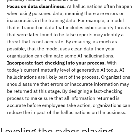
Focus on data cleanliness.
AI hallucinations often happen
when using poisoned data, meaning there are errors or
inaccuracies in the training data. For example, a model
that is trained on data that includes cybersecurity threats
that were later found to be false reports may identify a
threat that is not accurate. By ensuring, as much as
possible, that the model uses clean data then your
organization can eliminate some AI hallucinations.
Incorporate fact-checking into your process.
With
today’s current maturity level of generative AI tools, AI
hallucinations are likely part of the process. Organizations
should assume that errors or inaccurate information may
be returned at this stage. By designing a fact-checking
process to make sure that all information returned is
accurate before employees take action, organizations can
reduce the impact of the hallucinations on the business.
Leveling the cyber playing