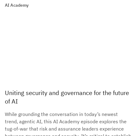
AI Academy
Uniting security and governance for the future
of AI
While grounding the conversation in today’s newest
trend, agentic AI, this AI Academy episode explores the
tug-of-war that risk and assurance leaders experience
between governance and security. It’s critical to establish