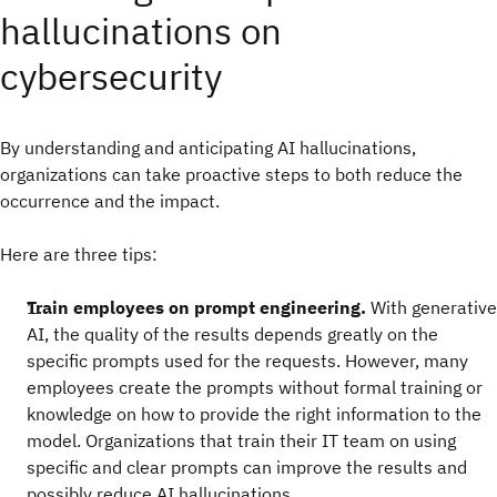
hallucinations on
cybersecurity
By understanding and anticipating AI hallucinations,
organizations can take proactive steps to both reduce the
occurrence and the impact.
Here are three tips:
Train employees on prompt engineering.
With generative
AI, the quality of the results depends greatly on the
specific prompts used for the requests. However, many
employees create the prompts without formal training or
knowledge on how to provide the right information to the
model. Organizations that train their IT team on using
specific and clear prompts can improve the results and
possibly reduce AI hallucinations.