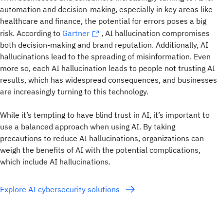
automation and decision-making, especially in key areas like
healthcare and finance, the potential for errors poses a big
risk. According to
Gartner
, AI hallucination compromises
both decision-making and brand reputation. Additionally, AI
hallucinations lead to the spreading of misinformation. Even
more so, each AI hallucination leads to people not trusting AI
results, which has widespread consequences, and businesses
are increasingly turning to this technology.
While it’s tempting to have blind trust in AI, it’s important to
use a balanced approach when using AI. By taking
precautions to reduce AI hallucinations, organizations can
weigh the benefits of AI with the potential complications,
which include AI hallucinations.
Explore AI cybersecurity solutions