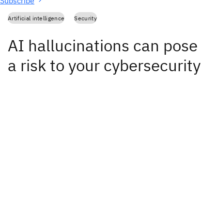
Subscribe
Artificial intelligence
Security
AI hallucinations can pose
a risk to your cybersecurity