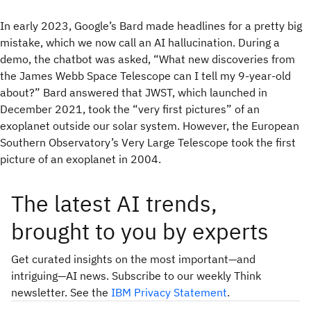
In early 2023, Google’s Bard made headlines for a pretty big
mistake, which we now call an AI hallucination. During a
demo, the chatbot was asked, “What new discoveries from
the James Webb Space Telescope can I tell my 9-year-old
about?” Bard answered that JWST, which launched in
December 2021, took the “very first pictures” of an
exoplanet outside our solar system. However, the European
Southern Observatory’s Very Large Telescope took the first
picture of an exoplanet in 2004.
The latest AI trends,
brought to you by experts
Get curated insights on the most important—and
intriguing—AI news. Subscribe to our weekly Think
newsletter. See the
IBM Privacy Statement
.