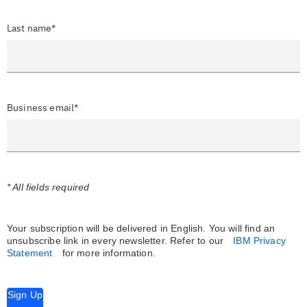
Last name*
Business email*
* All fields required
Your subscription will be delivered in English. You will find an
unsubscribe link in every newsletter.
Refer to our
IBM Privacy
Statement
for more information.
Sign Up