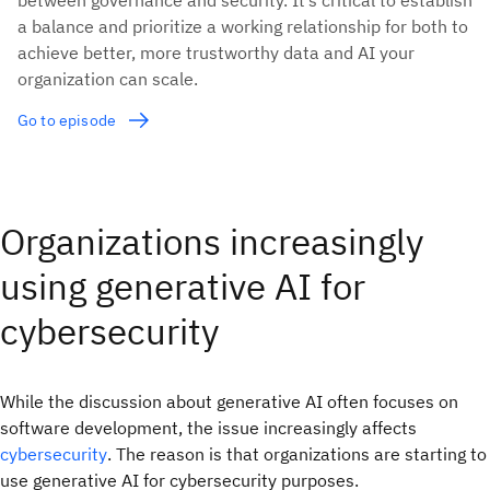
a balance and prioritize a working relationship for both to
achieve better, more trustworthy data and AI your
organization can scale.
Go to episode
Organizations increasingly
using generative AI for
cybersecurity
While the discussion about generative AI often focuses on
software development, the issue increasingly affects
cybersecurity
. The reason is that organizations are starting to
use generative AI for cybersecurity purposes.