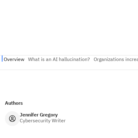
Authors
Jennifer Gregory
Cybersecurity Writer