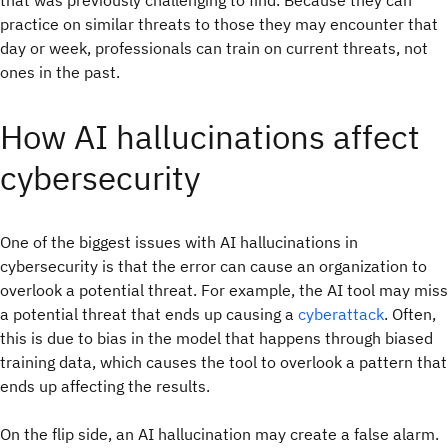
practice on similar threats to those they may encounter that
day or week, professionals can train on current threats, not
ones in the past.
How AI hallucinations affect
cybersecurity
One of the biggest issues with AI hallucinations in
cybersecurity is that the error can cause an organization to
overlook a potential threat. For example, the AI tool may miss
a potential threat that ends up causing a
cyberattack
. Often,
this is due to bias in the model that happens through biased
training data, which causes the tool to overlook a pattern that
ends up affecting the results.
On the flip side, an AI hallucination may create a false alarm.