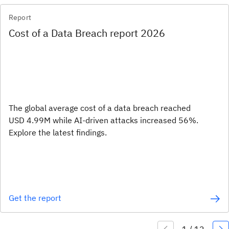
Report
Cost of a Data Breach report 2026
The global average cost of a data breach reached
USD 4.99M while AI-driven attacks increased 56%.
Explore the latest findings.
Get the report