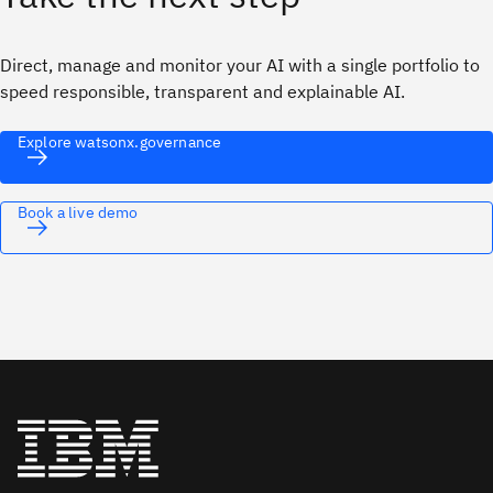
Direct, manage and monitor your AI with a single portfolio to
speed responsible, transparent and explainable AI.
Explore watsonx.governance
Book a live demo