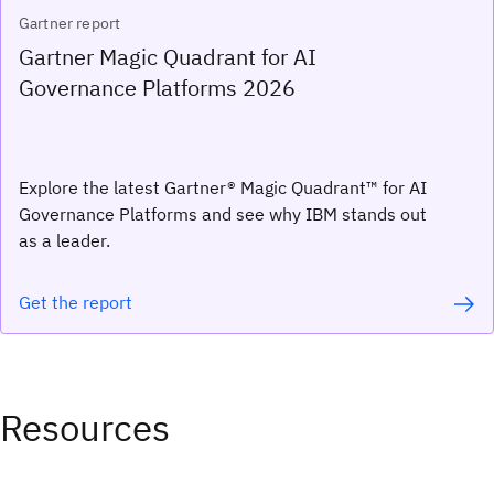
Gartner report
Gartner Magic Quadrant for AI
Governance Platforms 2026
Explore the latest Gartner® Magic Quadrant™ for AI
Governance Platforms and see why IBM stands out
as a leader.
Get the report
Resources