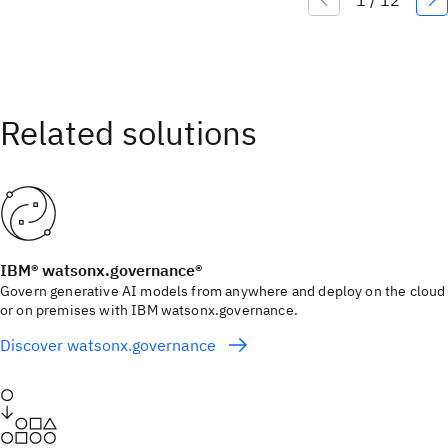
IBM® watsonx.governance®
Govern generative AI models from anywhere and deploy on the cloud
or on premises with IBM watsonx.governance.
Discover watsonx.governance