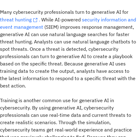
Many cybersecurity professionals turn to generative AI for
threat hunting
.
While AI-powered
security information and
event management
(SIEM) improves response management,
generative AI can use natural language searches for faster
threat hunting. Analysts can use natural language chatbots to
spot threats. Once a threat is detected, cybersecurity
professionals can turn to generative AI to create a playbook
based on the specific threat. Because generative AI uses
training data to create the output, analysts have access to
the latest information to respond to a specific threat with the
best action.
Training is another common use for generative AI in
cybersecurity. By using generative AI, cybersecurity
professionals can use real-time data and current threats to
create realistic scenarios. Through the simulation,
cybersecurity teams get real-world experience and practice
that was previously challenging to find. Because they can