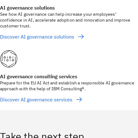
AI governance solutions
See how AI governance can help increase your employees’
confidence in AI, accelerate adoption and innovation and improve
customer trust.
Discover AI governance solutions
AI governance consulting services
Prepare for the EU AI Act and establish a responsible AI governance
approach with the help of IBM Consulting®.
Discover AI governance services
Take the next step