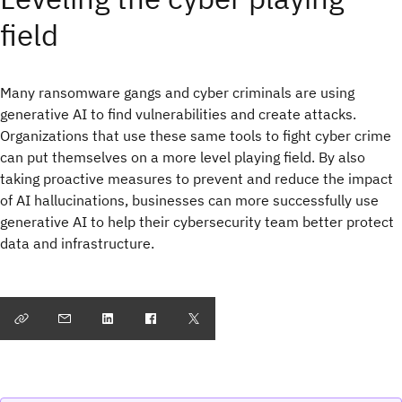
field
Many ransomware gangs and cyber criminals are using
generative AI to find vulnerabilities and create attacks.
Organizations that use these same tools to fight cyber crime
can put themselves on a more level playing field. By also
taking proactive measures to prevent and reduce the impact
of AI hallucinations, businesses can more successfully use
generative AI to help their cybersecurity team better protect
data and infrastructure.