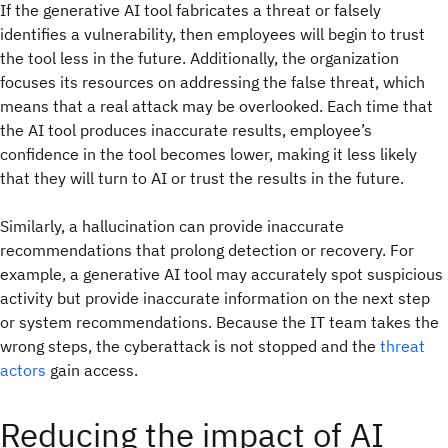
If the generative AI tool fabricates a threat or falsely
identifies a vulnerability, then employees will begin to trust
the tool less in the future. Additionally, the organization
focuses its resources on addressing the false threat, which
means that a real attack may be overlooked. Each time that
the AI tool produces inaccurate results, employee’s
confidence in the tool becomes lower, making it less likely
that they will turn to AI or trust the results in the future.
Similarly, a hallucination can provide inaccurate
recommendations that prolong detection or recovery. For
example, a generative AI tool may accurately spot suspicious
activity but provide inaccurate information on the next step
or system recommendations. Because the IT team takes the
wrong steps, the cyberattack is not stopped and the
threat
actors
gain access.
Reducing the impact of AI