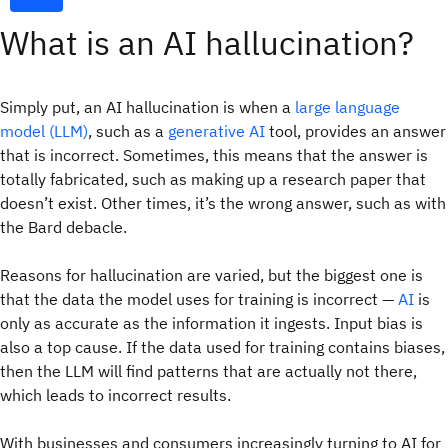
What is an AI hallucination?
Simply put, an AI hallucination is when a
large language
model (LLM)
, such as a
generative AI
tool, provides an answer
that is incorrect. Sometimes, this means that the answer is
totally fabricated, such as making up a research paper that
doesn’t exist. Other times, it’s the wrong answer, such as with
the Bard debacle.
Reasons for hallucination are varied, but the biggest one is
that the data the model uses for training is incorrect —
AI
is
only as accurate as the information it ingests. Input bias is
also a top cause. If the data used for training contains biases,
then the LLM will find patterns that are actually not there,
which leads to incorrect results.
With businesses and consumers increasingly turning to AI for