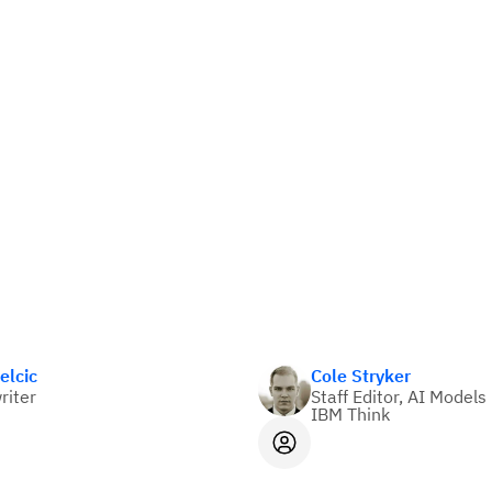
elcic
Cole Stryker
riter
Staff Editor, AI Models
IBM Think