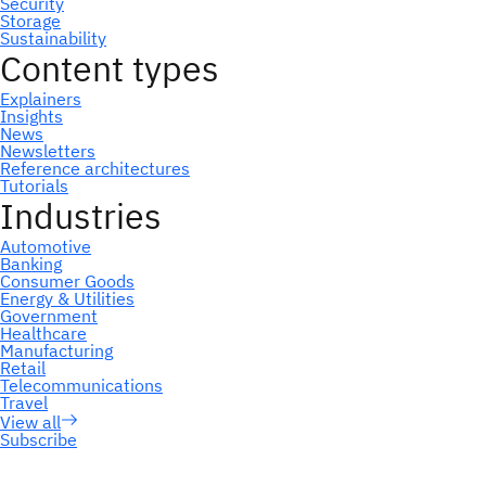
Subscribe