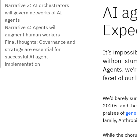
AI ag
Expec
It’s impossi
without stum
Agents, we’r
facet of our
We’d barely sur
2020s, and the
praises of
gene
family, Anthrop
While the choru