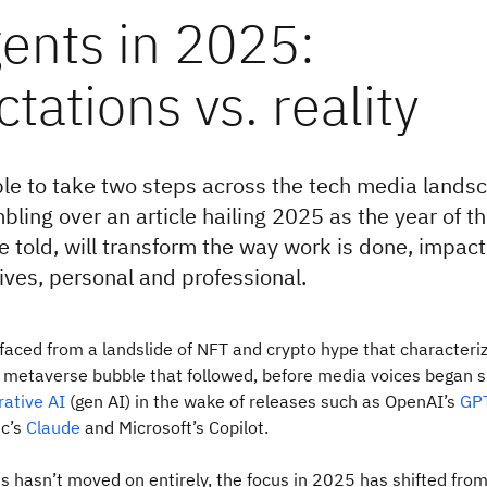
ents in 2025:
tations vs. reality
ble to take two steps across the tech media lands
bling over an article hailing 2025 as the year of t
e told, will transform the way work is done, impact
 lives, personal and professional.
faced from a landslide of NFT and crypto hype that characteriz
 metaverse bubble that followed, before media voices began s
rative AI
(gen AI) in the wake of releases such as OpenAI’s
GP
ic’s
Claude
and Microsoft’s Copilot.
s hasn’t moved on entirely, the focus in 2025 has shifted fro