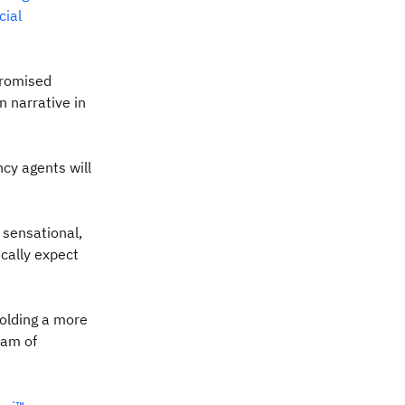
icial
promised
 narrative in
ncy agents will
 sensational,
ically expect
holding a more
eam of