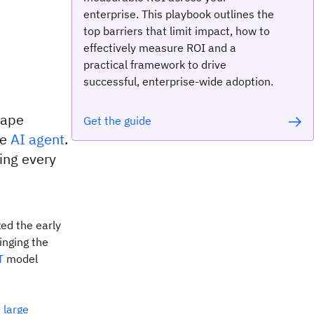
enterprise. This playbook outlines the
top barriers that limit impact, how to
effectively measure ROI and a
practical framework to drive
successful, enterprise-wide adoption.
cape
Get the guide
he
AI agent
.
ing every
ed the early
inging the
T
model
m
large