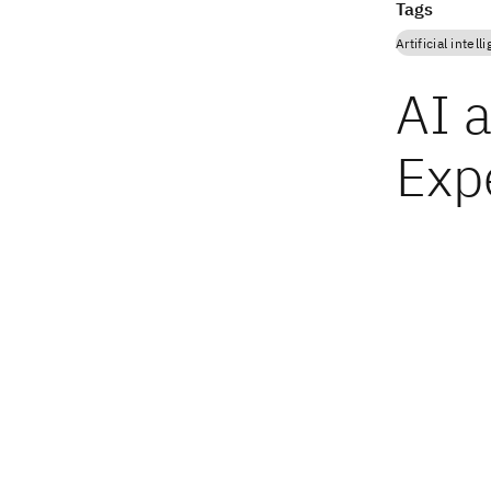
Tags
Artificial intell
AI 
Expe