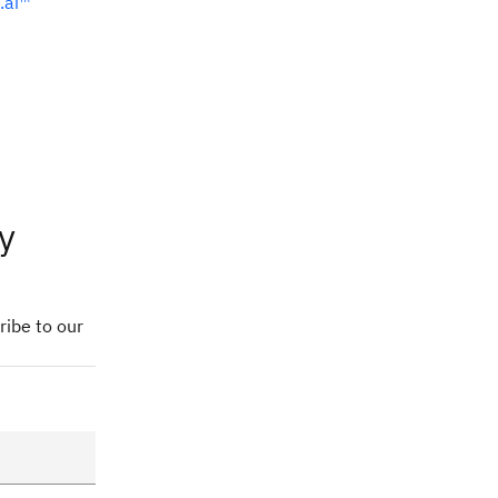
.ai™
y
ribe to our