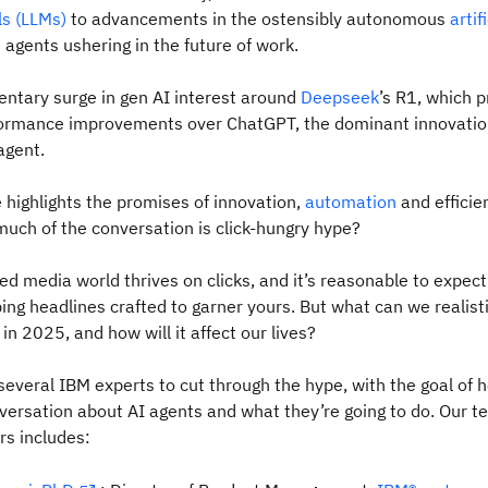
s (LLMs)
to advancements in the ostensibly autonomous
artif
)
agents ushering in the future of work.
ntary surge in gen AI interest around
Deepseek
’s R1, which 
rformance improvements over ChatGPT, the dominant innovation
agent.
highlights the promises of innovation,
automation
and efficie
much of the conversation is click-hungry hype?
d media world thrives on clicks, and it’s reasonable to expect
ing headlines crafted to garner yours. But what can we realist
in 2025, and how will it affect our lives?
everal IBM experts to cut through the hype, with the goal of 
ersation about AI agents and what they’re going to do. Our t
rs includes: