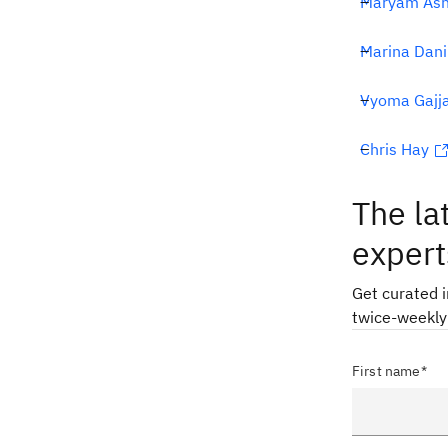
Maryam Ash
Marina Dani
Vyoma Gajj
Chris Hay
The la
expert
Get curated 
twice-weekly
First name*