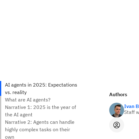
Authors
Ivan B
Staff w