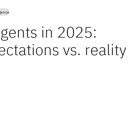
igence
agents in 2025:
ctations vs. reality