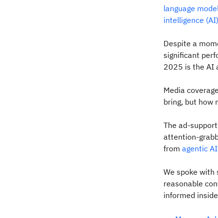
language model
intelligence (AI
Despite a mome
significant pe
2025 is the AI 
Media coverage 
bring, but how 
The ad-supporte
attention-grabb
from
agentic AI
We spoke with s
reasonable conv
informed inside