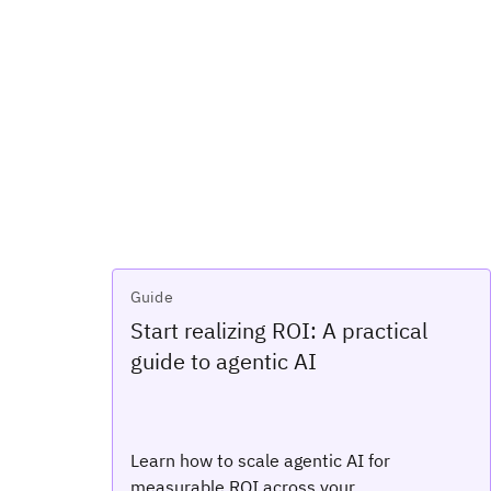
Guide
Start realizing ROI: A practical
guide to agentic AI
Learn how to scale agentic AI for
measurable ROI across your