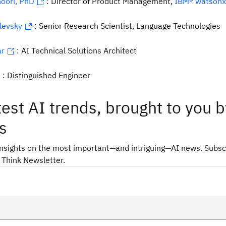
oori, PhD
: Director of Product Management,
IBM® watsonx
levsky
: Senior Research Scientist, Language Technologies
ar
: AI Technical Solutions Architect
: Distinguished Engineer
test AI trends, brought to you b
s
insights on the most important—and intriguing—AI news. Subsc
 Think Newsletter.