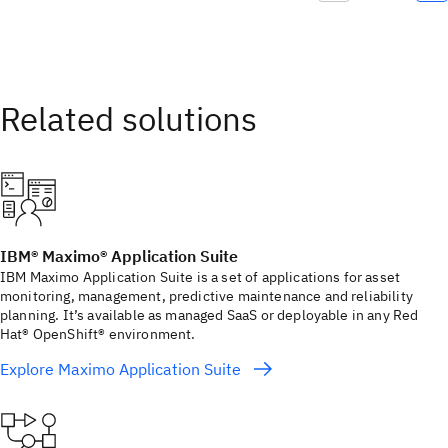
IBM® Maximo® Application Suite
IBM Maximo Application Suite is a set of applications for asset
monitoring, management, predictive maintenance and reliability
planning. It’s available as managed SaaS or deployable in any Red
Hat® OpenShift® environment.
Explore Maximo Application Suite