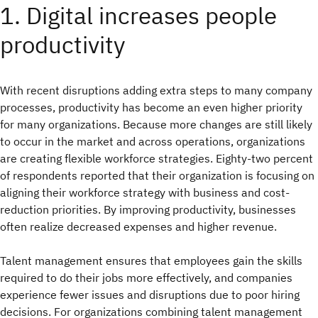
1. Digital increases people
productivity
With recent disruptions adding extra steps to many company
processes, productivity has become an even higher priority
for many organizations. Because more changes are still likely
to occur in the market and across operations, organizations
are creating flexible workforce strategies. Eighty-two percent
of respondents reported that their organization is focusing on
aligning their workforce strategy with business and cost-
reduction priorities. By improving productivity, businesses
often realize decreased expenses and higher revenue.
Talent management ensures that employees gain the skills
required to do their jobs more effectively, and companies
experience fewer issues and disruptions due to poor hiring
decisions. For organizations combining talent management