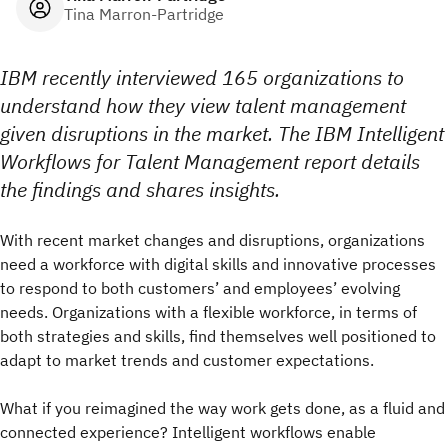
Tina Marron-Partridge
IBM recently interviewed 165 organizations to
understand how they view talent management
given disruptions in the market. The IBM Intelligent
Workflows for Talent Management report details
the findings and shares insights.
With recent market changes and disruptions, organizations
need a workforce with digital skills and innovative processes
to respond to both customers’ and employees’ evolving
needs. Organizations with a flexible workforce, in terms of
both strategies and skills, find themselves well positioned to
adapt to market trends and customer expectations.
What if you reimagined the way work gets done, as a fluid and
connected experience? Intelligent workflows enable