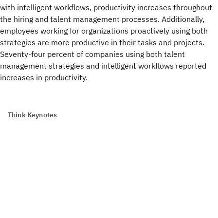
with intelligent workflows, productivity increases throughout
the hiring and talent management processes. Additionally,
employees working for organizations proactively using both
strategies are more productive in their tasks and projects.
Seventy-four percent of companies using both talent
management strategies and intelligent workflows reported
increases in productivity.
Think Keynotes