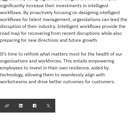
significantly increase their investments in intelligent
workflows. By proactively focusing on designing intelligent
workflows for talent management, organizations can lead the
disruption of their industry. Intelligent workflows provide the
road map for recovering from recent disruptions while also
preparing for new directions and future growth.
It’s time to rethink what matters most for the health of our
organizations and workforces. This entails empowering
employees to invest in their own resilience, aided by
technology, allowing them to seamlessly align with
workstreams and drive better outcomes for customers.