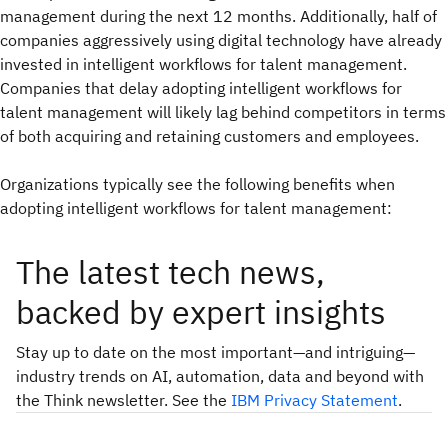
management during the next 12 months. Additionally, half of
companies aggressively using digital technology have already
invested in intelligent workflows for talent management.
Companies that delay adopting intelligent workflows for
talent management will likely lag behind competitors in terms
of both acquiring and retaining customers and employees.
Organizations typically see the following benefits when
adopting intelligent workflows for talent management:
The latest tech news,
backed by expert insights
Stay up to date on the most important—and intriguing—
industry trends on AI, automation, data and beyond with
the Think newsletter. See the
IBM Privacy Statement
.