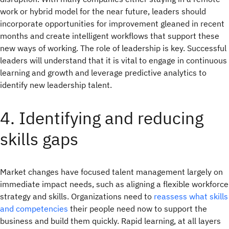
work or hybrid model for the near future, leaders should
incorporate opportunities for improvement gleaned in recent
months and create intelligent workflows that support these
new ways of working. The role of leadership is key. Successful
leaders will understand that it is vital to engage in continuous
learning and growth and leverage predictive analytics to
identify new leadership talent.
4. Identifying and reducing
skills gaps
Market changes have focused talent management largely on
immediate impact needs, such as aligning a flexible workforce
strategy and skills. Organizations need to
reassess what skills
and competencies
their people need now to support the
business and build them quickly. Rapid learning, at all layers