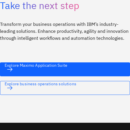
Take the next step
Transform your business operations with IBM’s industry-
leading solutions. Enhance productivity, agility and innovation
through intelligent workflows and automation technologies.
Explore Maximo Application Suite
Explore business operations solutions