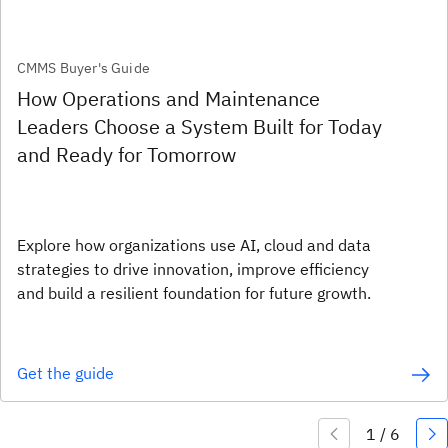
CMMS Buyer's Guide
How Operations and Maintenance
Leaders Choose a System Built for Today
and Ready for Tomorrow
Explore how organizations use AI, cloud and data
strategies to drive innovation, improve efficiency
and build a resilient foundation for future growth.
Get the guide