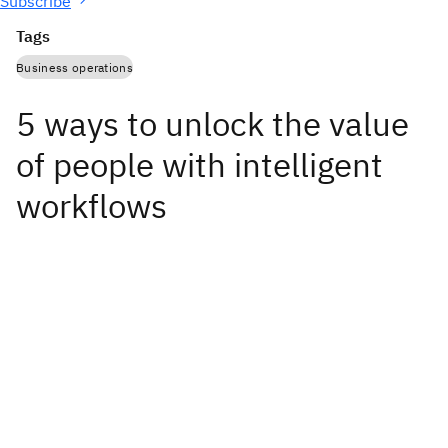
Subscribe
Tags
Business operations
5 ways to unlock the value
of people with intelligent
workflows