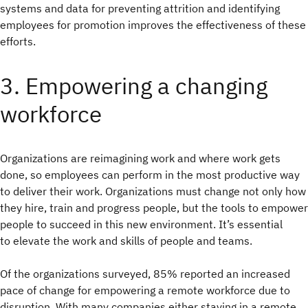
systems and data for preventing attrition and identifying
employees for promotion improves the effectiveness of these
efforts.
3. Empowering a changing
workforce
Organizations are reimagining work and where work gets
done, so employees can perform in the most productive way
to deliver their work. Organizations must change not only how
they hire, train and progress people, but the tools to empower
people to succeed in this new environment. It’s essential
to elevate the work and skills of people and teams.
Of the organizations surveyed, 85% reported an increased
pace of change for empowering a remote workforce due to
disruption. With many companies either staying in a remote