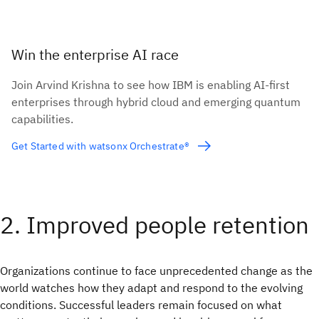
Win the enterprise AI race
Join Arvind Krishna to see how IBM is enabling AI-first
enterprises through hybrid cloud and emerging quantum
capabilities.
Get Started with watsonx Orchestrate®
2. Improved people retention
Organizations continue to face unprecedented change as the
world watches how they adapt and respond to the evolving
conditions. Successful leaders remain focused on what