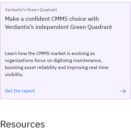
Verdantix’s Green Quadrant
Make a confident CMMS choice with
Verdantix’s independent Green Quadrant
Learn how the CMMS market is evolving as
organizations focus on digitizing maintenance,
boosting asset reliability and improving real-time
visibility.
Get the report
Resources