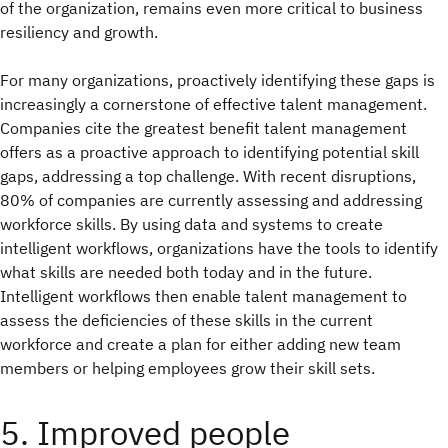
of the organization, remains even more critical to business
resiliency and growth.
For many organizations, proactively identifying these gaps is
increasingly a cornerstone of effective talent management.
Companies cite the greatest benefit talent management
offers as a proactive approach to identifying potential skill
gaps, addressing a top challenge. With recent disruptions,
80% of companies are currently assessing and addressing
workforce skills. By using data and systems to create
intelligent workflows, organizations have the tools to identify
what skills are needed both today and in the future.
Intelligent workflows then enable talent management to
assess the deficiencies of these skills in the current
workforce and create a plan for either adding new team
members or helping employees grow their skill sets.
5. Improved people