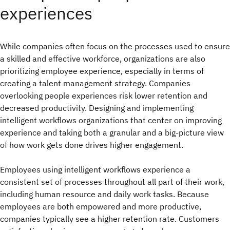
experiences
While companies often focus on the processes used to ensure
a skilled and effective workforce, organizations are also
prioritizing employee experience, especially in terms of
creating a talent management strategy. Companies
overlooking people experiences risk lower retention and
decreased productivity. Designing and implementing
intelligent workflows organizations that center on improving
experience and taking both a granular and a big-picture view
of how work gets done drives higher engagement.
Employees using intelligent workflows experience a
consistent set of processes throughout all part of their work,
including human resource and daily work tasks. Because
employees are both empowered and more productive,
companies typically see a higher retention rate. Customers