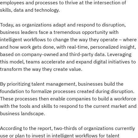
employees and processes to thrive at the intersection of
skills, data and technology.
Today, as organizations adapt and respond to disruption,
business leaders face a tremendous opportunity with
intelligent workflows to change the way they operate – where
and how work gets done, with real-time, personalized insight,
based on company-owned and third-party data. Leveraging
this model, teams accelerate and expand digital initiatives to
transform the way they create value.
By prioritizing talent management, businesses build the
foundation to formalize processes created during disruption.
These processes then enable companies to build a workforce
with the tools and skills to respond to the current market and
business landscape.
According to the report, two-thirds of organizations currently
use or plan to invest in intelligent workflows for talent