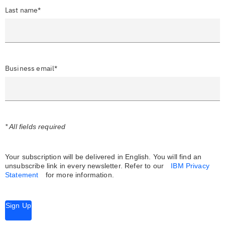
Last name*
Business email*
* All fields required
Your subscription will be delivered in English. You will find an
unsubscribe link in every newsletter.
Refer to our
IBM Privacy
Statement
for more information.
Sign Up