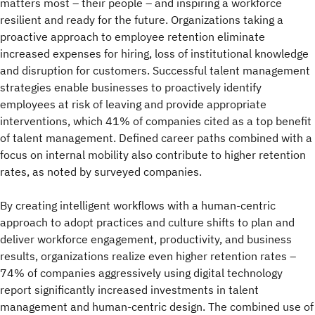
matters most – their people – and inspiring a workforce
resilient and ready for the future. Organizations taking a
proactive approach to employee retention eliminate
increased expenses for hiring, loss of institutional knowledge
and disruption for customers. Successful talent management
strategies enable businesses to proactively identify
employees at risk of leaving and provide appropriate
interventions, which 41% of companies cited as a top benefit
of talent management. Defined career paths combined with a
focus on internal mobility also contribute to higher retention
rates, as noted by surveyed companies.
By creating intelligent workflows with a human-centric
approach to adopt practices and culture shifts to plan and
deliver workforce engagement, productivity, and business
results, organizations realize even higher retention rates –
74% of companies aggressively using digital technology
report significantly increased investments in talent
management and human-centric design. The combined use of