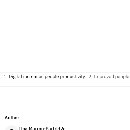
Author
Tina Marron-Partridge