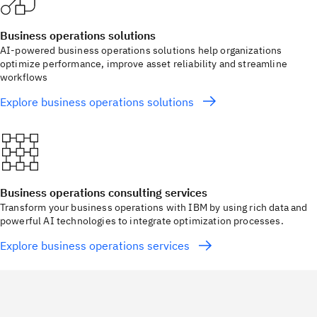
Business operations solutions
AI-powered business operations solutions help organizations
optimize performance, improve asset reliability and streamline
workflows
Explore business operations solutions
Business operations consulting services
Transform your business operations with IBM by using rich data and
powerful AI technologies to integrate optimization processes.
Explore business operations services