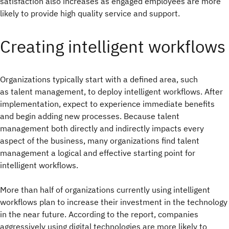
satisfaction also increases as engaged employees are more
likely to provide high quality service and support.
Creating intelligent workflows
Organizations typically start with a defined area, such
as talent management, to deploy intelligent workflows. After
implementation, expect to experience immediate benefits
and begin adding new processes. Because talent
management both directly and indirectly impacts every
aspect of the business, many organizations find talent
management a logical and effective starting point for
intelligent workflows.
More than half of organizations currently using intelligent
workflows plan to increase their investment in the technology
in the near future. According to the report, companies
aggressively using digital technologies are more likely to