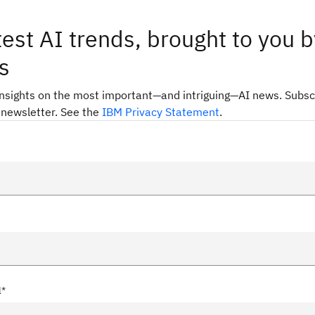
test AI trends, brought to you b
s
insights on the most important—and intriguing—AI news. Subsc
 newsletter. See the
IBM Privacy Statement
.
l*