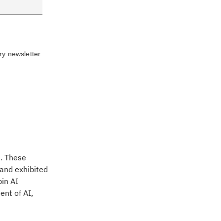
ry newsletter.
s. These
 and exhibited
in AI
nt of AI,