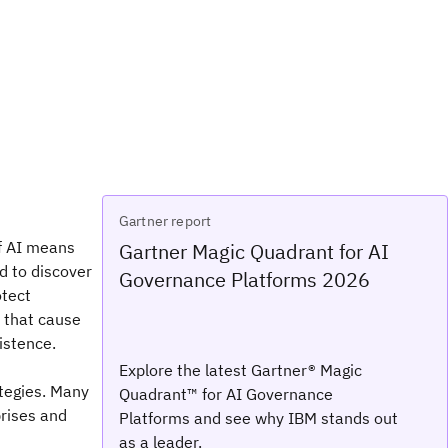
Gartner report
of AI means
Gartner Magic Quadrant for AI
d to discover
Governance Platforms 2026
otect
s that cause
istence.
Explore the latest Gartner® Magic
tegies. Many
Quadrant™ for AI Governance
prises and
Platforms and see why IBM stands out
as a leader.