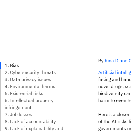
By
Rina Diane C
Artificial intell
facing and hand
novel drugs, sc
biodiversity ca
harm to even te
Here’s a closer
of the AI risks
governments mus