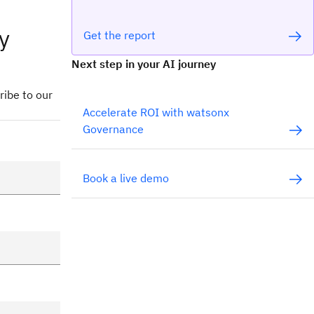
y
Get the report
Next step in your AI journey
ribe to our
Accelerate ROI with watsonx
Governance
Book a live demo