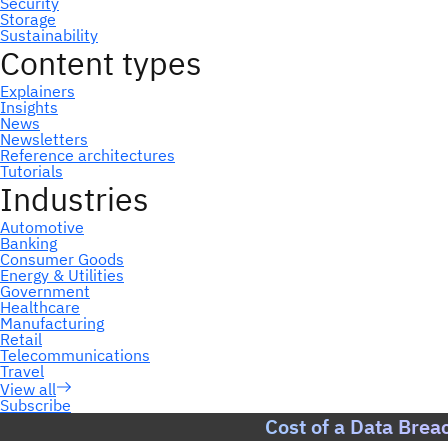
Subscribe
Cost of a Data Brea