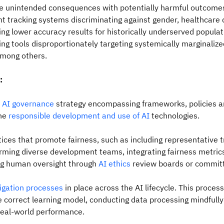
e unintended consequences with potentially harmful outcome
nt tracking systems discriminating against gender, healthcare 
ng lower accuracy results for historically underserved popula
cing tools disproportionately targeting systemically marginalize
mong others.
:
n
AI governance
strategy encompassing frameworks, policies 
the
responsible development and use of AI
technologies.
ices that promote fairness, such as including representative t
orming diverse development teams, integrating fairness metric
ng human oversight through
AI ethics
review boards or commit
tigation processes
in place across the AI lifecycle. This process
e correct learning model, conducting data processing mindfull
real-world performance.