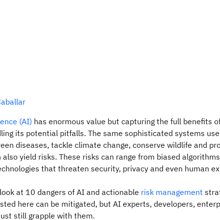
aballar
igence (AI)
has enormous value but capturing the full benefits 
ling its potential pitfalls. The same sophisticated systems use
reen diseases, tackle climate change, conserve wildlife and pr
n also yield risks. These risks can range from biased algorithm
chnologies that threaten security, privacy and even human ex
 look at 10 dangers of AI and actionable
risk management
stra
 listed here can be mitigated, but AI experts, developers, enter
t still grapple with them.