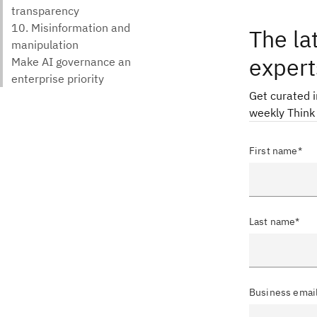
The la
expert
Get curated 
weekly Think
First name*
Last name*
Business emai