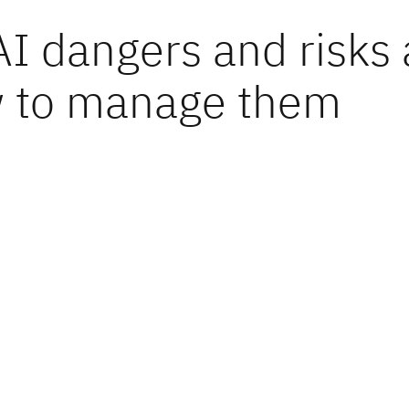
AI dangers and risks
 to manage them