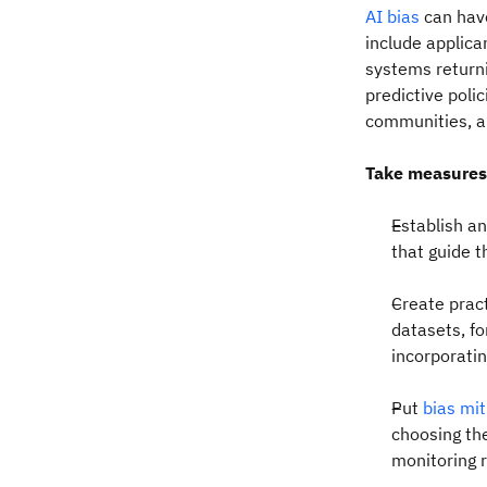
AI bias
can hav
include applica
systems returni
predictive poli
communities, a
Take measures
Establish a
that guide 
Create pract
datasets, f
incorporati
Put
bias mi
choosing th
monitoring 