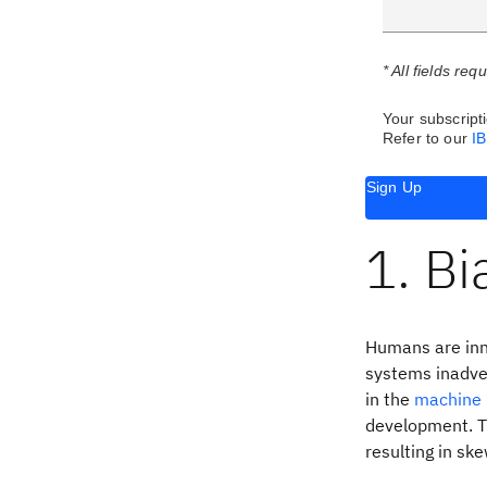
* All fields req
Your subscripti
Refer to our
I
Sign Up
1. Bi
Humans are inna
systems inadver
in the
machine 
development. T
resulting in s