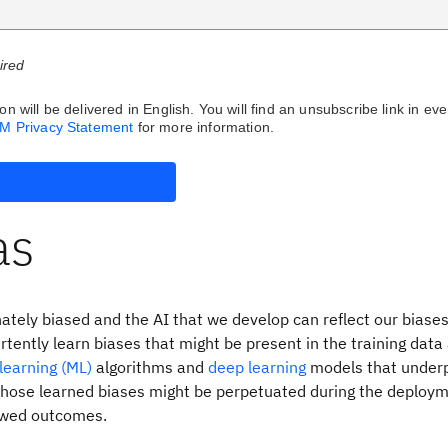
uired
on will be delivered in English. You will find an unsubscribe link in eve
BM Privacy Statement
for more information.
as
tely biased and the AI that we develop can reflect our biase
tently learn biases that might be present in the training data
learning (ML)
algorithms and
deep learning
models that underp
hose learned biases might be perpetuated during the deployme
kewed outcomes.