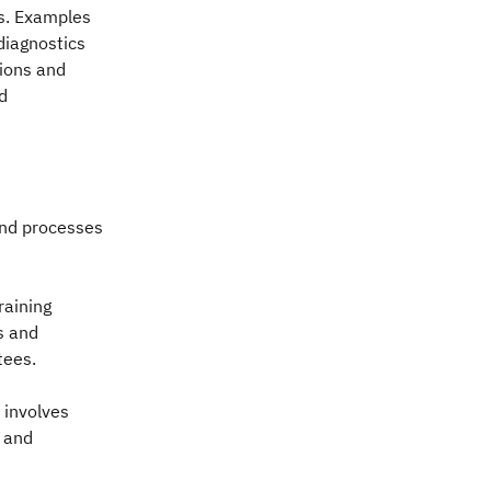
s. Examples
diagnostics
tions and
d
and processes
raining
s and
tees.
 involves
y and