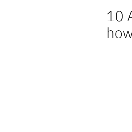
10 
how