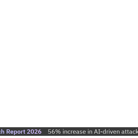
ch Report 2026
56% increase in AI-driven attack