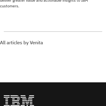
deliver greater value and actionable insights to IBM
customers.
All articles by Venita