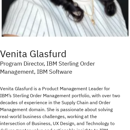
Venita Glasfurd
Program Director, IBM Sterling Order
Management, IBM Software
Venita Glasfurd is a Product Management Leader for
IBM’s Sterling Order Management portfolio, with over two
decades of experience in the Supply Chain and Order
Management domain. She is passionate about solving
real-world business challenges, working at the
intersection of Business, UX Design, and Technology to