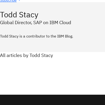
Subscribe
Todd Stacy
Global Director, SAP on IBM Cloud
Todd Stacy is a contributor to the IBM Blog.
All articles by Todd Stacy