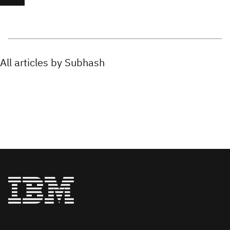
All articles by Subhash