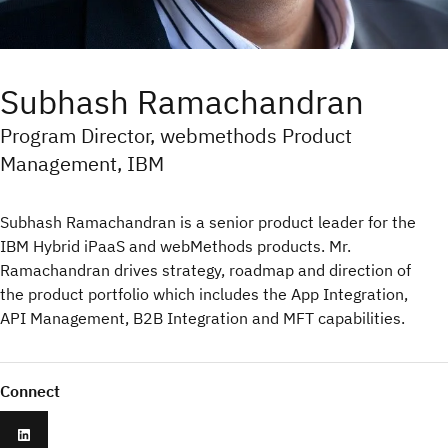
Subhash Ramachandran
Program Director, webmethods Product
Management, IBM
Subhash Ramachandran is a senior product leader for the
IBM Hybrid iPaaS and webMethods products. Mr.
Ramachandran drives strategy, roadmap and direction of
the product portfolio which includes the App Integration,
API Management, B2B Integration and MFT capabilities.
Connect