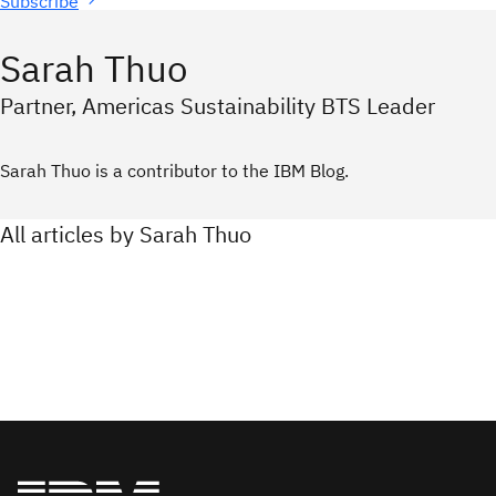
Subscribe
Sarah Thuo
Partner, Americas Sustainability BTS Leader
Sarah Thuo is a contributor to the IBM Blog.
All articles by Sarah Thuo