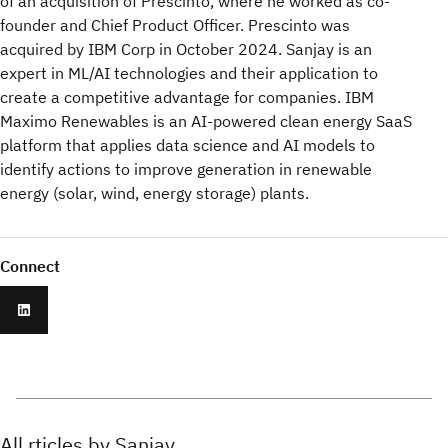
of an acquisition of Prescinto, where he worked as co-
founder and Chief Product Officer. Prescinto was
acquired by IBM Corp in October 2024. Sanjay is an
expert in ML/AI technologies and their application to
create a competitive advantage for companies. IBM
Maximo Renewables is an AI-powered clean energy SaaS
platform that applies data science and AI models to
identify actions to improve generation in renewable
energy (solar, wind, energy storage) plants.
Connect
All rticles by Sanjay