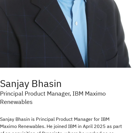
Sanjay Bhasin
Principal Product Manager, IBM Maximo
Renewables
Sanjay Bhasin is Principal Product Manager for IBM
Maximo Renewables. He joined IBM in April 2025 as part