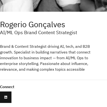
Rogerio Gonçalves
AI/ML Ops Brand Content Strategist
Brand & Content Strategist driving AI, tech, and B2B
growth. Specialist in building narratives that connect
innovation to business impact — from AI/ML Ops to
enterprise storytelling. Passionate about influence,
relevance, and making complex topics accessible
Connect