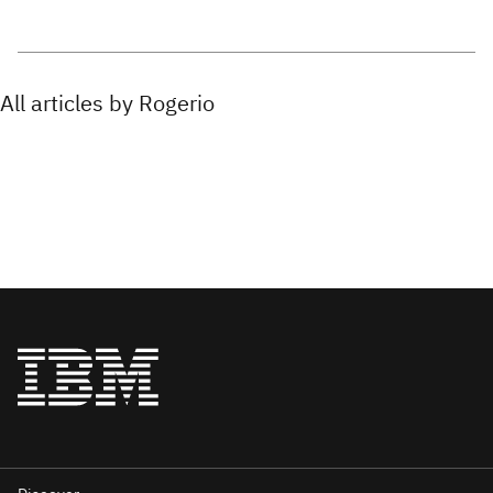
All articles by Rogerio