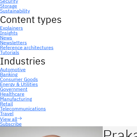
Subscribe
Praka