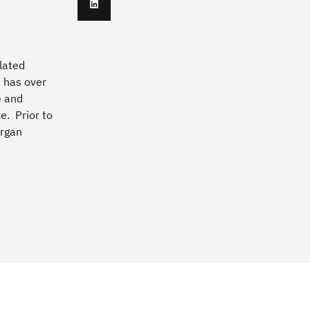
lated
h has over
e and
e. Prior to
organ