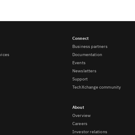
Business partners
vices
Documentation
Events
Newsletters
Support
TechXchange community
Overview
Careers
Investor relations