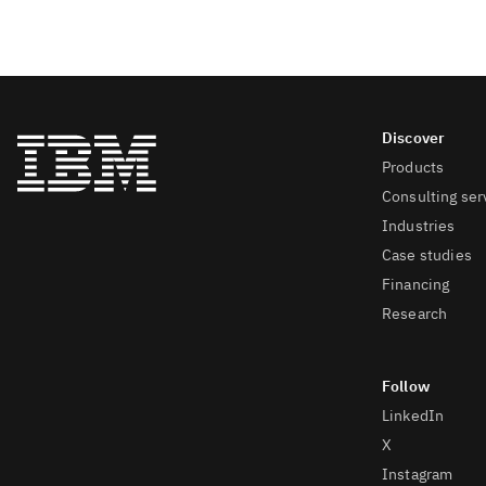
Products
Consulting ser
Industries
Case studies
Financing
Research
LinkedIn
X
Instagram