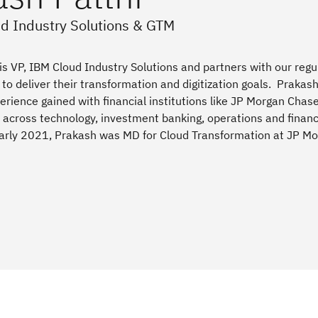
ud Industry Solutions & GTM
is VP, IBM Cloud Industry Solutions and partners with our regu
s to deliver their transformation and digitization goals. Prakas
erience gained with financial institutions like JP Morgan Chas
across technology, investment banking, operations and financ
 early 2021, Prakash was MD for Cloud Transformation at JP M