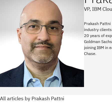
VP, IBM Clo
Prakash Pattni 
industry client
20 years of exp
Goldman Sachs 
joining IBM in
Chase.
All articles by Prakash Pattni