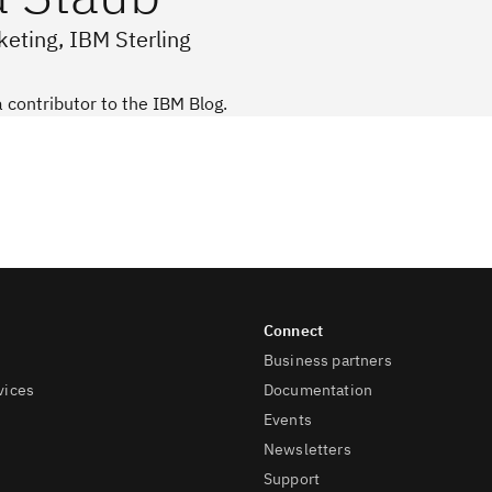
eting, IBM Sterling
a contributor to the IBM Blog.
Business partners
vices
Documentation
Events
Newsletters
Support