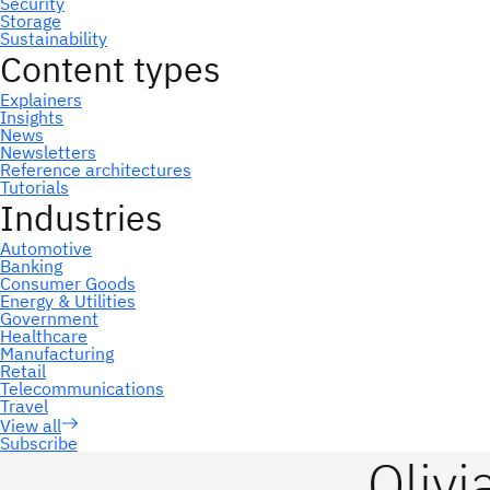
Subscribe
Olivi