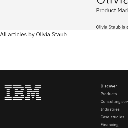
Product Mark
Olivia Staub is 
All articles by Olivia Staub
Products
Consulting ser
Industries
Case studies
Financing