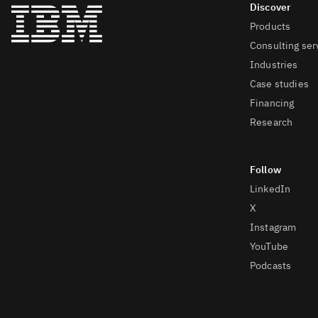
Products
Consulting ser
Industries
Case studies
Financing
Research
LinkedIn
X
Instagram
YouTube
Podcasts