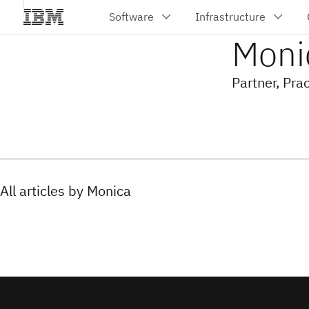
Moni
Partner, Pra
All articles by Monica