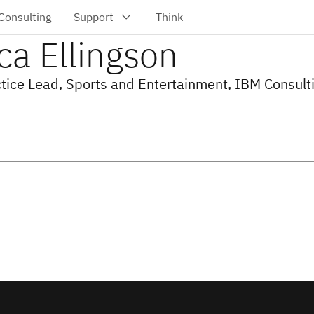
ca Ellingson
ctice Lead, Sports and Entertainment, IBM Consult