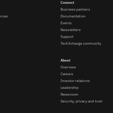
Business partners
vices
Documentation
Events
Newsletters
Support
TechXchange community
Overview
Careers
Investor relations
Leadership
Newsroom
Security, privacy and trust