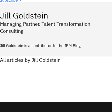
Subscribe
Jill Goldstein
Managing Partner, Talent Transformation
Consulting
Jill Goldstein is a contributor to the IBM Blog.
All articles by Jill Goldstein