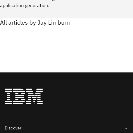
application generation.
All articles by Jay Limburn