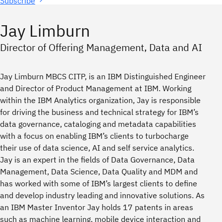
Subscribe
Jay Limburn
Director of Offering Management, Data and AI
Jay Limburn MBCS CITP, is an IBM Distinguished Engineer
and Director of Product Management at IBM. Working
within the IBM Analytics organization, Jay is responsible
for driving the business and technical strategy for IBM’s
data governance, cataloging and metadata capabilities
with a focus on enabling IBM’s clients to turbocharge
their use of data science, AI and self service analytics.
Jay is an expert in the fields of Data Governance, Data
Management, Data Science, Data Quality and MDM and
has worked with some of IBM’s largest clients to define
and develop industry leading and innovative solutions. As
an IBM Master Inventor Jay holds 17 patents in areas
such as machine learning, mobile device interaction and