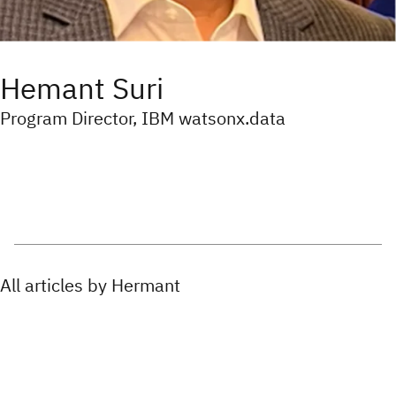
Hemant Suri
Program Director, IBM watsonx.data
All articles by Hermant