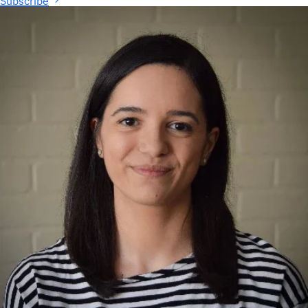
Subscribe