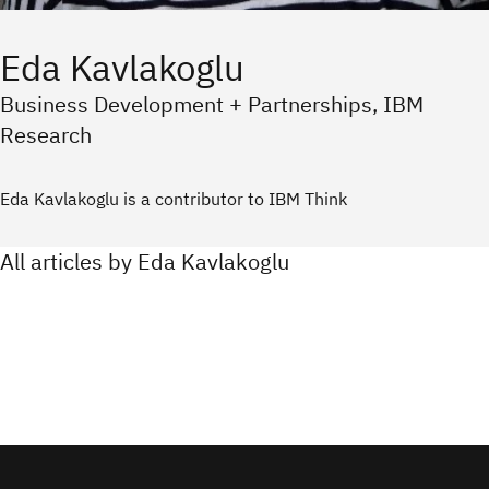
Eda Kavlakoglu
Business Development + Partnerships, IBM
Research
Eda Kavlakoglu is a contributor to IBM Think
All articles by Eda Kavlakoglu