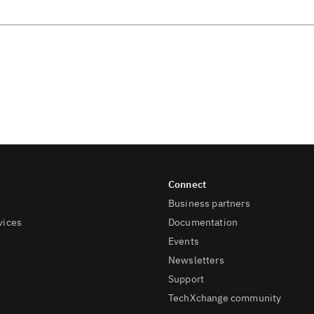
Business partners
vices
Documentation
Events
Newsletters
Support
TechXchange community