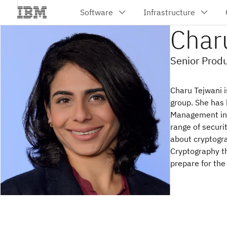
Char
Senior Prod
Charu Tejwani 
group. She has 
Management in Z
range of securi
about cryptogr
Cryptography th
prepare for the 