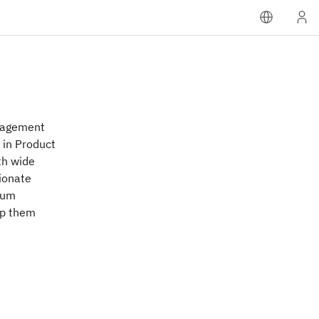
anagement
 in Product
th wide
sionate
tum
lp them