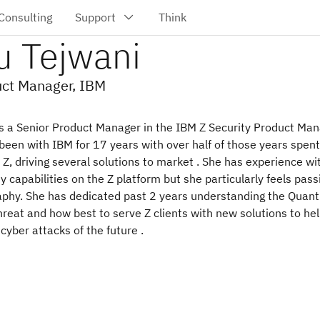
u Tejwani
uct Manager, IBM
is a Senior Product Manager in the IBM Z Security Product M
been with IBM for 17 years with over half of those years spent
, driving several solutions to market . She has experience wi
ty capabilities on the Z platform but she particularly feels pas
aphy. She has dedicated past 2 years understanding the Quan
reat and how best to serve Z clients with new solutions to he
cyber attacks of the future .