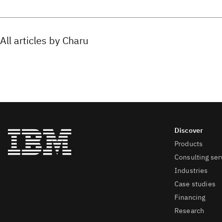
All articles by Charu
Products
Consulting ser
Industries
Case studies
Financing
Research