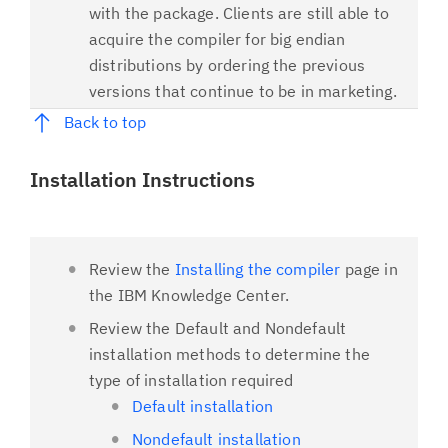
with the package. Clients are still able to
acquire the compiler for big endian
distributions by ordering the previous
versions that continue to be in marketing.
Back to top
Installation Instructions
Review the
Installing the compiler
page in
the IBM Knowledge Center.
Review the Default and Nondefault
installation methods to determine the
type of installation required
Default installation
Nondefault installation