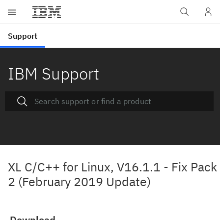
IBM Support
XL C/C++ for Linux, V16.1.1 - Fix Pack
2 (February 2019 Update)
Download