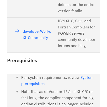
defects for the entire
version family.
IBM XL C, C++, and
Fortran Compilers for
developerWorks
POWER servers
XL Community
community developer
forums and blog.
Prerequisites
For system requirements, review
System
prerequisites
.
Note that as of Version 16.1 of XL C/C++
for Linux, the compiler component for big
endian distributions is no longer included