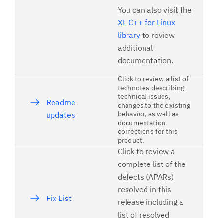
You can also visit the
XL C++ for Linux
library
to review
additional
documentation.
Click to review a list of
technotes describing
technical issues,
Readme
changes to the existing
behavior, as well as
updates
documentation
corrections for this
product.
Click to review a
complete list of the
defects (APARs)
resolved in this
Fix List
release including a
list of resolved