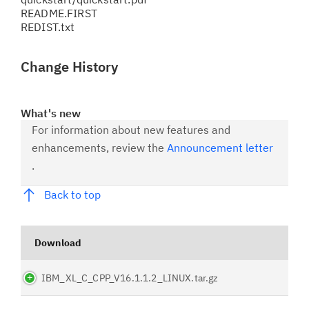
README.FIRST
REDIST.txt
Change History
What's new
For information about new features and
enhancements, review the
Announcement letter
.
Back to top
Download
IBM_XL_C_CPP_V16.1.1.2_LINUX.tar.gz