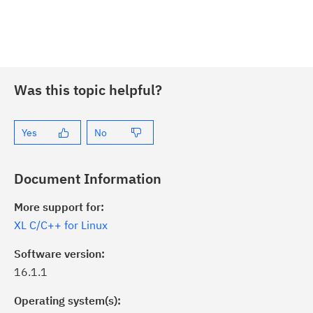
Was this topic helpful?
Yes
No
Document Information
More support for:
XL C/C++ for Linux
Software version:
16.1.1
Operating system(s):