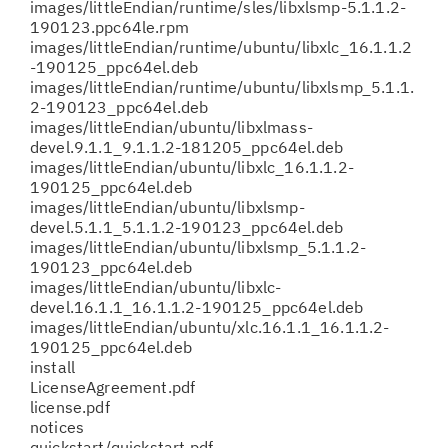
images/littleEndian/runtime/sles/libxlsmp-5.1.1.2-
190123.ppc64le.rpm
images/littleEndian/runtime/ubuntu/libxlc_16.1.1.2
-190125_ppc64el.deb
images/littleEndian/runtime/ubuntu/libxlsmp_5.1.1.
2-190123_ppc64el.deb
images/littleEndian/ubuntu/libxlmass-
devel.9.1.1_9.1.1.2-181205_ppc64el.deb
images/littleEndian/ubuntu/libxlc_16.1.1.2-
190125_ppc64el.deb
images/littleEndian/ubuntu/libxlsmp-
devel.5.1.1_5.1.1.2-190123_ppc64el.deb
images/littleEndian/ubuntu/libxlsmp_5.1.1.2-
190123_ppc64el.deb
images/littleEndian/ubuntu/libxlc-
devel.16.1.1_16.1.1.2-190125_ppc64el.deb
images/littleEndian/ubuntu/xlc.16.1.1_16.1.1.2-
190125_ppc64el.deb
install
LicenseAgreement.pdf
license.pdf
notices
quickstart/quickstart.pdf