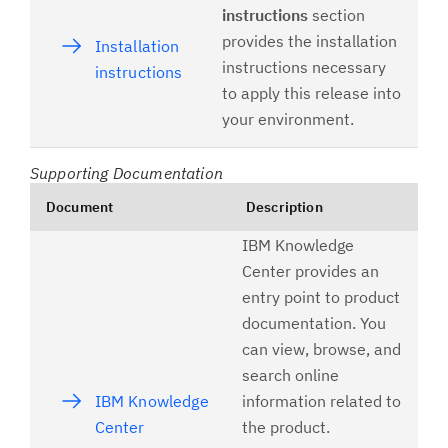
instructions
section
provides the installation
Installation
instructions necessary
instructions
to apply this release into
your environment.
Supporting Documentation
Document
Description
IBM Knowledge
Center provides an
entry point to product
documentation. You
can view, browse, and
search online
IBM Knowledge
information related to
Center
the product.