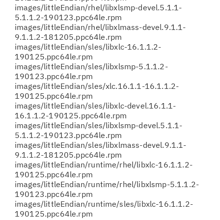
images/littleEndian/rhel/libxlsmp-devel.5.1.1-
5.1.1.2-190123.ppc64le.rpm
images/littleEndian/rhel/libxlmass-devel.9.1.1-
9.1.1.2-181205.ppc64le.rpm
images/littleEndian/sles/libxlc-16.1.1.2-
190125.ppc64le.rpm
images/littleEndian/sles/libxlsmp-5.1.1.2-
190123.ppc64le.rpm
images/littleEndian/sles/xlc.16.1.1-16.1.1.2-
190125.ppc64le.rpm
images/littleEndian/sles/libxlc-devel.16.1.1-
16.1.1.2-190125.ppc64le.rpm
images/littleEndian/sles/libxlsmp-devel.5.1.1-
5.1.1.2-190123.ppc64le.rpm
images/littleEndian/sles/libxlmass-devel.9.1.1-
9.1.1.2-181205.ppc64le.rpm
images/littleEndian/runtime/rhel/libxlc-16.1.1.2-
190125.ppc64le.rpm
images/littleEndian/runtime/rhel/libxlsmp-5.1.1.2-
190123.ppc64le.rpm
images/littleEndian/runtime/sles/libxlc-16.1.1.2-
190125.ppc64le.rpm