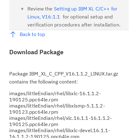
Review the
Setting up IBM XL C/C++ for
Linux, V16.1.1
for optional setup and
verification procedures after installation.
Back to top
Download Package
Package
IBM_XL_C_CPP_V16.1.1.2_LINUX.tar.gz
contains the following content:
images/littleEndian/rhel/libxlc-16.1.1.2-
190125.ppc64le.rpm
images/littleEndian/rhel/libxlsmp-5.1.1.2-
190123.ppc64le.rpm
images/littleEndian/rhel/xlc.16.1.1-16.1.1.2-
190125.ppc64le.rpm
images/littleEndian/rhel/libxlc-devel.16.1.1-
16.1.1.2-190125.ppc64le.rpm