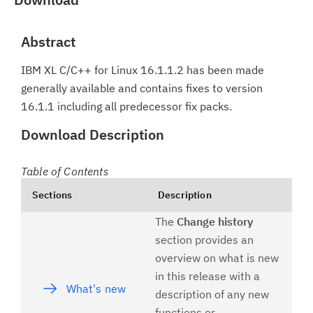
Abstract
IBM XL C/C++ for Linux 16.1.1.2 has been made
generally available and contains fixes to version
16.1.1 including all predecessor fix packs.
Download Description
Table of Contents
Sections
Description
The
Change history
section provides an
overview on what is new
in this release with a
What's new
description of any new
functions or