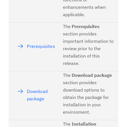
enhancements when
applicable.
The
Prerequisites
section provides
important information to
Prerequisites
review prior to the
installation of this
release.
The
Download package
section provides
download options to
Download
obtain the package for
package
installation in your
environment.
The
Installation