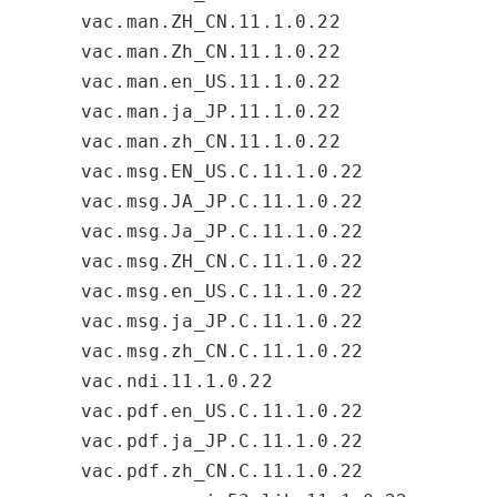
vac.man.ZH_CN.11.1.0.22
vac.man.Zh_CN.11.1.0.22
vac.man.en_US.11.1.0.22
vac.man.ja_JP.11.1.0.22
vac.man.zh_CN.11.1.0.22
vac.msg.EN_US.C.11.1.0.22
vac.msg.JA_JP.C.11.1.0.22
vac.msg.Ja_JP.C.11.1.0.22
vac.msg.ZH_CN.C.11.1.0.22
vac.msg.en_US.C.11.1.0.22
vac.msg.ja_JP.C.11.1.0.22
vac.msg.zh_CN.C.11.1.0.22
vac.ndi.11.1.0.22
vac.pdf.en_US.C.11.1.0.22
vac.pdf.ja_JP.C.11.1.0.22
vac.pdf.zh_CN.C.11.1.0.22