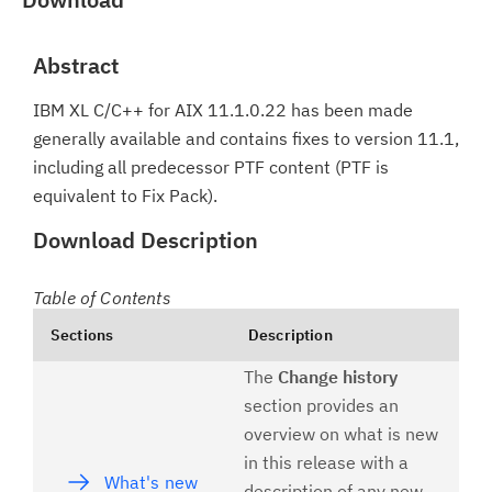
Abstract
IBM XL C/C++ for AIX 11.1.0.22 has been made
generally available and contains fixes to version 11.1,
including all predecessor PTF content (PTF is
equivalent to Fix Pack).
Download Description
Table of Contents
Sections
Description
The
Change history
section provides an
overview on what is new
in this release with a
What's new
description of any new