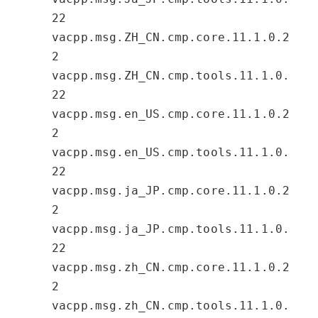
22
vacpp.msg.ZH_CN.cmp.core.11.1.0.2
2
vacpp.msg.ZH_CN.cmp.tools.11.1.0.
22
vacpp.msg.en_US.cmp.core.11.1.0.2
2
vacpp.msg.en_US.cmp.tools.11.1.0.
22
vacpp.msg.ja_JP.cmp.core.11.1.0.2
2
vacpp.msg.ja_JP.cmp.tools.11.1.0.
22
vacpp.msg.zh_CN.cmp.core.11.1.0.2
2
vacpp.msg.zh_CN.cmp.tools.11.1.0.