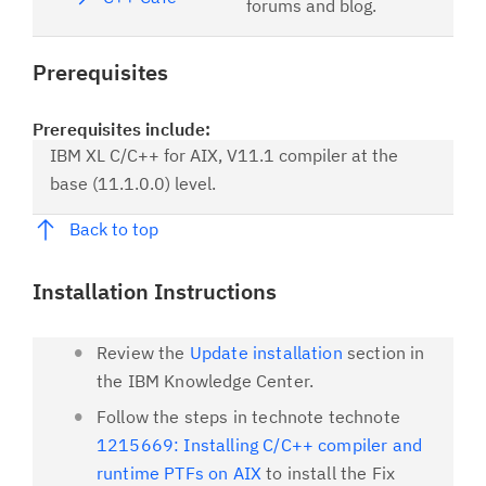
forums and blog.
Prerequisites
Prerequisites include:
IBM XL C/C++ for AIX, V11.1 compiler at the
base (11.1.0.0) level.
Back to top
Installation Instructions
Review the
Update installation
section in
the IBM Knowledge Center.
Follow the steps in technote technote
1215669: Installing C/C++ compiler and
runtime PTFs on AIX
to install the Fix