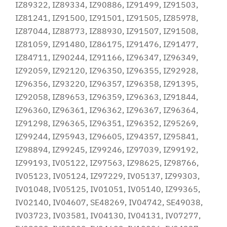
IZ89322, IZ89334, IZ90886, IZ91499, IZ91503,
IZ81241, IZ91500, IZ91501, IZ91505, IZ85978,
IZ87044, IZ88773, IZ88930, IZ91507, IZ91508,
IZ81059, IZ91480, IZ86175, IZ91476, IZ91477,
IZ84711, IZ90244, IZ91166, IZ96347, IZ96349,
IZ92059, IZ92120, IZ96350, IZ96355, IZ92928,
IZ96356, IZ93220, IZ96357, IZ96358, IZ91395,
IZ92058, IZ89653, IZ96359, IZ96363, IZ91844,
IZ96360, IZ96361, IZ96362, IZ96367, IZ96364,
IZ91298, IZ96365, IZ96351, IZ96352, IZ95269,
IZ99244, IZ95943, IZ96605, IZ94357, IZ95841,
IZ98894, IZ99245, IZ99246, IZ97039, IZ99192,
IZ99193, IV05122, IZ97563, IZ98625, IZ98766,
IV05123, IV05124, IZ97229, IV05137, IZ99303,
IV01048, IV05125, IV01051, IV05140, IZ99365,
IV02140, IV04607, SE48269, IV04742, SE49038,
IV03723, IV03581, IV04130, IV04131, IV07277,