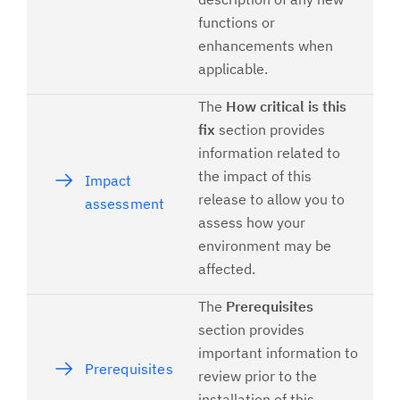
functions or
enhancements when
applicable.
The
How critical is this
fix
section provides
information related to
the impact of this
Impact
release to allow you to
assessment
assess how your
environment may be
affected.
The
Prerequisites
section provides
important information to
Prerequisites
review prior to the
installation of this