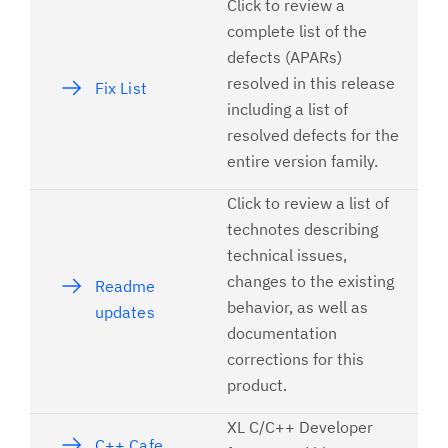
Click to review a
complete list of the
defects (APARs)
resolved in this release
Fix List
including a list of
resolved defects for the
entire version family.
Click to review a list of
technotes describing
technical issues,
changes to the existing
Readme
behavior, as well as
updates
documentation
corrections for this
product.
XL C/C++ Developer
C++ Cafe