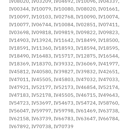
IV08020, IV03209, IV04692, IV10096, IV04337,
IV00344, IV10079, IV10080, IV08020, IV01661,
IV10097, IV10103, IV02768, IV10090, IV10074,
IV10077, IV06744, IV10084, IV02851, IV07411,
IV03698, IV09818, IV09819, IV09822, IV09823,
IV14903, IV13924, IV11642, IV18499, IV18500,
IV18591, IV11360, IV18593, IV18594, IV18595,
IV18490, IV16483, IV15717, IV12875, IV16544,
IV18369, IV18370, IV39332, IV36069, IV41977,
IV45812, IV40580, IV39827, IV39832, IV42651,
IV47011, IV45505, IV45803, IV47032, IV47033,
IV47921, IV52177, IV52173, IV46854, IV52174,
IV47183, IV52178, IV45505, IV46715, IV49643,
IV54723, IV53697, IV54673, IV54724, IV58760,
IV56047, IV59797, IV59798, IV61469, IV63738,
IV62158, IV63739, IV66783, IV63647, IV66784,
IV67892, IV70738, IV70739