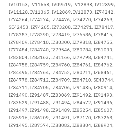
IV10153, IV11658, IV09519, IV12898, IV12899,
IV11128, IV11365, IV12869, IV12873, IZ74242,
IZ74264, IZ74274, IZ74476, IZ74270, IZ74269,
SE42453, IZ74265, IZ73208, IZ74271, IZ78417,
IZ78387, IZ78390, IZ78419, IZ76586, IZ78415,
IZ78409, IZ78410, IZ80300, IZ79818, IZ84755,
IZ77484, IZ84740, IZ79546, IZ80784, IZ81030,
IZ82804, IZ83163, IZ81166, IZ79798, IZ84741,
IZ84758, IZ84759, IZ84760, IZ84761, IZ84762,
IZ84495, IZ84764, IZ84752, IZ80211, IZ68461,
IZ84778, IZ84712, IZ84709, IZ84710, SE43744,
IZ84711, IZ84705, IZ84706, IZ91485, IZ80914,
IZ91490, IZ91487, IZ83069, IZ91492, IZ91493,
IZ83529, IZ91488, IZ91494, IZ84572, IZ91496,
IZ91497, IZ91498, IZ91489, IZ85254, IZ85607,
IZ85916, IZ86209, IZ91491, IZ87170, IZ87268,
IZ91495, IZ87574, IZ88082, IZ88804, IZ88924,