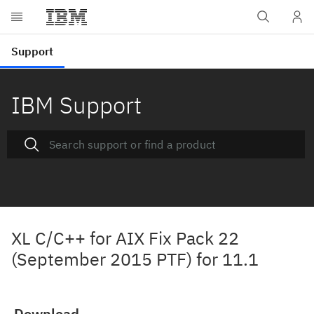
IBM Support
XL C/C++ for AIX Fix Pack 22
(September 2015 PTF) for 11.1
Download