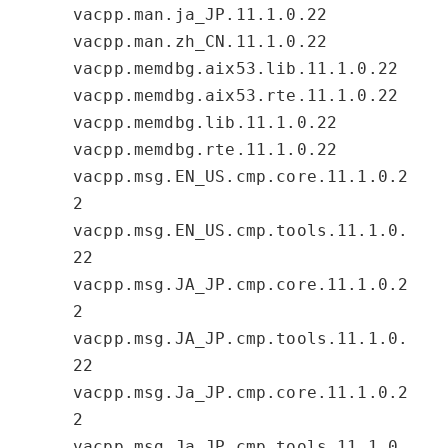
vacpp.man.ja_JP.11.1.0.22
vacpp.man.zh_CN.11.1.0.22
vacpp.memdbg.aix53.lib.11.1.0.22
vacpp.memdbg.aix53.rte.11.1.0.22
vacpp.memdbg.lib.11.1.0.22
vacpp.memdbg.rte.11.1.0.22
vacpp.msg.EN_US.cmp.core.11.1.0.2
2
vacpp.msg.EN_US.cmp.tools.11.1.0.
22
vacpp.msg.JA_JP.cmp.core.11.1.0.2
2
vacpp.msg.JA_JP.cmp.tools.11.1.0.
22
vacpp.msg.Ja_JP.cmp.core.11.1.0.2
2
vacpp.msg.Ja_JP.cmp.tools.11.1.0.