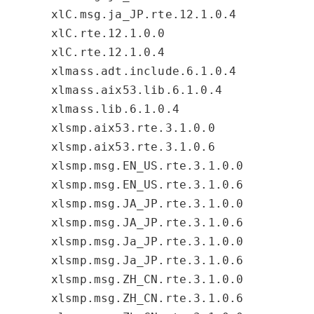
xlC.msg.ja_JP.rte.12.1.0.4
xlC.rte.12.1.0.0
xlC.rte.12.1.0.4
xlmass.adt.include.6.1.0.4
xlmass.aix53.lib.6.1.0.4
xlmass.lib.6.1.0.4
xlsmp.aix53.rte.3.1.0.0
xlsmp.aix53.rte.3.1.0.6
xlsmp.msg.EN_US.rte.3.1.0.0
xlsmp.msg.EN_US.rte.3.1.0.6
xlsmp.msg.JA_JP.rte.3.1.0.0
xlsmp.msg.JA_JP.rte.3.1.0.6
xlsmp.msg.Ja_JP.rte.3.1.0.0
xlsmp.msg.Ja_JP.rte.3.1.0.6
xlsmp.msg.ZH_CN.rte.3.1.0.0
xlsmp.msg.ZH_CN.rte.3.1.0.6