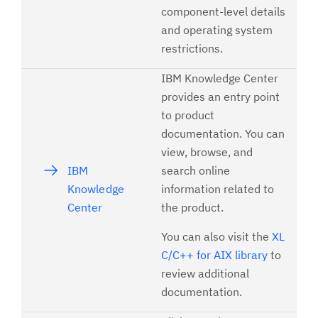
component-level details
and operating system
restrictions.
IBM Knowledge Center
provides an entry point
to product
documentation. You can
view, browse, and
IBM
search online
Knowledge
information related to
Center
the product.
You can also visit the
XL
C/C++ for AIX library
to
review additional
documentation.