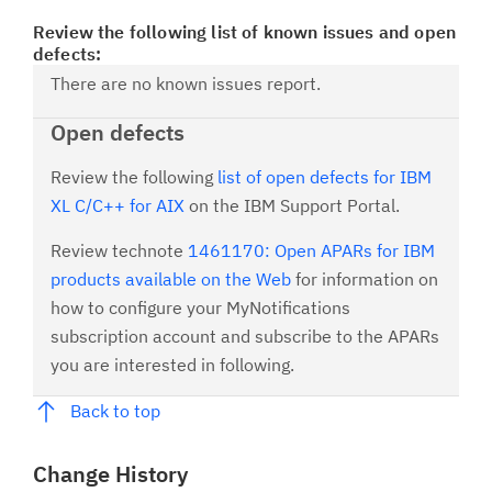
Review the following list of known issues and open
defects:
There are no known issues report.
Open defects
Review the following
list of open defects for IBM
XL C/C++ for AIX
on the IBM Support Portal.
Review technote
1461170: Open APARs for IBM
products available on the Web
for information on
how to configure your MyNotifications
subscription account and subscribe to the APARs
you are interested in following.
Back to top
Change History