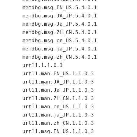
memdbg.msg.EN_US.5.4.0.1
memdbg.msg.JA_JP.5.4.0.1
memdbg.msg.Ja_JP.5.4.0.1
memdbg.msg.ZH_CN.5.4.0.1
memdbg.msg.en_US.5.4.0.1
memdbg.msg.ja_JP.5.4.0.1
memdbg.msg.zh_CN.5.4.0.1
urt11.1.1.0.3
urt11.man.EN_US.1.1.0.3
urt11.man.JA_JP.1.1.0.3
urt11.man.Ja_JP.1.1.0.3
urt11.man.ZH_CN.1.1.0.3
urt11.man.en_US.1.1.0.3
urt11.man.ja_JP.1.1.0.3
urt11.man.zh_CN.1.1.0.3
urt11.msg.EN_US.1.1.0.3