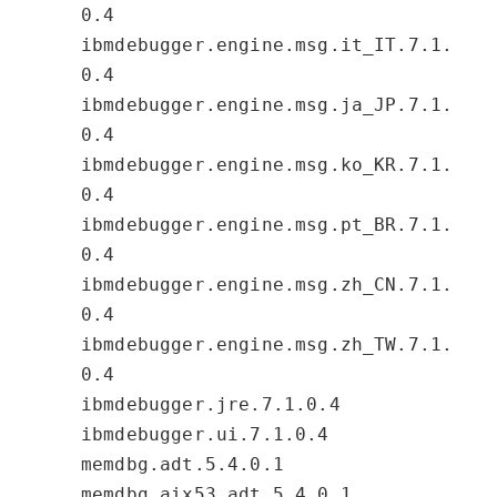
0.4
ibmdebugger.engine.msg.it_IT.7.1.
0.4
ibmdebugger.engine.msg.ja_JP.7.1.
0.4
ibmdebugger.engine.msg.ko_KR.7.1.
0.4
ibmdebugger.engine.msg.pt_BR.7.1.
0.4
ibmdebugger.engine.msg.zh_CN.7.1.
0.4
ibmdebugger.engine.msg.zh_TW.7.1.
0.4
ibmdebugger.jre.7.1.0.4
ibmdebugger.ui.7.1.0.4
memdbg.adt.5.4.0.1
memdbg.aix53.adt.5.4.0.1