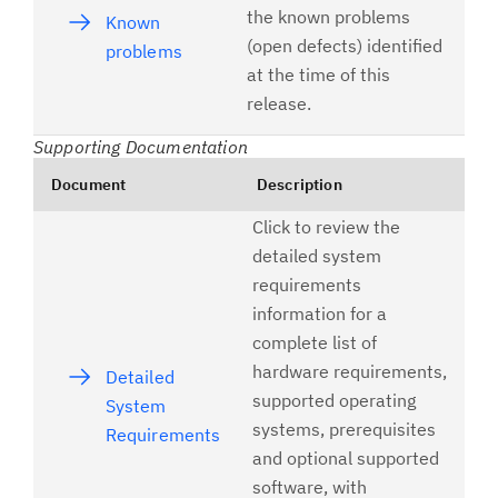
the known problems
Known
(open defects) identified
problems
at the time of this
release.
Supporting Documentation
Document
Description
Click to review the
detailed system
requirements
information for a
complete list of
hardware requirements,
Detailed
supported operating
System
systems, prerequisites
Requirements
and optional supported
software, with