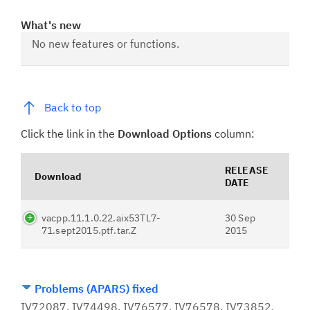
What's new
No new features or functions.
Back to top
Click the link in the
Download Options
column:
RELEASE
Download
DATE
vacpp.11.1.0.22.aix53TL7-
30 Sep
71.sept2015.ptf.tar.Z
2015
Problems (APARS) fixed
IV72087, IV74498, IV76577, IV76578, IV73852,