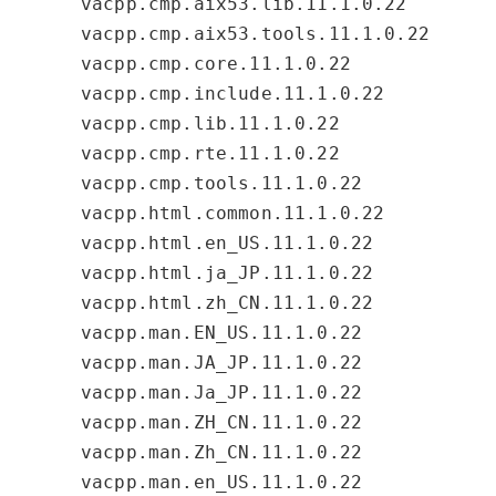
vacpp.cmp.aix53.lib.11.1.0.22
vacpp.cmp.aix53.tools.11.1.0.22
vacpp.cmp.core.11.1.0.22
vacpp.cmp.include.11.1.0.22
vacpp.cmp.lib.11.1.0.22
vacpp.cmp.rte.11.1.0.22
vacpp.cmp.tools.11.1.0.22
vacpp.html.common.11.1.0.22
vacpp.html.en_US.11.1.0.22
vacpp.html.ja_JP.11.1.0.22
vacpp.html.zh_CN.11.1.0.22
vacpp.man.EN_US.11.1.0.22
vacpp.man.JA_JP.11.1.0.22
vacpp.man.Ja_JP.11.1.0.22
vacpp.man.ZH_CN.11.1.0.22
vacpp.man.Zh_CN.11.1.0.22
vacpp.man.en_US.11.1.0.22