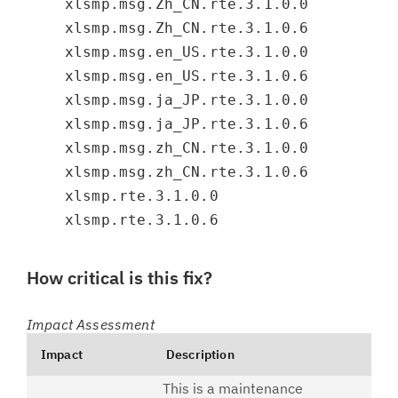
xlsmp.msg.Zh_CN.rte.3.1.0.0
xlsmp.msg.Zh_CN.rte.3.1.0.6
xlsmp.msg.en_US.rte.3.1.0.0
xlsmp.msg.en_US.rte.3.1.0.6
xlsmp.msg.ja_JP.rte.3.1.0.0
xlsmp.msg.ja_JP.rte.3.1.0.6
xlsmp.msg.zh_CN.rte.3.1.0.0
xlsmp.msg.zh_CN.rte.3.1.0.6
xlsmp.rte.3.1.0.0
xlsmp.rte.3.1.0.6
How critical is this fix?
Impact Assessment
Impact
Description
This is a maintenance