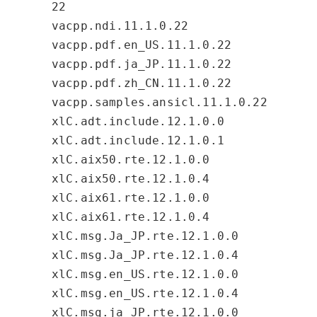
22
vacpp.ndi.11.1.0.22
vacpp.pdf.en_US.11.1.0.22
vacpp.pdf.ja_JP.11.1.0.22
vacpp.pdf.zh_CN.11.1.0.22
vacpp.samples.ansicl.11.1.0.22
xlC.adt.include.12.1.0.0
xlC.adt.include.12.1.0.1
xlC.aix50.rte.12.1.0.0
xlC.aix50.rte.12.1.0.4
xlC.aix61.rte.12.1.0.0
xlC.aix61.rte.12.1.0.4
xlC.msg.Ja_JP.rte.12.1.0.0
xlC.msg.Ja_JP.rte.12.1.0.4
xlC.msg.en_US.rte.12.1.0.0
xlC.msg.en_US.rte.12.1.0.4
xlC.msg.ja_JP.rte.12.1.0.0