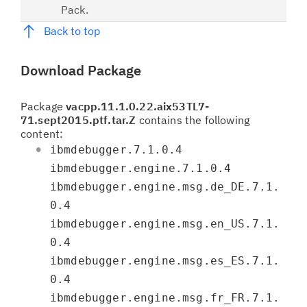
Pack.
Back to top
Download Package
Package
vacpp.11.1.0.22.aix53TL7-
71.sept2015.ptf.tar.Z
contains the following
content:
ibmdebugger.7.1.0.4
ibmdebugger.engine.7.1.0.4
ibmdebugger.engine.msg.de_DE.7.1.
0.4
ibmdebugger.engine.msg.en_US.7.1.
0.4
ibmdebugger.engine.msg.es_ES.7.1.
0.4
ibmdebugger.engine.msg.fr_FR.7.1.