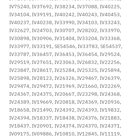
IV75240, IV37692, IV38234, IV37088, IV40225,
IV34104, IV39191, IV40242, IV40243, IV40453,
IV40237, IV40238, IV33990, IV34103, IV33243,
IV32627, IV24703, IV30707, IV28202, IV33970,
IV30898, IV30906, IV31404, IV33204, IV33368,
IV33977, IV33191, SE54546, IV33783, SE54537,
IV33787, IV36457, IV36453, IV36454, IV29524,
IV29519, IV27651, IV23063, IV26832, IV22256,
IV23847, IV28617, IV25284, IV25325, IV25894,
IV25898, IV28123, IV26326, IV29467, IV26379,
IV29474, IV29472, IV21969, IV21660, IV22269,
IV24367, IV24375, IV20667, IV23298, IV24368,
IV24389, IV19669, IV20818, IV24369, IV20936,
IV18658, IV21490, IV24392, IV24393, IV19832,
IV24394, IV18337, IV18438, IV24376, IV21883,
IV18437, IV20901, IV24374, IV24370, IV24371,
IV09175, IV09886, IV10810, IV12845, IV11119,