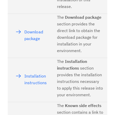
release.
The
Download package
section provides the
direct link to obtain the
Download
download package for
package
installation in your
environment.
The
Installation
instructions
section
provides the installation
Installation
instructions necessary
instructions
to apply this release into
your environment.
The
Known side effects
section contains a link to