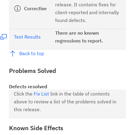
release. It contains fixes for
Corrective
client-reported and internally
found defects.
There are no known
Test Results
regressions to report.
Back to top
Problems Solved
Defects resolved
Click the
Fix List
link in the table of contents
above to review a list of the problems solved in
this release.
Known Side Effects