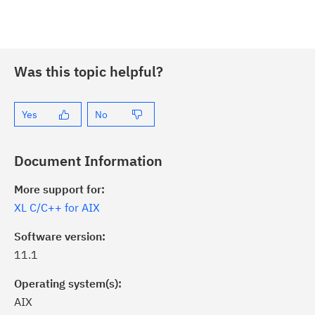
Was this topic helpful?
Yes
No
Document Information
More support for:
XL C/C++ for AIX
Software version:
11.1
Operating system(s):
AIX
ick the
Subscribe
button to stay