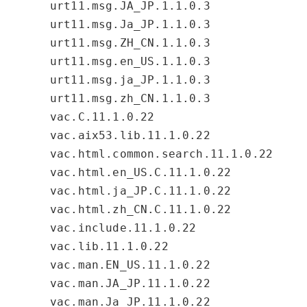
urt11.msg.JA_JP.1.1.0.3
urt11.msg.Ja_JP.1.1.0.3
urt11.msg.ZH_CN.1.1.0.3
urt11.msg.en_US.1.1.0.3
urt11.msg.ja_JP.1.1.0.3
urt11.msg.zh_CN.1.1.0.3
vac.C.11.1.0.22
vac.aix53.lib.11.1.0.22
vac.html.common.search.11.1.0.22
vac.html.en_US.C.11.1.0.22
vac.html.ja_JP.C.11.1.0.22
vac.html.zh_CN.C.11.1.0.22
vac.include.11.1.0.22
vac.lib.11.1.0.22
vac.man.EN_US.11.1.0.22
vac.man.JA_JP.11.1.0.22
vac.man.Ja_JP.11.1.0.22