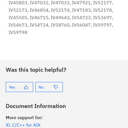
IV45803, IV47032, IV47033, IV47921, IV52177,
IV52173, IV46854, IV52174, IV47183, IV52178,
IV45505, IV46715, IV49643, IV54723, IV53697,
IV54673, IV54724, IV58760, IV56047, IV59797,
IV59798
Was this topic helpful?
Yes
No
Document Information
More support for:
XL C/C++ for AIX