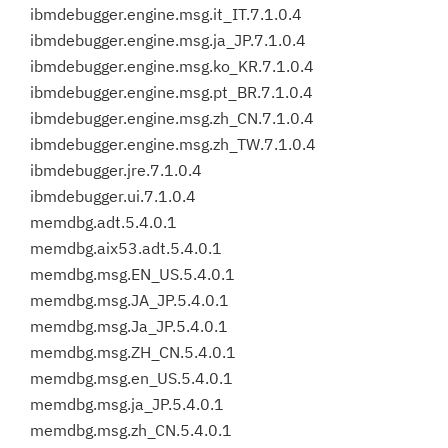
ibmdebugger.engine.msg.it_IT.7.1.0.4
ibmdebugger.engine.msg.ja_JP.7.1.0.4
ibmdebugger.engine.msg.ko_KR.7.1.0.4
ibmdebugger.engine.msg.pt_BR.7.1.0.4
ibmdebugger.engine.msg.zh_CN.7.1.0.4
ibmdebugger.engine.msg.zh_TW.7.1.0.4
ibmdebugger.jre.7.1.0.4
ibmdebugger.ui.7.1.0.4
memdbg.adt.5.4.0.1
memdbg.aix53.adt.5.4.0.1
memdbg.msg.EN_US.5.4.0.1
memdbg.msg.JA_JP.5.4.0.1
memdbg.msg.Ja_JP.5.4.0.1
memdbg.msg.ZH_CN.5.4.0.1
memdbg.msg.en_US.5.4.0.1
memdbg.msg.ja_JP.5.4.0.1
memdbg.msg.zh_CN.5.4.0.1