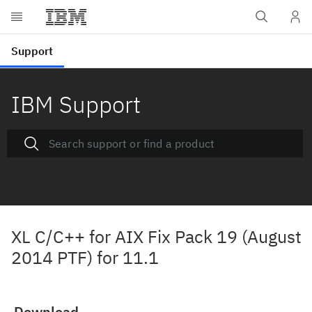
IBM Support
XL C/C++ for AIX Fix Pack 19 (August
2014 PTF) for 11.1
Download