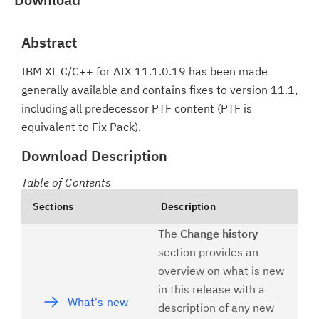
Abstract
IBM XL C/C++ for AIX 11.1.0.19 has been made
generally available and contains fixes to version 11.1,
including all predecessor PTF content (PTF is
equivalent to Fix Pack).
Download Description
Table of Contents
Sections
Description
The
Change history
section provides an
overview on what is new
in this release with a
What's new
description of any new