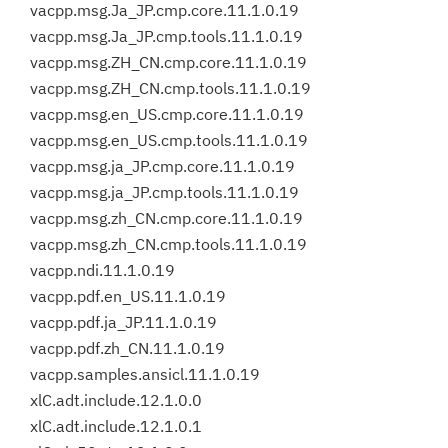
vacpp.msg.Ja_JP.cmp.core.11.1.0.19
vacpp.msg.Ja_JP.cmp.tools.11.1.0.19
vacpp.msg.ZH_CN.cmp.core.11.1.0.19
vacpp.msg.ZH_CN.cmp.tools.11.1.0.19
vacpp.msg.en_US.cmp.core.11.1.0.19
vacpp.msg.en_US.cmp.tools.11.1.0.19
vacpp.msg.ja_JP.cmp.core.11.1.0.19
vacpp.msg.ja_JP.cmp.tools.11.1.0.19
vacpp.msg.zh_CN.cmp.core.11.1.0.19
vacpp.msg.zh_CN.cmp.tools.11.1.0.19
vacpp.ndi.11.1.0.19
vacpp.pdf.en_US.11.1.0.19
vacpp.pdf.ja_JP.11.1.0.19
vacpp.pdf.zh_CN.11.1.0.19
vacpp.samples.ansicl.11.1.0.19
xlC.adt.include.12.1.0.0
xlC.adt.include.12.1.0.1