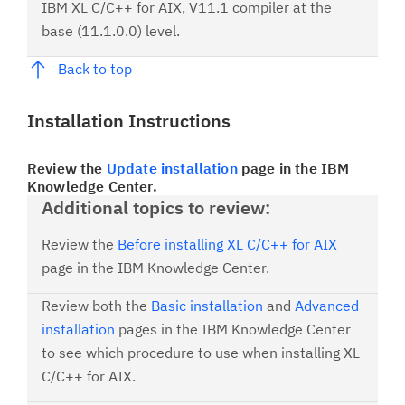
IBM XL C/C++ for AIX, V11.1 compiler at the
base (11.1.0.0) level.
Back to top
Installation Instructions
Review the
Update installation
page in the IBM
Knowledge Center.
Additional topics to review:
Review the
Before installing XL C/C++ for AIX
page in the IBM Knowledge Center.
Review both the
Basic installation
and
Advanced
installation
pages in the IBM Knowledge Center
to see which procedure to use when installing XL
C/C++ for AIX.