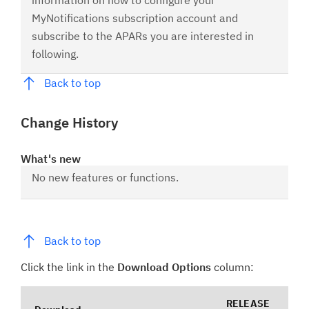
information on how to configure your
MyNotifications subscription account and
subscribe to the APARs you are interested in
following.
Back to top
Change History
What's new
No new features or functions.
Back to top
Click the link in the
Download Options
column:
RELEASE