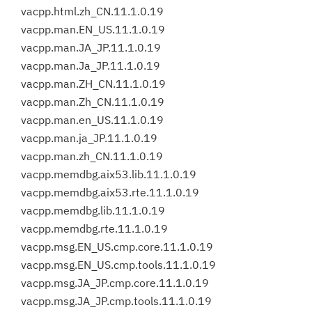
vacpp.html.zh_CN.11.1.0.19
vacpp.man.EN_US.11.1.0.19
vacpp.man.JA_JP.11.1.0.19
vacpp.man.Ja_JP.11.1.0.19
vacpp.man.ZH_CN.11.1.0.19
vacpp.man.Zh_CN.11.1.0.19
vacpp.man.en_US.11.1.0.19
vacpp.man.ja_JP.11.1.0.19
vacpp.man.zh_CN.11.1.0.19
vacpp.memdbg.aix53.lib.11.1.0.19
vacpp.memdbg.aix53.rte.11.1.0.19
vacpp.memdbg.lib.11.1.0.19
vacpp.memdbg.rte.11.1.0.19
vacpp.msg.EN_US.cmp.core.11.1.0.19
vacpp.msg.EN_US.cmp.tools.11.1.0.19
vacpp.msg.JA_JP.cmp.core.11.1.0.19
vacpp.msg.JA_JP.cmp.tools.11.1.0.19