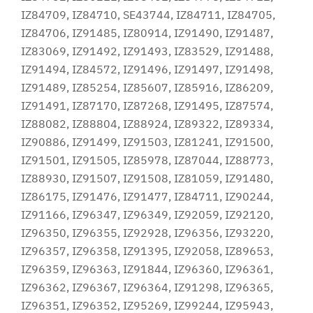
IZ84709, IZ84710, SE43744, IZ84711, IZ84705,
IZ84706, IZ91485, IZ80914, IZ91490, IZ91487,
IZ83069, IZ91492, IZ91493, IZ83529, IZ91488,
IZ91494, IZ84572, IZ91496, IZ91497, IZ91498,
IZ91489, IZ85254, IZ85607, IZ85916, IZ86209,
IZ91491, IZ87170, IZ87268, IZ91495, IZ87574,
IZ88082, IZ88804, IZ88924, IZ89322, IZ89334,
IZ90886, IZ91499, IZ91503, IZ81241, IZ91500,
IZ91501, IZ91505, IZ85978, IZ87044, IZ88773,
IZ88930, IZ91507, IZ91508, IZ81059, IZ91480,
IZ86175, IZ91476, IZ91477, IZ84711, IZ90244,
IZ91166, IZ96347, IZ96349, IZ92059, IZ92120,
IZ96350, IZ96355, IZ92928, IZ96356, IZ93220,
IZ96357, IZ96358, IZ91395, IZ92058, IZ89653,
IZ96359, IZ96363, IZ91844, IZ96360, IZ96361,
IZ96362, IZ96367, IZ96364, IZ91298, IZ96365,
IZ96351, IZ96352, IZ95269, IZ99244, IZ95943,