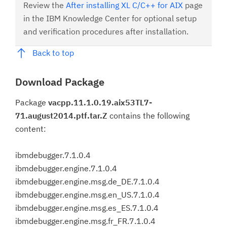
Review the
After installing XL C/C++ for AIX
page
in the IBM Knowledge Center for optional setup
and verification procedures after installation.
Back to top
Download Package
Package
vacpp.11.1.0.19.aix53TL7-
71.august2014.ptf.tar.Z
contains the following
content:
ibmdebugger.7.1.0.4
ibmdebugger.engine.7.1.0.4
ibmdebugger.engine.msg.de_DE.7.1.0.4
ibmdebugger.engine.msg.en_US.7.1.0.4
ibmdebugger.engine.msg.es_ES.7.1.0.4
ibmdebugger.engine.msg.fr_FR.7.1.0.4