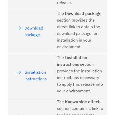
release.
The
Download package
section provides the
direct link to obtain the
Download
download package for
package
installation in your
environment.
The
Installation
instructions
section
provides the installation
Installation
instructions necessary
instructions
to apply this release into
your environment.
The
Known side effects
section contains a link to