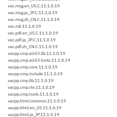
vac.msg.en_US.C.11.1.0.19
vac.msg.ja_JP.C.11.1.0.19
vac.msg.zh_CN.C.11.1.0.19
vac.ndi.11.1.0.19
vac.pdf.en_US.C.11.1.0.19
vac.pdf.ja_JP.C.11.1.0.19
vac.pdf.zh_CN.C.11.1.0.19
vacpp.cmp.aix53.lib.11.1.0.19
vacpp.cmp.aix53.tools.11.1.0.19
vacpp.cmp.core.11.1.0.19
vacpp.cmp.include.11.1.0.19
vacpp.cmp.lib.11.1.0.19
vacpp.cmp.rte.11.1.0.19
vacpp.cmp.tools.11.1.0.19
vacpp.html.common.11.1.0.19
vacpp.html.en_US.11.1.0.19
vacpp.html.ja_JP.11.1.0.19