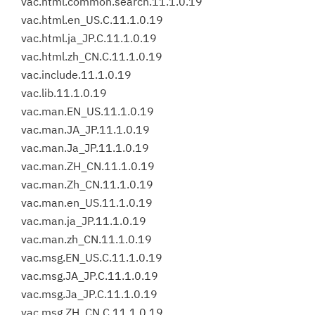
vac.html.common.search.11.1.0.19
vac.html.en_US.C.11.1.0.19
vac.html.ja_JP.C.11.1.0.19
vac.html.zh_CN.C.11.1.0.19
vac.include.11.1.0.19
vac.lib.11.1.0.19
vac.man.EN_US.11.1.0.19
vac.man.JA_JP.11.1.0.19
vac.man.Ja_JP.11.1.0.19
vac.man.ZH_CN.11.1.0.19
vac.man.Zh_CN.11.1.0.19
vac.man.en_US.11.1.0.19
vac.man.ja_JP.11.1.0.19
vac.man.zh_CN.11.1.0.19
vac.msg.EN_US.C.11.1.0.19
vac.msg.JA_JP.C.11.1.0.19
vac.msg.Ja_JP.C.11.1.0.19
vac.msg.ZH_CN.C.11.1.0.19