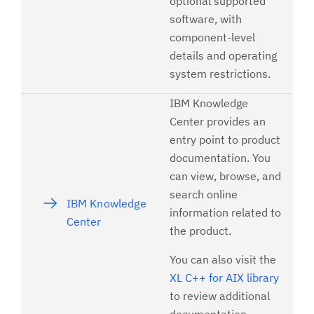
optional supported
software, with
component-level
details and operating
system restrictions.
IBM Knowledge
Center provides an
entry point to product
documentation. You
can view, browse, and
search online
IBM Knowledge
information related to
Center
the product.
You can also visit the
XL C++ for AIX library
to review additional