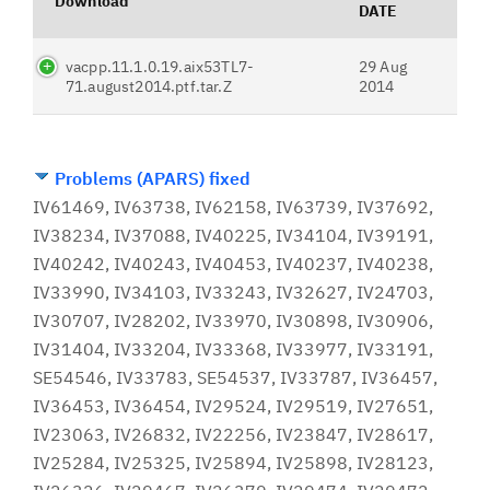
Download
DATE
vacpp.11.1.0.19.aix53TL7-
29 Aug
71.august2014.ptf.tar.Z
2014
Problems (APARS) fixed
IV61469, IV63738, IV62158, IV63739, IV37692,
IV38234, IV37088, IV40225, IV34104, IV39191,
IV40242, IV40243, IV40453, IV40237, IV40238,
IV33990, IV34103, IV33243, IV32627, IV24703,
IV30707, IV28202, IV33970, IV30898, IV30906,
IV31404, IV33204, IV33368, IV33977, IV33191,
SE54546, IV33783, SE54537, IV33787, IV36457,
IV36453, IV36454, IV29524, IV29519, IV27651,
IV23063, IV26832, IV22256, IV23847, IV28617,
IV25284, IV25325, IV25894, IV25898, IV28123,