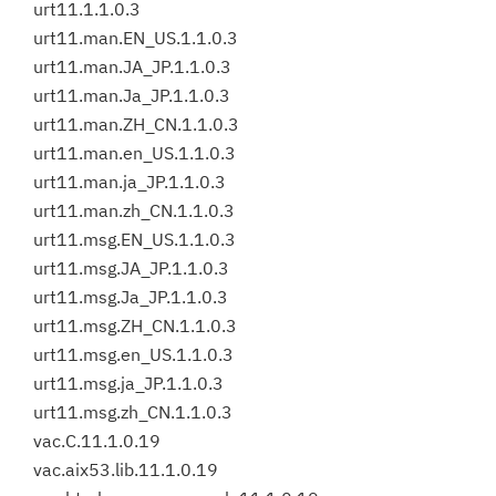
urt11.1.1.0.3
urt11.man.EN_US.1.1.0.3
urt11.man.JA_JP.1.1.0.3
urt11.man.Ja_JP.1.1.0.3
urt11.man.ZH_CN.1.1.0.3
urt11.man.en_US.1.1.0.3
urt11.man.ja_JP.1.1.0.3
urt11.man.zh_CN.1.1.0.3
urt11.msg.EN_US.1.1.0.3
urt11.msg.JA_JP.1.1.0.3
urt11.msg.Ja_JP.1.1.0.3
urt11.msg.ZH_CN.1.1.0.3
urt11.msg.en_US.1.1.0.3
urt11.msg.ja_JP.1.1.0.3
urt11.msg.zh_CN.1.1.0.3
vac.C.11.1.0.19
vac.aix53.lib.11.1.0.19