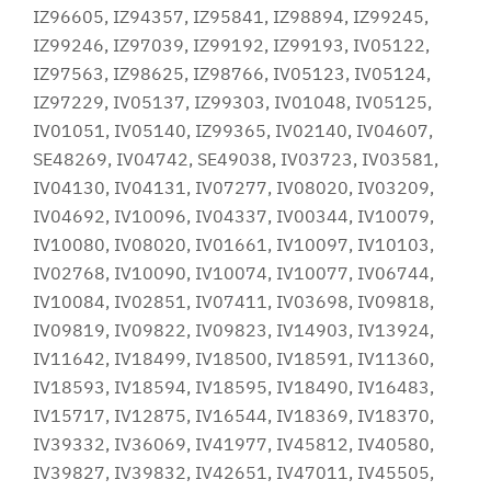
IZ96605, IZ94357, IZ95841, IZ98894, IZ99245,
IZ99246, IZ97039, IZ99192, IZ99193, IV05122,
IZ97563, IZ98625, IZ98766, IV05123, IV05124,
IZ97229, IV05137, IZ99303, IV01048, IV05125,
IV01051, IV05140, IZ99365, IV02140, IV04607,
SE48269, IV04742, SE49038, IV03723, IV03581,
IV04130, IV04131, IV07277, IV08020, IV03209,
IV04692, IV10096, IV04337, IV00344, IV10079,
IV10080, IV08020, IV01661, IV10097, IV10103,
IV02768, IV10090, IV10074, IV10077, IV06744,
IV10084, IV02851, IV07411, IV03698, IV09818,
IV09819, IV09822, IV09823, IV14903, IV13924,
IV11642, IV18499, IV18500, IV18591, IV11360,
IV18593, IV18594, IV18595, IV18490, IV16483,
IV15717, IV12875, IV16544, IV18369, IV18370,
IV39332, IV36069, IV41977, IV45812, IV40580,
IV39827, IV39832, IV42651, IV47011, IV45505,