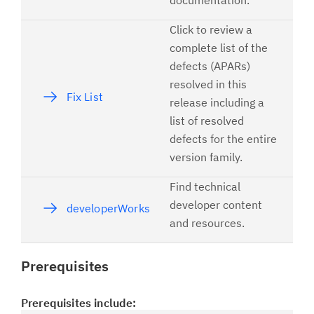
documentation.
Click to review a
complete list of the
defects (APARs)
resolved in this
Fix List
release including a
list of resolved
defects for the entire
version family.
Find technical
developer content
developerWorks
and resources.
Prerequisites
Prerequisites include: