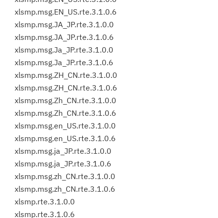
xlsmp.msg.EN_US.rte.3.1.0.6
xlsmp.msg.JA_JP.rte.3.1.0.0
xlsmp.msg.JA_JP.rte.3.1.0.6
xlsmp.msg.Ja_JP.rte.3.1.0.0
xlsmp.msg.Ja_JP.rte.3.1.0.6
xlsmp.msg.ZH_CN.rte.3.1.0.0
xlsmp.msg.ZH_CN.rte.3.1.0.6
xlsmp.msg.Zh_CN.rte.3.1.0.0
xlsmp.msg.Zh_CN.rte.3.1.0.6
xlsmp.msg.en_US.rte.3.1.0.0
xlsmp.msg.en_US.rte.3.1.0.6
xlsmp.msg.ja_JP.rte.3.1.0.0
xlsmp.msg.ja_JP.rte.3.1.0.6
xlsmp.msg.zh_CN.rte.3.1.0.0
xlsmp.msg.zh_CN.rte.3.1.0.6
xlsmp.rte.3.1.0.0
xlsmp.rte.3.1.0.6