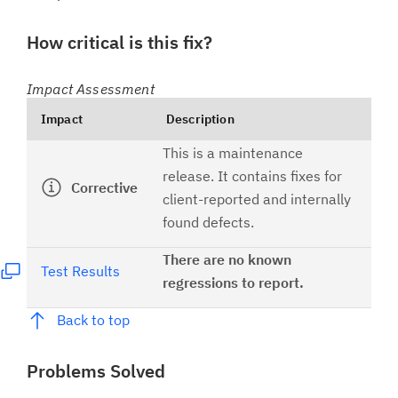
How critical is this fix?
Impact Assessment
Impact
Description
This is a maintenance
release. It contains fixes for
Corrective
client-reported and internally
found defects.
There are no known
Test Results
regressions to report.
Back to top
Problems Solved