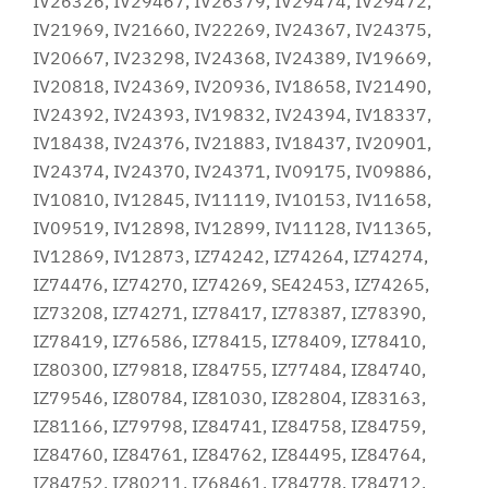
IV26326, IV29467, IV26379, IV29474, IV29472,
IV21969, IV21660, IV22269, IV24367, IV24375,
IV20667, IV23298, IV24368, IV24389, IV19669,
IV20818, IV24369, IV20936, IV18658, IV21490,
IV24392, IV24393, IV19832, IV24394, IV18337,
IV18438, IV24376, IV21883, IV18437, IV20901,
IV24374, IV24370, IV24371, IV09175, IV09886,
IV10810, IV12845, IV11119, IV10153, IV11658,
IV09519, IV12898, IV12899, IV11128, IV11365,
IV12869, IV12873, IZ74242, IZ74264, IZ74274,
IZ74476, IZ74270, IZ74269, SE42453, IZ74265,
IZ73208, IZ74271, IZ78417, IZ78387, IZ78390,
IZ78419, IZ76586, IZ78415, IZ78409, IZ78410,
IZ80300, IZ79818, IZ84755, IZ77484, IZ84740,
IZ79546, IZ80784, IZ81030, IZ82804, IZ83163,
IZ81166, IZ79798, IZ84741, IZ84758, IZ84759,
IZ84760, IZ84761, IZ84762, IZ84495, IZ84764,
IZ84752, IZ80211, IZ68461, IZ84778, IZ84712,