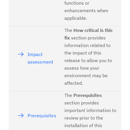
functions or
enhancements when
applicable.
The
How critical is this
fix
section provides
information related to
the impact of this
Impact
release to allow you to
assessment
assess how your
environment may be
affected.
The
Prerequisites
section provides
important information to
Prerequisites
review prior to the
installation of this