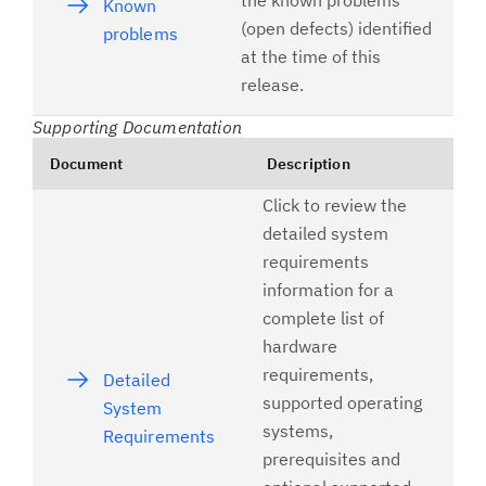
the known problems
Known
(open defects) identified
problems
at the time of this
release.
Supporting Documentation
Document
Description
Click to review the
detailed system
requirements
information for a
complete list of
hardware
requirements,
Detailed
supported operating
System
systems,
Requirements
prerequisites and