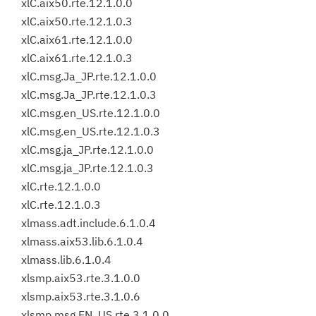
xlC.aix50.rte.12.1.0.0
xlC.aix50.rte.12.1.0.3
xlC.aix61.rte.12.1.0.0
xlC.aix61.rte.12.1.0.3
xlC.msg.Ja_JP.rte.12.1.0.0
xlC.msg.Ja_JP.rte.12.1.0.3
xlC.msg.en_US.rte.12.1.0.0
xlC.msg.en_US.rte.12.1.0.3
xlC.msg.ja_JP.rte.12.1.0.0
xlC.msg.ja_JP.rte.12.1.0.3
xlC.rte.12.1.0.0
xlC.rte.12.1.0.3
xlmass.adt.include.6.1.0.4
xlmass.aix53.lib.6.1.0.4
xlmass.lib.6.1.0.4
xlsmp.aix53.rte.3.1.0.0
xlsmp.aix53.rte.3.1.0.6
xlsmp.msg.EN_US.rte.3.1.0.0