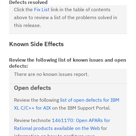
Defects resolved
Click the
Fix List
link in the table of contents
above to review a list of the problems solved in
this release.
Known Side Effects
Review the following list of known issues and open
defects:
There are no known issues report.
Open defects
Review the following
list of open defects for IBM
XL C/C++ for AIX
on the IBM Support Portal.
Review technote
1461170: Open APARs for
Rational products available on the Web
for