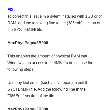
FIX:
To correct this issue in a sytem installed with 1GB or of
RAM, add the following line to the (386enh) section of
the SYSTEM.INI file:
MaxPhysPage=3B000
This enables the amount of physical RAM that
Windows can access to 944MB. To do so, use the
following steps:
Use any text editor (such as Notepad) to edit the
SYSTEM.INI file. Add the following line in the
"386Enh" section of the file.
MaxPhysPage=3B000