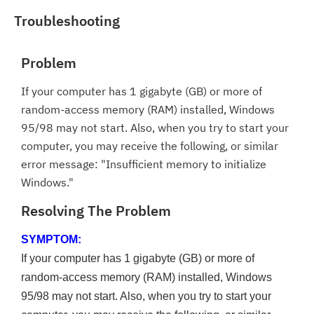
Troubleshooting
Problem
If your computer has 1 gigabyte (GB) or more of
random-access memory (RAM) installed, Windows
95/98 may not start. Also, when you try to start your
computer, you may receive the following, or similar
error message: "Insufficient memory to initialize
Windows."
Resolving The Problem
SYMPTOM:
If your computer has 1 gigabyte (GB) or more of
random-access memory (RAM) installed, Windows
95/98 may not start. Also, when you try to start your