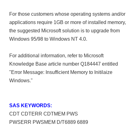
For those customers whose operating systems and/or
applications require 1GB or more of installed memory,
the suggested Microsoft solution is to upgrade from
Windows 95/98 to Windows NT 4.0.
For additional information, refer to Microsoft
Knowledge Base article number Q184447 entitled
"Error Message: Insufficient Memory to Initilaize
Windows."
SAS KEYWORDS:
CDT CDTERR CDTMEM PWS
PWSERR PWSMEM D/T6889 6889