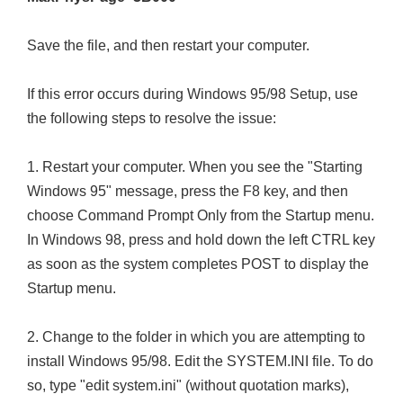
Save the file, and then restart your computer.
If this error occurs during Windows 95/98 Setup, use
the following steps to resolve the issue:
1. Restart your computer. When you see the "Starting
Windows 95" message, press the F8 key, and then
choose Command Prompt Only from the Startup menu.
In Windows 98, press and hold down the left CTRL key
as soon as the system completes POST to display the
Startup menu.
2. Change to the folder in which you are attempting to
install Windows 95/98. Edit the SYSTEM.INI file. To do
so, type "edit system.ini" (without quotation marks),