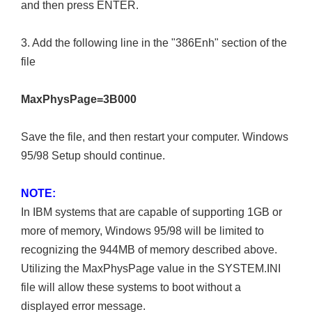
and then press ENTER.
3. Add the following line in the "386Enh" section of the
file
MaxPhysPage=3B000
Save the file, and then restart your computer. Windows
95/98 Setup should continue.
NOTE:
In IBM systems that are capable of supporting 1GB or
more of memory, Windows 95/98 will be limited to
recognizing the 944MB of memory described above.
Utilizing the MaxPhysPage value in the SYSTEM.INI
file will allow these systems to boot without a
displayed error message.