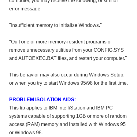
computer, you may receive the following, or similar
error message:
"Insufficient memory to initialize Windows."
"Quit one or more memory-resident programs or
remove unnecessary utilities from your CONFIG.SYS
and AUTOEXEC.BAT files, and restart your computer."
This behavior may also occur during Windows Setup,
or when you try to start Windows 95/98 for the first time.
PROBLEM ISOLATION AIDS:
This tip applies to IBM IntelliStation and IBM PC
systems capable of supporting 1GB or more of random
access (RAM) memory and installed with Windows 95
or Windows 98.