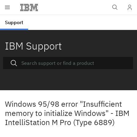
IBM Support
Windows 95/98 error "Insufficient
memory to initialize Windows" - IBM
IntelliStation M Pro (Type 6889)