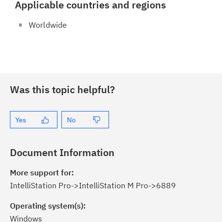
Applicable countries and regions
Worldwide
Was this topic helpful?
Yes
No
Document Information
More support for:
IntelliStation Pro->IntelliStation M Pro->6889
Operating system(s):
Windows