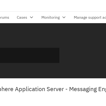
here Application Server - Messaging En