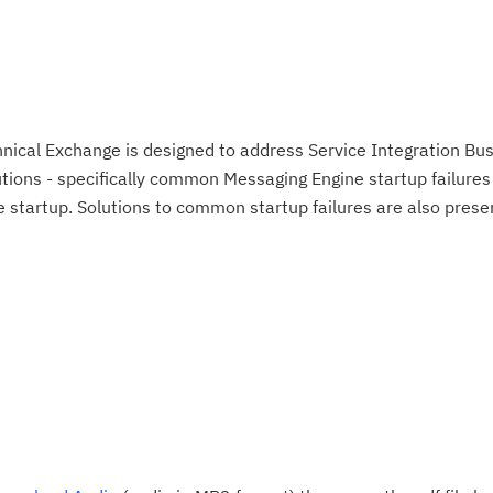
ical Exchange is designed to address Service Integration Bu
tions - specifically common Messaging Engine startup failure
e startup. Solutions to common startup failures are also prese
Cl