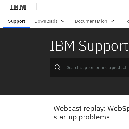
IBM Support
Webcast replay: WebSp
startup problems