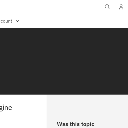
gine
Was this topic