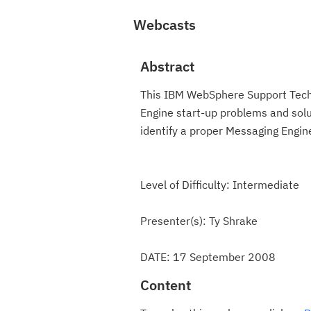
Webcasts
Abstract
This IBM WebSphere Support Techn
Engine start-up problems and solu
identify a proper Messaging Engin
Level of Difficulty: Intermediate
Presenter(s): Ty Shrake
DATE: 17 September 2008
Content