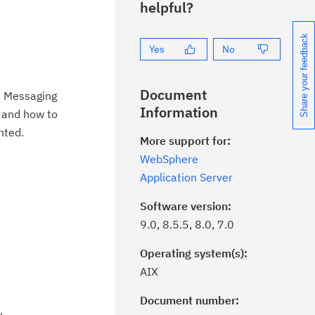
helpful?
Share your feedback
Yes
No
Document
s Messaging
Information
s and how to
nted.
More support for:
WebSphere
Application Server
Software version:
9.0, 8.5.5, 8.0, 7.0
Operating system(s):
AIX
Document number:
ick the
Subscribe
button to stay