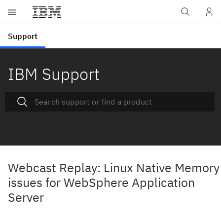
IBM Support
Webcast Replay: Linux Native Memory
issues for WebSphere Application
Server