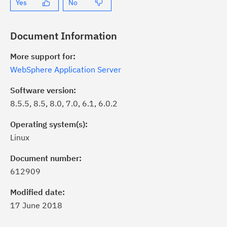
Yes
No
Document Information
More support for:
WebSphere Application Server
Software version:
8.5.5, 8.5, 8.0, 7.0, 6.1, 6.0.2
Operating system(s):
Linux
ick the
Subscribe
button to stay
formed of critical IBM support
Document number:
dates with My Notifications.
612909
Modified date:
ke a proactive approach to problem
17 June 2018
evention.