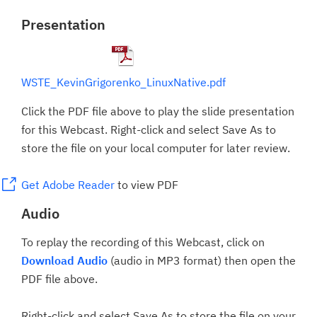
Presentation
WSTE_KevinGrigorenko_LinuxNative.pdf
Click the PDF file above to play the slide presentation
for this Webcast. Right-click and select Save As to
store the file on your local computer for later review.
Get Adobe Reader
to view PDF
Audio
To replay the recording of this Webcast, click on
Download Audio
(audio in MP3 format) then open the
PDF file above.
Right-click and select Save As to store the file on your