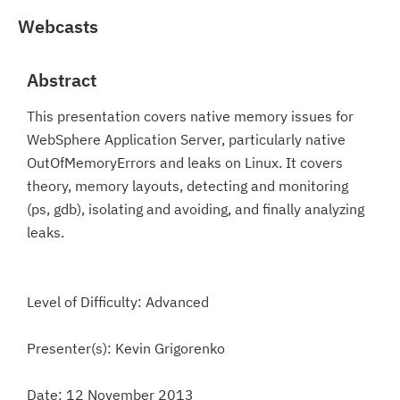
Webcasts
Abstract
This presentation covers native memory issues for
WebSphere Application Server, particularly native
OutOfMemoryErrors and leaks on Linux. It covers
theory, memory layouts, detecting and monitoring
(ps, gdb), isolating and avoiding, and finally analyzing
leaks.
Level of Difficulty: Advanced
Presenter(s): Kevin Grigorenko
Date: 12 November 2013