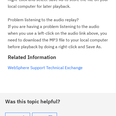
local computer for later playback.
Problem listening to the audio replay?
If you are having a problem listening to the audio
when you use a left-click on the audio link above, you
need to download the MP3 file to your local computer
before playback by doing a right-click and Save As.
Related Information
WebSphere Support Technical Exchange
Was this topic helpful?