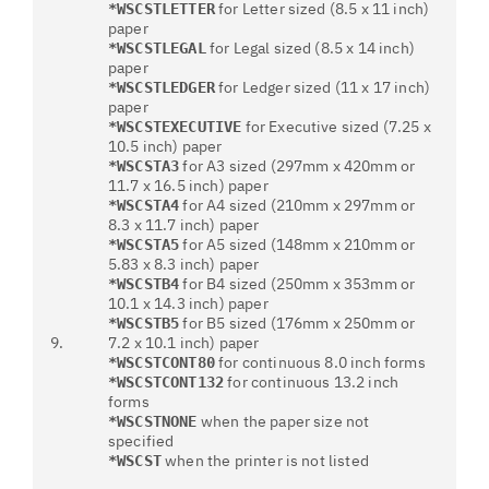
for Letter sized (8.5 x 11 inch)
*WSCSTLETTER
paper
for Legal sized (8.5 x 14 inch)
*WSCSTLEGAL
paper
for Ledger sized (11 x 17 inch)
*WSCSTLEDGER
paper
for Executive sized (7.25 x
*WSCSTEXECUTIVE
10.5 inch) paper
for A3 sized (297mm x 420mm or
*WSCSTA3
11.7 x 16.5 inch) paper
for A4 sized (210mm x 297mm or
*WSCSTA4
8.3 x 11.7 inch) paper
for A5 sized (148mm x 210mm or
*WSCSTA5
5.83 x 8.3 inch) paper
for B4 sized (250mm x 353mm or
*WSCSTB4
10.1 x 14.3 inch) paper
for B5 sized (176mm x 250mm or
*WSCSTB5
9.
7.2 x 10.1 inch) paper
for continuous 8.0 inch forms
*WSCSTCONT80
for continuous 13.2 inch
*WSCSTCONT132
forms
when the paper size not
*WSCSTNONE
specified
when the printer is not listed
*WSCST