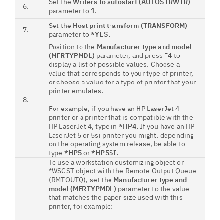
Set the
Writers to autostart (AUTOSTRWTR)
6.
parameter to
1
.
Set the
Host print transform (TRANSFORM)
7.
parameter to
*YES
.
Position to the
Manufacturer type and model
(MFRTYPMDL)
parameter, and press
F4
to
display a list of possible values. Choose a
value that corresponds to your type of printer,
or choose a value for a type of printer that your
printer emulates.
8.
For example, if you have an HP LaserJet 4
printer or a printer that is compatible with the
HP LaserJet 4, type in
*HP4.
If you have an HP
LaserJet 5 or 5si printer you might, depending
on the operating system release, be able to
type
*HP5
or
*HP5SI.
To use a workstation customizing object or
*WSCST object with the Remote Output Queue
(RMTOUTQ), set the
Manufacturer type and
model (MFRTYPMDL)
parameter to the value
that matches the paper size used with this
printer, for example: