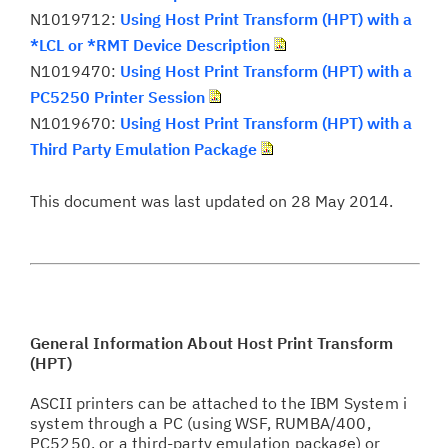
N1019712:
Using Host Print Transform (HPT) with a
*LCL or *RMT Device Description
N1019470:
Using Host Print Transform (HPT) with a
PC5250 Printer Session
N1019670:
Using Host Print Transform (HPT) with a
Third Party Emulation Package
This document was last updated on 28 May 2014.
General Information About Host Print Transform
(HPT)
ASCII printers can be attached to the IBM System i
system through a PC (using WSF, RUMBA/400,
PC5250, or a third-party emulation package) or