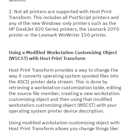
2. Not all printers are supported with Host Print
Transform. This includes all PostScript printers and
any of the new Windows-only printers such as the
HP DeskJet 820 Series printers, the Lexmark 2070
printer or the Lexmark WinWriter 150 printer.
Using a Modified Workstation Customizing Object
(WSCST) with Host Print Transform
Host Print Transform provides a way to change the
way it converts operating system spooled files into
the ASCII printer data stream. This is done by
retrieving a workstation customization table, editing
the source file member, creating a new workstation
customizing object and then using that modified
workstation customizing object (WSCST) with your
operating system printer device description.
Using modified workstation customizing object with
Host Print Transform allows you change things like: