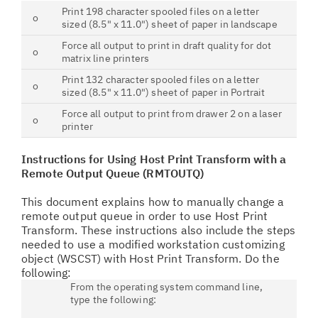
Print 198 character spooled files on a letter
o
sized (8.5" x 11.0") sheet of paper in landscape
Force all output to print in draft quality for dot
o
matrix line printers
Print 132 character spooled files on a letter
o
sized (8.5" x 11.0") sheet of paper in Portrait
Force all output to print from drawer 2 on a laser
o
printer
Instructions for Using Host Print Transform with a
Remote Output Queue (RMTOUTQ)
This document explains how to manually change a
remote output queue in order to use Host Print
Transform. These instructions also include the steps
needed to use a modified workstation customizing
object (WSCST) with Host Print Transform. Do the
following:
From the operating system command line,
type the following: