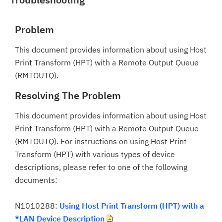
Problem
This document provides information about using Host
Print Transform (HPT) with a Remote Output Queue
(RMTOUTQ).
Resolving The Problem
This document provides information about using Host
Print Transform (HPT) with a Remote Output Queue
(RMTOUTQ). For instructions on using Host Print
Transform (HPT) with various types of device
descriptions, please refer to one of the following
documents:
N1010288:
Using Host Print Transform (HPT) with a
*LAN Device Description