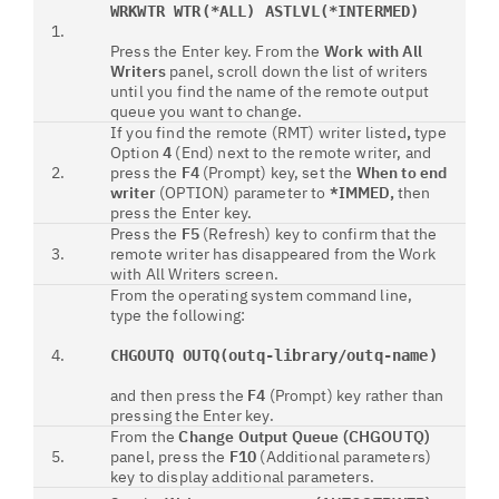
WRKWTR WTR(*ALL) ASTLVL(*INTERMED)
1.
Press the Enter key. From the
Work with All
Writers
panel, scroll down the list of writers
until you find the name of the remote output
queue you want to change.
If you find the remote (RMT) writer
listed
,
type
Option
4
(End) next to the remote writer, and
2.
press the
F4
(Prompt) key, set the
When to end
writer
(OPTION) parameter to
*IMMED,
then
press the Enter key.
Press the
F5
(Refresh) key to confirm that the
3.
remote writer has disappeared from the Work
with All Writers screen.
From the operating system command line,
type the following:
4.
CHGOUTQ OUTQ(outq-library/outq-name)
and then press the
F4
(Prompt) key rather than
pressing the Enter key.
From the
Change Output Queue (CHGOUTQ)
5.
panel, press the
F10
(Additional parameters)
key to display additional parameters.