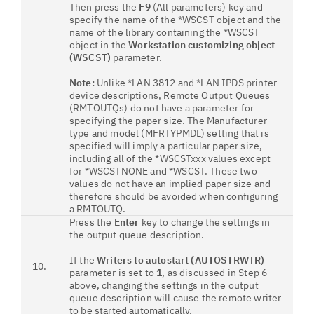
Then press the
F9
(All parameters) key and
specify the name of the *WSCST object and the
name of the library containing the *WSCST
object in the
Workstation customizing object
(WSCST)
parameter.
Note:
Unlike *LAN 3812 and *LAN IPDS printer
device descriptions, Remote Output Queues
(RMTOUTQs) do not have a parameter for
specifying the paper size. The Manufacturer
type and model (MFRTYPMDL) setting that is
specified will imply a particular paper size,
including all of the *WSCSTxxx values except
for *WSCSTNONE and *WSCST. These two
values do not have an implied paper size and
therefore should be avoided when configuring
a RMTOUTQ.
Press the
Enter
key to change the settings in
the output queue description.
If the
Writers to autostart (AUTOSTRWTR)
10.
parameter is set to
1
, as discussed in Step 6
above, changing the settings in the output
queue description will cause the remote writer
to be started automatically.