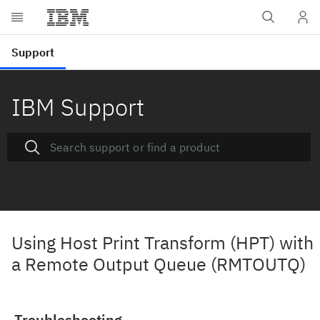
IBM Support
Using Host Print Transform (HPT) with
a Remote Output Queue (RMTOUTQ)
Troubleshooting