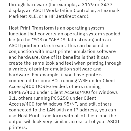
through hardware (for example, a 3179 or 3477
display, an ASCII Workstation Controller, a Lexmark
MarkNet XLE, or a HP JetDirect card).
Host Print Transform is an operating system
function that converts an operating system spooled
file (in the *SCS or *AFPDS data stream) into an
ASCII printer data stream. This can be used in
conjunction with most printer emulation software
and hardware. One of its benefits is that it can
create the same look and feel when printing through
a variety of printer emulation software and
hardware. For example, if you have printers
connected to some PCs running WSF under Client
Access/400 DOS Extended, others running
RUMBA/400 under Client Access/400 for Windows
3.1, others running PC5250 under Client
Access/400 for Windows 95/NT, and still others
connected to the LAN with an IP address, you can
use Host Print Transform with all of these and the
output will look very similar across all of your ASCII
printers.