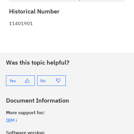
Historical Number
11401901
Was this topic helpful?
Yes
No
Document Information
More support for:
IBM i
Software version: