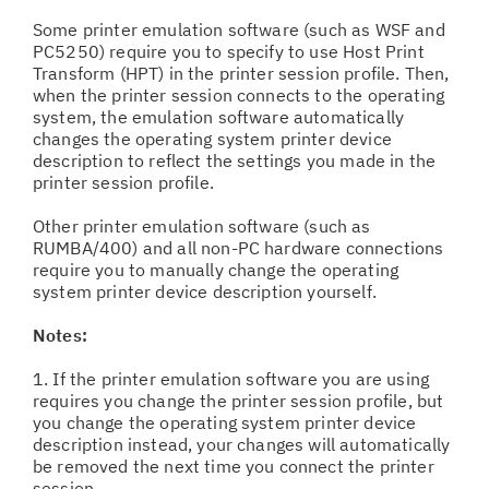
Some printer emulation software (such as WSF and
PC5250) require you to specify to use Host Print
Transform (HPT) in the printer session profile. Then,
when the printer session connects to the operating
system, the emulation software automatically
changes the operating system printer device
description to reflect the settings you made in the
printer session profile.
Other printer emulation software (such as
RUMBA/400) and all non-PC hardware connections
require you to manually change the operating
system printer device description yourself.
Notes:
1. If the printer emulation software you are using
requires you change the printer session profile, but
you change the operating system printer device
description instead, your changes will automatically
be removed the next time you connect the printer
session.