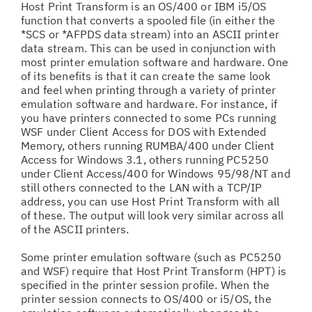
Host Print Transform is an OS/400 or IBM i5/OS
function that converts a spooled file (in either the
*SCS or *AFPDS data stream) into an ASCII printer
data stream. This can be used in conjunction with
most printer emulation software and hardware. One
of its benefits is that it can create the same look
and feel when printing through a variety of printer
emulation software and hardware. For instance, if
you have printers connected to some PCs running
WSF under Client Access for DOS with Extended
Memory, others running RUMBA/400 under Client
Access for Windows 3.1, others running PC5250
under Client Access/400 for Windows 95/98/NT and
still others connected to the LAN with a TCP/IP
address, you can use Host Print Transform with all
of these. The output will look very similar across all
of the ASCII printers.
Some printer emulation software (such as PC5250
and WSF) require that Host Print Transform (HPT) is
specified in the printer session profile. When the
printer session connects to OS/400 or i5/OS, the