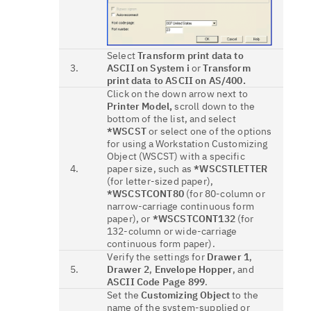
Select
Transform print data to
3.
ASCII on System i
or
Transform
print data to ASCII on AS/400.
Click on the down arrow next to
Printer Model,
scroll down to the
bottom of the list, and select
*WSCST
or select one of the options
for using a Workstation Customizing
Object (WSCST) with a specific
4.
paper size, such as
*WSCSTLETTER
(for letter-sized paper),
*WSCSTCONT80
(for 80-column or
narrow-carriage continuous form
paper), or
*WSCSTCONT132
(for
132-column or wide-carriage
continuous form paper).
Verify the settings for
Drawer 1
,
5.
Drawer 2
,
Envelope Hopper
, and
ASCII Code Page 899
.
Set the
Customizing Object
to the
name of the system-supplied or