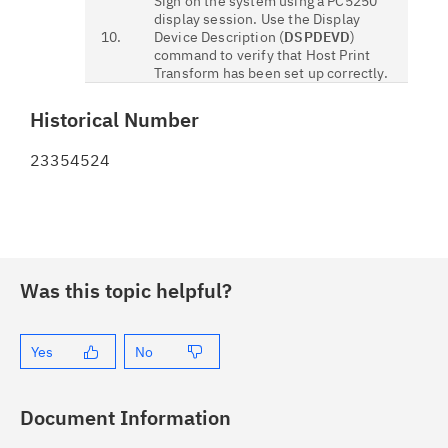
Sign on the system using a PC5250
display session. Use the Display
10.
Device Description (
DSPDEVD
)
command to verify that Host Print
Transform has been set up correctly.
Historical Number
23354524
Was this topic helpful?
Yes
No
Document Information