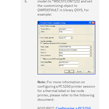
6.
model to *WSCSTCONT132 and set
the customizing object to
QWPDEFAULT in library QSYS, for
example:
Note:
For more information on
configuring a PC5250 printer session
for a thermal label or bar code
printer, please refer to the following
document:
N1018917:
Configuring a PC5250