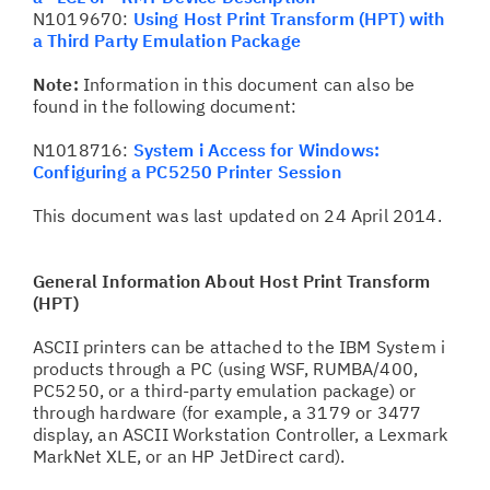
N1019670:
Using Host Print Transform (HPT) with
a Third Party Emulation Package
Note:
Information in this document can also be
found in the following document:
N1018716:
System i Access for Windows:
Configuring a PC5250 Printer Session
This document was last updated on 24 April 2014.
General Information About Host Print Transform
(HPT)
ASCII printers can be attached to the IBM System i
products through a PC (using WSF, RUMBA/400,
PC5250, or a third-party emulation package) or
through hardware (for example, a 3179 or 3477
display, an ASCII Workstation Controller, a Lexmark
MarkNet XLE, or an HP JetDirect card).