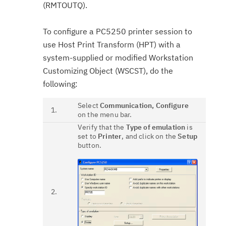
(RMTOUTQ).
To configure a PC5250 printer session to
use Host Print Transform (HPT) with a
system-supplied or modified Workstation
Customizing Object (WSCST), do the
following:
Select
Communication, Configure
1.
on the menu bar.
Verify that the
Type of emulation
is
set to
Printer
, and click on the
Setup
button.
2.