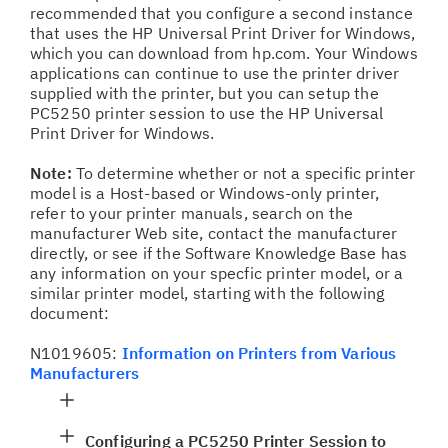
recommended that you configure a second instance
that uses the HP Universal Print Driver for Windows,
which you can download from hp.com. Your Windows
applications can continue to use the printer driver
supplied with the printer, but you can setup the
PC5250 printer session to use the HP Universal
Print Driver for Windows.
Note:
To determine whether or not a specific printer
model is a Host-based or Windows-only printer,
refer to your printer manuals, search on the
manufacturer Web site, contact the manufacturer
directly, or see if the Software Knowledge Base has
any information on your specfic printer model, or a
similar printer model, starting with the following
document:
N1019605:
Information on Printers from Various
Manufacturers
Configuring a PC5250 Printer Session to