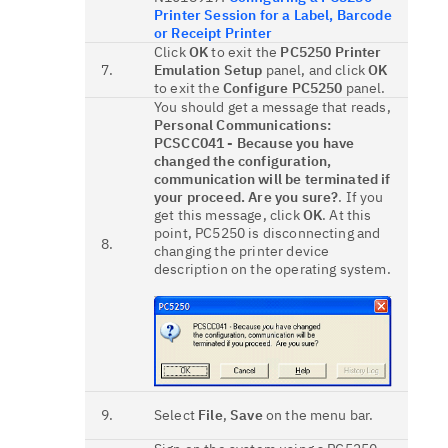
Printer Session for a Label, Barcode
or Receipt Printer
Click
OK
to exit the
PC5250 Printer
7.
Emulation Setup
panel, and click
OK
to exit the
Configure PC5250
panel.
You should get a message that reads,
Personal Communications:
PCSCC041 - Because you have
changed the configuration,
communication will be terminated if
your proceed. Are you sure?
. If you
get this message, click
OK
. At this
point, PC5250 is disconnecting and
8.
changing the printer device
description on the operating system.
9.
Select
File
,
Save
on the menu bar.