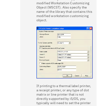
modified Workstation Customizing
Object (WSCST). Also specify the
name of the library that contains this
modified workstation customizing
object.
If printing to a thermal label printer,
a receipt printer, or any type of dot
matrix or line printer that is not
directly supported by i5/OS, you
typically will need to set the printer