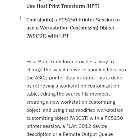
Use Host Print Transform (HPT)
Configuring a PC5250 Printer Session to
use a Workstation Customizing Object
(WSCST) with HPT
Host Print Transform provides a way to
change the way it converts spooled files into
the ASCII printer data stream. This is done
by retrieving a workstation customization
table, editing the source file member,
creating a new workstation customizing
object, and using that modified workstation
customizing object (WSCST) with a PC5250
printer session, a *LAN 3812 device
description or a Remote Output Queue