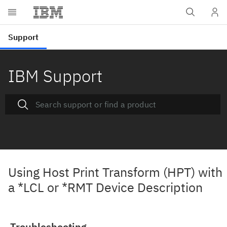
IBM Support
Using Host Print Transform (HPT) with
a *LCL or *RMT Device Description
Troubleshooting