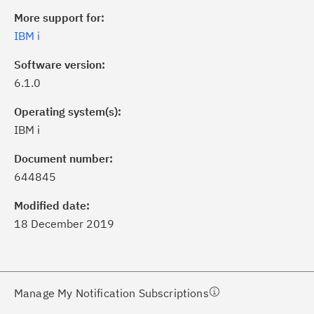
More support for:
IBM i
Software version:
6.1.0
Operating system(s):
IBM i
ick the
Subscribe
button to stay
formed of critical IBM support
Document number:
dates with My Notifications.
644845
Modified date:
ke a proactive approach to problem
18 December 2019
evention.
ceive support content tailored to
ur needs, delivered directly to you!
Manage My Notification Subscriptions