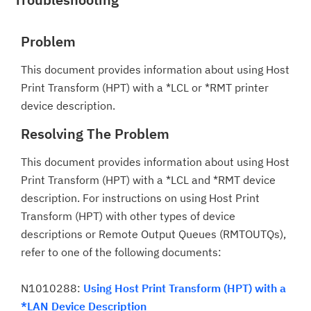
Problem
This document provides information about using Host
Print Transform (HPT) with a *LCL or *RMT printer
device description.
Resolving The Problem
This document provides information about using Host
Print Transform (HPT) with a *LCL and *RMT device
description. For instructions on using Host Print
Transform (HPT) with other types of device
descriptions or Remote Output Queues (RMTOUTQs),
refer to one of the following documents:
N1010288:
Using Host Print Transform (HPT) with a
*LAN Device Description