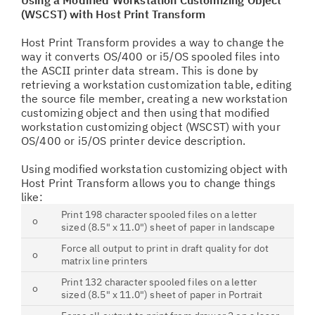
Using a Modified Workstation Customizing Object
(WSCST) with Host Print Transform
Host Print Transform provides a way to change the
way it converts OS/400 or i5/OS spooled files into
the ASCII printer data stream. This is done by
retrieving a workstation customization table, editing
the source file member, creating a new workstation
customizing object and then using that modified
workstation customizing object (WSCST) with your
OS/400 or i5/OS printer device description.
Using modified workstation customizing object with
Host Print Transform allows you to change things
like:
Print 198 character spooled files on a letter
o
sized (8.5" x 11.0") sheet of paper in landscape
Force all output to print in draft quality for dot
o
matrix line printers
Print 132 character spooled files on a letter
o
sized (8.5" x 11.0") sheet of paper in Portrait