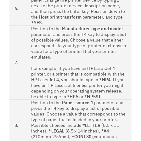
panel, change the printer device by typing
2
next to the printer device description name,
6.
and then press the Enter key. Position down to
the
Host print transform
parameter, and type
*YES.
Position to the
Manufacturer type and model
parameter and press the
F4
key to display a list
of possible values. Choose a value that either
corresponds to your type of printer or choose a
value for a type of printer that your printer
emulates.
7.
For example, if you have an HP LaserJet 4
printer, or a printer that is compatible with the
HP LaserJet 4, you should type in
*HP4.
If you
have an HP LaserJet 5 or 5si printer you might,
depending on your operating system release,
be able to type in
*HP5
or
*HP5SI.
Position to the
Paper source 1
parameter and
press the
F4
key to display a list of possible
values. Choose a value that corresponds to the
type of paper that is loaded in your printer.
8.
Possible choices include
*LETTER
(8.5 x 11
inches),
*LEGAL
(8.5 x 14 inches),
*A4
(210mm x 297mm),
*CONT80
(continuous