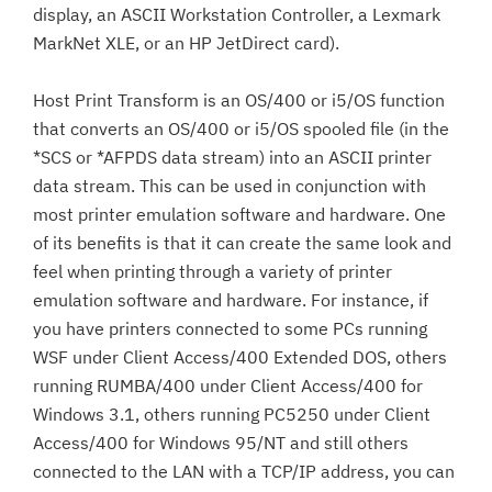
display, an ASCII Workstation Controller, a Lexmark
MarkNet XLE, or an HP JetDirect card).
Host Print Transform is an OS/400 or i5/OS function
that converts an OS/400 or i5/OS spooled file (in the
*SCS or *AFPDS data stream) into an ASCII printer
data stream. This can be used in conjunction with
most printer emulation software and hardware. One
of its benefits is that it can create the same look and
feel when printing through a variety of printer
emulation software and hardware. For instance, if
you have printers connected to some PCs running
WSF under Client Access/400 Extended DOS, others
running RUMBA/400 under Client Access/400 for
Windows 3.1, others running PC5250 under Client
Access/400 for Windows 95/NT and still others
connected to the LAN with a TCP/IP address, you can