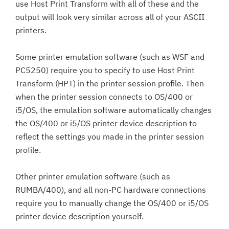
use Host Print Transform with all of these and the
output will look very similar across all of your ASCII
printers.
Some printer emulation software (such as WSF and
PC5250) require you to specify to use Host Print
Transform (HPT) in the printer session profile. Then
when the printer session connects to OS/400 or
i5/OS, the emulation software automatically changes
the OS/400 or i5/OS printer device description to
reflect the settings you made in the printer session
profile.
Other printer emulation software (such as
RUMBA/400), and all non-PC hardware connections
require you to manually change the OS/400 or i5/OS
printer device description yourself.