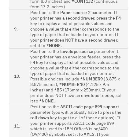
form 8.0 inches) and
*CONT132
(continuous
form 13.2 inches).
Position to the
Paper source 2
parameter. If
your printer has a second drawer, press the
F4
key to display a list of possible values and
9.
choose a value that either corresponds to the
type of paper that is loaded in your printer. If
your printer does NOT have a second drawer,
set it to
*NONE.
Position to the
Envelope source
parameter. If
your printer has an envelope feeder, press the
F4
key to display a list of possible values and
choose a value that either corresponds to the
type of paper that is loaded in your printer.
10.
Possible choices include
*NUMBER9
(3.875 x
8.875 inches),
*NUMBER10
(4.125 x 9.5
inches) and
*B5
(176mm x 250mm). If your
printer does NOT have an envelope feeder, set
it to
*NONE.
Position to the
ASCII code page 899 support
parameter (you will probably have to press the
roll down
key to get to all of these options). If
your printer supports ASCII code page 899,
11.
which is used for IBM OfficeVision/400
(OV/400) symbols, set it to
*YES.
If your