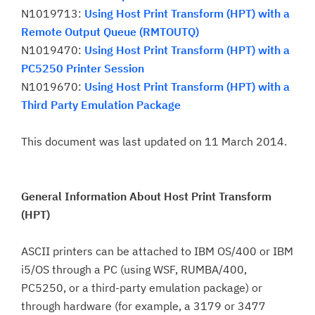
N1019713:
Using Host Print Transform (HPT) with a
Remote Output Queue (RMTOUTQ)
N1019470:
Using Host Print Transform (HPT) with a
PC5250 Printer Session
N1019670:
Using Host Print Transform (HPT) with a
Third Party Emulation Package
This document was last updated on 11 March 2014.
General Information About Host Print Transform
(HPT)
ASCII printers can be attached to IBM OS/400 or IBM
i5/OS through a PC (using WSF, RUMBA/400,
PC5250, or a third-party emulation package) or
through hardware (for example, a 3179 or 3477