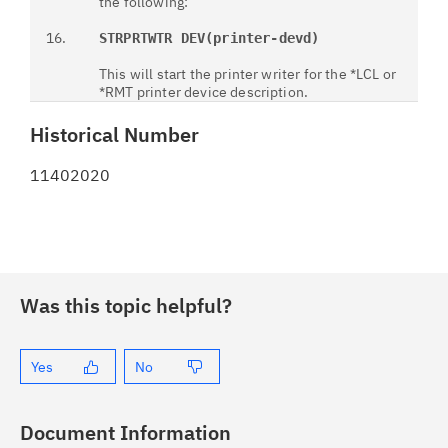
the following:
16.
STRPRTWTR DEV(printer-devd)
This will start the printer writer for the *LCL or
*RMT printer device description.
Historical Number
11402020
Was this topic helpful?
Yes
No
Document Information