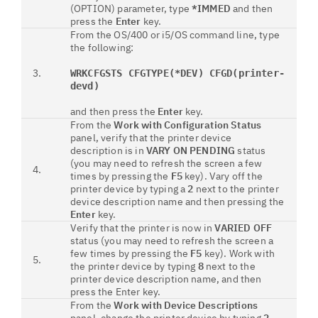
(OPTION) parameter, type
*IMMED
and then
press the
Enter
key.
From the OS/400 or i5/OS command line, type
the following:
3.
WRKCFGSTS CFGTYPE(*DEV) CFGD(printer-
devd)
and then press the
Enter
key.
From the
Work with Configuration Status
panel, verify that the printer device
description is in
VARY ON PENDING
status
(you may need to refresh the screen a few
4.
times by pressing the
F5
key). Vary off the
printer device by typing a
2
next to the printer
device description name and then pressing the
Enter
key.
Verify that the printer is now in
VARIED OFF
status (you may need to refresh the screen a
few times by pressing the
F5
key). Work with
5.
the printer device by typing
8
next to the
printer device description name, and then
press the Enter key.
From the
Work with Device Descriptions