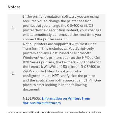
Notes:
If the printer emulation software you are using
requires you to change the printer session
profile, but you change the OS/400 or i5/OS
1.
printer device description instead, your changes
will automatically be removed the next time you
connect the printer session.
Not all printers are supported with Host Print
Transform. This includes all PostScript-only
printers and any Host-based or Microsoft®
Windows®-only printers such as the HP DeskJet
820 Series printers, the Lexmark 2070 printer or
the Lexmark WinWriter 150 printer. If OS/400 or
i5/OS spooled files do not print when
2.
configured to use HPT, verify that the printer
and the application both support using HPT. One
place to start looking is in the following
document:
N1019605:
Information on Printers from
Various Manufacturers