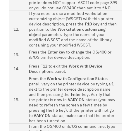
printer does NOT support ASCII code page 899
or you do not use OV/400 then set it to
*NO.
If you need to use a modified workstation
customizing object (WSCST) with this printer
device description, press the
F10
key and then
12.
position to the
Workstation customizing
object
parameter. Type the name of your
modified WSCST and the name of the library
containing your modified WSCST.
Press the Enter key to change the OS/400 or
13.
i5/OS printer device description.
Press
F12
to exit the
Work with Device
14.
Descriptions
panel.
From the
Work with Configuration Status
panel, vary on the printer device by typing a
1
next to the printer device description name
and then pressing the
Enter
key
.
Verify that
15.
the printer is now in
VARY ON
status (you may
need to refresh the screen a few times by
pressing the
F5
key). If the printer will not go
to
VARY ON
status, make sure that the printer
has been turned on.
From the OS/400 or i5/OS command line, type