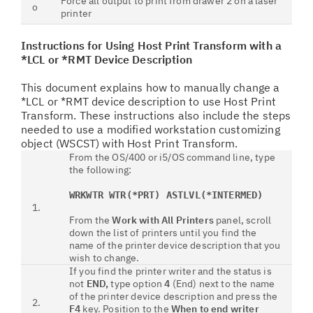
Force all output to print from drawer 2 on a laser
o
printer
Instructions for Using Host Print Transform with a
*LCL or *RMT Device Description
This document explains how to manually change a
*LCL or *RMT device description to use Host Print
Transform. These instructions also include the steps
needed to use a modified workstation customizing
object (WSCST) with Host Print Transform.
From the OS/400 or i5/OS command line, type
the following:
WRKWTR WTR(*PRT) ASTLVL(*INTERMED)
1.
From the
Work with All Printers
panel, scroll
down the list of printers until you find the
name of the printer device description that you
wish to change.
If you find the printer writer and the status is
not
END,
type option
4
(End) next to the name
of the printer device description and press the
2.
F4
key. Position to the
When to end writer