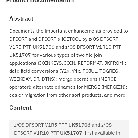
Abstract
Documents the important enhancements provided to
DFSORT and DFSORT's ICETOOL by z/OS DFSORT
V1R5 PTF UK51706 and z/OS DFSORT V1R10 PTF
UK51707 for various types of two file join
applications (JOINKEYS, JOIN, REFORMAT, JKFROM);
date field conversions (Y2x, Y4x, TOJUL, TOGREG,
WEEKDAY, DT, DTNS); merge operations (MERGE
operator); alternate ddnames for MERGE (MERGEIN);
easier migration from other sort products, and more.
Content
z/OS DFSORT V1R5 PTF
UK51706
and z/OS
DFSORT V1R10 PTF
UK51707
, first available in