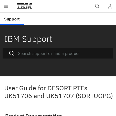
IBM Support
User Guide for DFSORT PTFs
UK51706 and UK51707 (SORTUGPG)
Product Documentation