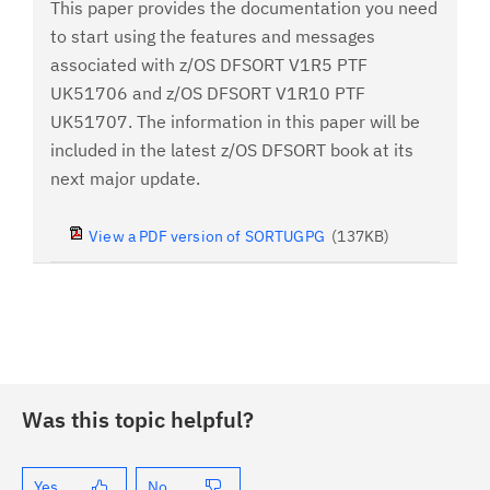
This paper provides the documentation you need
to start using the features and messages
associated with z/OS DFSORT V1R5 PTF
UK51706 and z/OS DFSORT V1R10 PTF
UK51707. The information in this paper will be
included in the latest z/OS DFSORT book at its
next major update.
View a PDF version of SORTUGPG
(137KB)
Was this topic helpful?
Yes
No