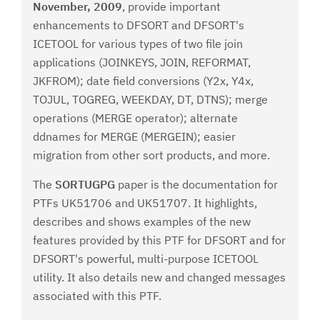
November, 2009
, provide important
enhancements to DFSORT and DFSORT's
ICETOOL for various types of two file join
applications (JOINKEYS, JOIN, REFORMAT,
JKFROM); date field conversions (Y2x, Y4x,
TOJUL, TOGREG, WEEKDAY, DT, DTNS); merge
operations (MERGE operator); alternate
ddnames for MERGE (MERGEIN); easier
migration from other sort products, and more.
The
SORTUGPG
paper is the documentation for
PTFs UK51706 and UK51707. It highlights,
describes and shows examples of the new
features provided by this PTF for DFSORT and for
DFSORT's powerful, multi-purpose ICETOOL
utility. It also details new and changed messages
associated with this PTF.