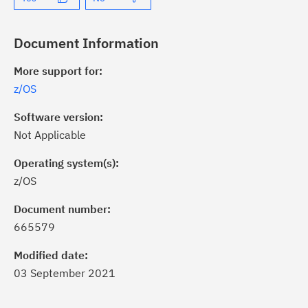
Document Information
More support for:
z/OS
Software version:
Not Applicable
Operating system(s):
z/OS
ick the
Subscribe
button to stay
formed of critical IBM support
Document number:
dates with My Notifications.
665579
Modified date:
ke a proactive approach to problem
03 September 2021
evention.