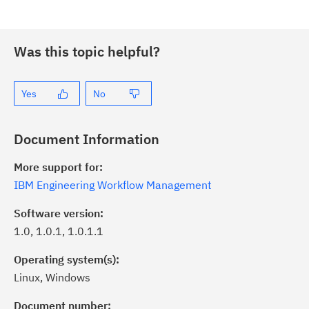
Was this topic helpful?
Yes
No
Document Information
More support for:
IBM Engineering Workflow Management
Software version:
1.0, 1.0.1, 1.0.1.1
Operating system(s):
Linux, Windows
ick the
Subscribe
button to stay
formed of critical IBM support
Document number: