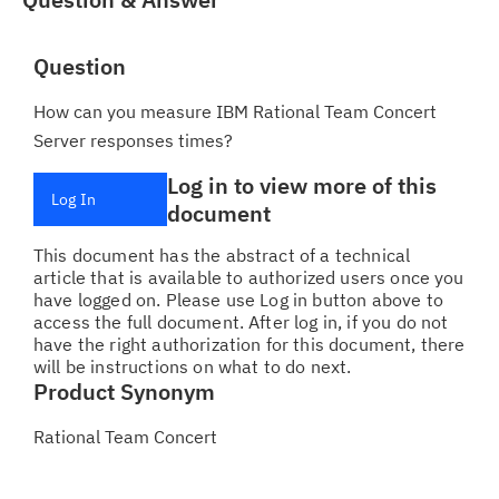
Question
How can you measure IBM Rational Team Concert
Server responses times?
Log in to view more of this
Log In
document
This document has the abstract of a technical
article that is available to authorized users once you
have logged on. Please use Log in button above to
access the full document. After log in, if you do not
have the right authorization for this document, there
will be instructions on what to do next.
Product Synonym
Rational Team Concert