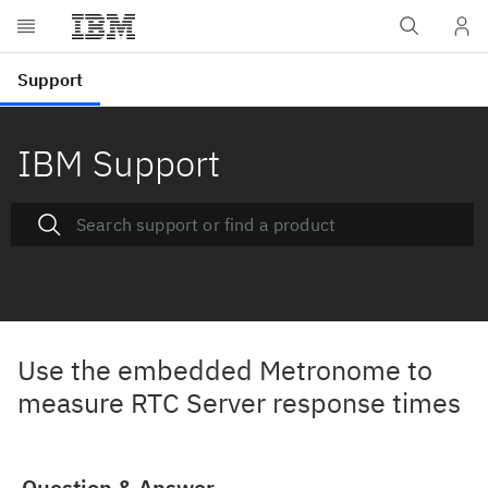
IBM Support
Use the embedded Metronome to
measure RTC Server response times
Question & Answer