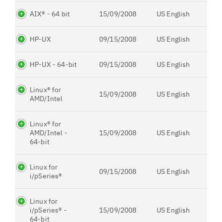
AIX® - 64 bit
15/09/2008
US English
HP-UX
09/15/2008
US English
HP-UX - 64-bit
09/15/2008
US English
Linux® for
15/09/2008
US English
AMD/Intel
Linux® for
AMD/Intel -
15/09/2008
US English
64-bit
Linux for
09/15/2008
US English
i/pSeries®
Linux for
i/pSeries® -
15/09/2008
US English
64-bit