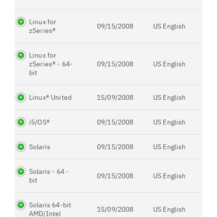
Linux for
09/15/2008
US English
zSeries®
Linux for
zSeries® - 64-
09/15/2008
US English
bit
Linux® United
15/09/2008
US English
i5/OS®
09/15/2008
US English
Solaris
09/15/2008
US English
Solaris - 64 -
09/15/2008
US English
bit
Solaris 64-bit
15/09/2008
US English
AMD/Intel