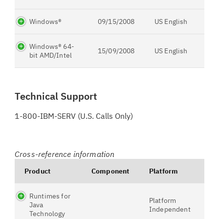
Windows®
09/15/2008
US English
Windows® 64-
15/09/2008
US English
bit AMD/Intel
Technical Support
1-800-IBM-SERV (U.S. Calls Only)
Cross-reference information
Product
Component
Platform
Runtimes for
Platform
Java
Independent
Technology