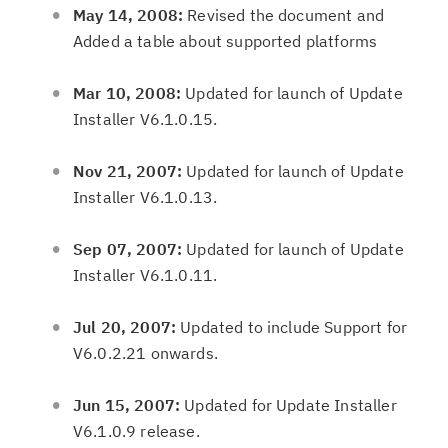
May 14, 2008:
Revised the document and
Added a table about supported platforms
Mar 10, 2008:
Updated for launch of Update
Installer V6.1.0.15.
Nov 21, 2007:
Updated for launch of Update
Installer V6.1.0.13.
Sep 07, 2007:
Updated for launch of Update
Installer V6.1.0.11.
Jul 20, 2007:
Updated to include Support for
V6.0.2.21 onwards.
Jun 15, 2007:
Updated for Update Installer
V6.1.0.9 release.