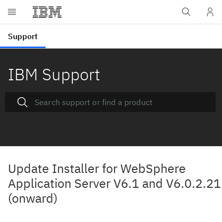
IBM Support
Update Installer for WebSphere
Application Server V6.1 and V6.0.2.21
(onward)