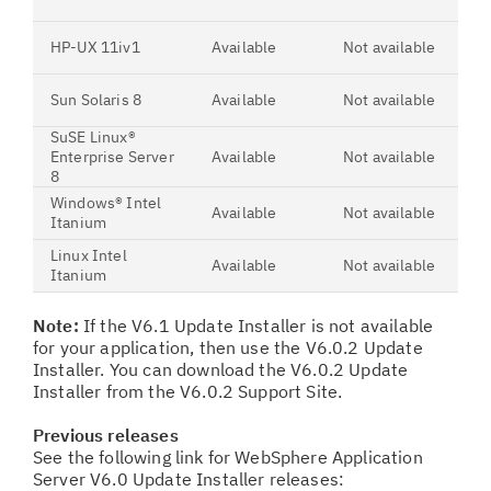
HP-UX 11iv1
Available
Not available
Sun Solaris 8
Available
Not available
SuSE Linux®
Enterprise Server
Available
Not available
8
Windows® Intel
Available
Not available
Itanium
Linux Intel
Available
Not available
Itanium
Note:
If the V6.1 Update Installer is not available
for your application, then use the V6.0.2 Update
Installer. You can download the V6.0.2 Update
Installer from the V6.0.2 Support Site.
Previous releases
See the following link for WebSphere Application
Server V6.0 Update Installer releases: