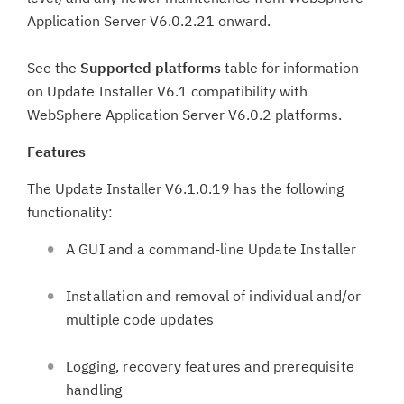
Application Server V6.0.2.21 onward.
See the
Supported platforms
table for information
on Update Installer V6.1 compatibility with
WebSphere Application Server V6.0.2 platforms.
Features
The Update Installer V6.1.0.19 has the following
functionality:
A GUI and a command-line Update Installer
Installation and removal of individual and/or
multiple code updates
Logging, recovery features and prerequisite
handling