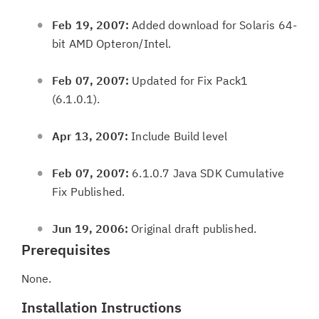
Feb 19, 2007:
Added download for Solaris 64-
bit AMD Opteron/Intel.
Feb 07, 2007:
Updated for Fix Pack1
(6.1.0.1).
Apr 13, 2007:
Include Build level
Feb 07, 2007:
6.1.0.7 Java SDK Cumulative
Fix Published.
Jun 19, 2006:
Original draft published.
Prerequisites
None.
Installation Instructions