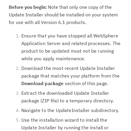
Before you begin:
Note that only one copy of the
Update Installer should be installed on your system
for use with all Version 6.1 products.
Ensure that you have stopped all WebSphere
Application Server and related processes. The
product to be updated must not be running
while you apply maintenance.
Download the most recent Update Installer
package that matches your platform from the
Download package
section of this page.
Extract the downloaded Update Installer
package (ZIP file) to a temporary directory.
Navigate to the UpdateInstaller subdirectory.
Use the installation wizard to install the
Update Installer by running the install or