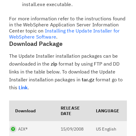
install.exe executable.
For more information refer to the instructions found
in the WebSphere Application Server Information
Center topic on
Installing the Update Installer for
WebSphere Software
.
Download Package
The Update Installer installation packages can be
downloaded in the
zip
format by using FTP and DD
links in the table below. To download the Update
Installer installation packages in
tar.gz
format go to
this
Link
.
RELEASE
Download
LANGUAGE
DATE
AIX®
15/09/2008
US English