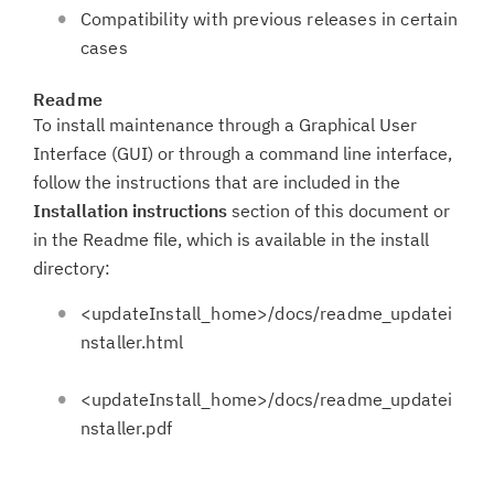
Compatibility with previous releases in certain
cases
Readme
To install maintenance through a Graphical User
Interface (GUI) or through a command line interface,
follow the instructions that are included in the
Installation instructions
section of this document or
in the Readme file, which is available in the install
directory:
<updateInstall_home>/docs/readme_updatei
nstaller.html
<updateInstall_home>/docs/readme_updatei
nstaller.pdf