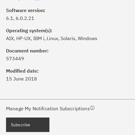
Software version:
6.1, 6.0.2.21
Operating system(s):
AIX, HP-UX, IBM i, Linux, Solaris, Windows
ick the
Subscribe
button to stay
formed of critical IBM support
Document number:
dates with My Notifications.
573449
Modified date:
ke a proactive approach to problem
15 June 2018
evention.
ceive support content tailored to
ur needs, delivered directly to you!
Manage My Notification Subscriptions
ceive immediate notifications of
Subscribe
curity Bulletins and Flashes.