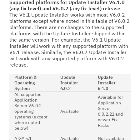
Supported platforms for Update Installer V6.1.0
(any fix level) and V6.0.2 (any fix level) release
The V6.1 Update Installer works with most V6.0.2
platforms except where noted in this table of V6.0.2
platforms. There are no changes to the supported
platforms with the Update Installer shipped within
the same version. For example, the V6.1 Update
Installer will work with any supported platform with
V6.1 release. Similarly, the V6.0.2 Update Installer
will work with any supported platform with V6.0.2
release.
Platform &
Update
Update
Operating
Installer
Installer
System
6.0.2
6.1.0
All supported
Available for
Application
Application
Server V6.0.2
Server
operating
Available
6.0.2.21 and
systems (except
newer Fix
where noted
Packs
below)
AIX® 5.1
Available
Not available