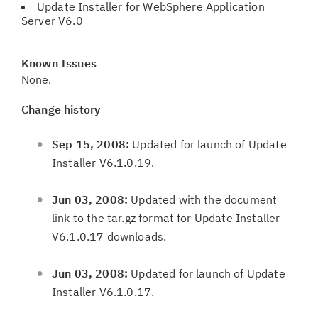
Update Installer for WebSphere Application
Server V6.0
Known Issues
None.
Change history
Sep 15, 2008:
Updated for launch of Update
Installer V6.1.0.19.
Jun 03, 2008:
Updated with the document
link to the tar.gz format for Update Installer
V6.1.0.17 downloads.
Jun 03, 2008:
Updated for launch of Update
Installer V6.1.0.17.