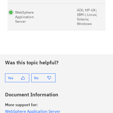
AIX; HP-UX;
WebSphere
IBM i; Linux;
Application
Solaris;
Server
Windows
Was this topic helpful?
Yes
No
Document Information
More support for:
WebSphere Application Server