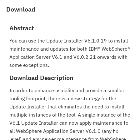
Download
Abstract
You can use the Update Installer V6.1.0.19 to install
maintenance and updates for both IBM® WebSphere®
Application Server V6.1 and V6.0.2.21 onwards with
some exceptions.
Download Description
In order to enhance usability and provide a smaller
tooling footprint, there is a new strategy for the
Update Installer that eliminates the need to install
multiple instances of the tool. A single instance of the
V6.1 Update Installer can now apply maintenance to
all WebSphere Application Server V6.1.0 (any fix
level) and any newer maintenance from WebSphere