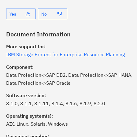
Yes
No
Document Information
More support for:
IBM Storage Protect for Enterprise Resource Planning
Component:
Data Protection->SAP DB2, Data Protection->SAP HANA,
Data Protection->SAP Oracle
Software version:
8.1.0, 8.1.1, 8.1.11, 8.1.4, 8.1.6, 8.1.9, 8.2.0
Operating system(s):
AIX, Linux, Solaris, Windows
ick the
Subscribe
button to stay
formed of critical IBM support
Document number: