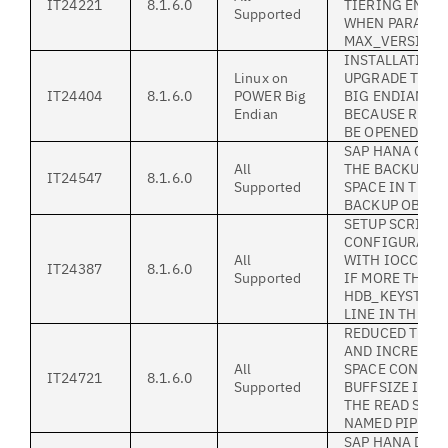
IT24221
8.1.6.0
TIERING ENVI
Supported
WHEN PARAME
MAX_VERSIONS 
INSTALLATION 
Linux on
UPGRADE TO 8.1
IT24404
8.1.6.0
POWER Big
BIG ENDIAN LI
Endian
BECAUSE RPM 
BE OPENED
SAP HANA CAN
All
THE BACKUPS I
IT24547
8.1.6.0
Supported
SPACE IN THE 
BACKUP OBJEC
SETUP SCRIPT
CONFIGURATIO
All
WITH IOCCTL 9
IT24387
8.1.6.0
Supported
IF MORE THAN 
HDB_KEYSTORE
LINE IN THE .UT
REDUCED THR
AND INCREASE
All
SPACE CONSUM
IT24721
8.1.6.0
Supported
BUFFSIZE IS L
THE READ SIZE
NAMED PIPE
SAP HANA DB 