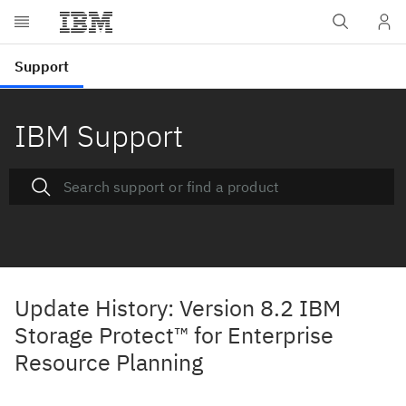
IBM Support
Update History: Version 8.2 IBM
Storage Protect™ for Enterprise
Resource Planning