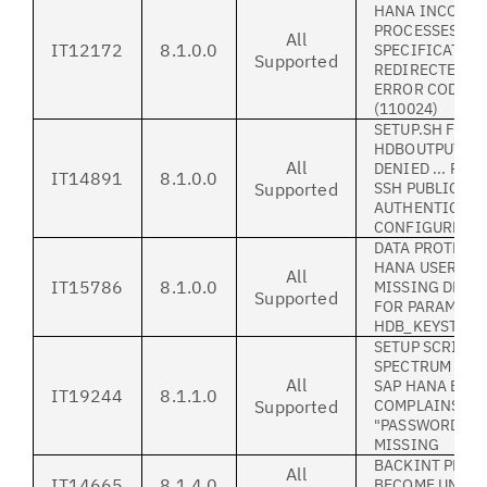
HANA INCORRE
PROCESSES TAR
All
IT12172
8.1.0.0
SPECIFICATIO
Supported
REDIRECTED R
ERROR CODE: B
(110024)
SETUP.SH FAIL
HDBOUTPUT='P
All
DENIED ... RC
IT14891
8.1.0.0
Supported
SSH PUBLIC KE
AUTHENTICATI
CONFIGURED
DATA PROTECTI
HANA USERS GU
All
IT15786
8.1.0.0
MISSING DESC
Supported
FOR PARAMETE
HDB_KEYSTORE
SETUP SCRIPT 
SPECTRUM PRO
All
SAP HANA ERR
IT19244
8.1.1.0
Supported
COMPLAINS TH
"PASSWORDACC
MISSING
BACKINT PROC
All
IT14665
8.1.4.0
BECOME UNRES