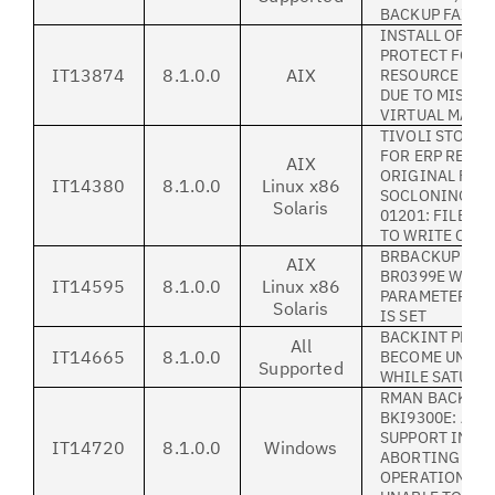
BACKUP FAILE
INSTALL OF IB
PROTECT FOR 
IT13874
8.1.0.0
AIX
RESOURCE PLA
DUE TO MISSIN
VIRTUAL MACH
TIVOLI STORA
FOR ERP REST
AIX
ORIGINAL FILE
IT14380
8.1.0.0
Linux x86
SOCLONING FAI
Solaris
01201: FILE HE
TO WRITE COR
BRBACKUP LOG
AIX
BR0399E WHEN
IT14595
8.1.0.0
Linux x86
PARAMETER'-W
Solaris
IS SET
BACKINT PROC
All
IT14665
8.1.0.0
BECOME UNRES
Supported
WHILE SATURAT
RMAN BACKUP F
BKI9300E: ADD
SUPPORT INFO
IT14720
8.1.0.0
Windows
ABORTING 'SEN
OPERATION - BK