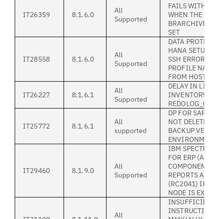
FAILS WITH BK
All
IT26359
8.1.6.0
WHEN THE
Supported
BRARCHIVEMGT
SET
DATA PROTECTI
HANA SETUP.SH
All
IT28558
8.1.6.0
SSH ERROR WH
Supported
PROFILE NAME 
FROM HOSTNA
DELAY IN LIST
All
IT26227
8.1.6.1
INVENTORY IF 
Supported
REDOLOG_COPI
DP FOR SAP HA
All
NOT DELETE O
IT25772
8.1.6.1
supported
BACKUP VERSI
ENVIRONMENT
IBM SPECTRUM
FOR ERP (ALL
All
COMPONENTS) 
IT29460
8.1.9.0
Supported
REPORTS ANS0
(RC2041) IF P
NODE IS EXPIR
INSUFFICIENT
INSTRUCTION 
All