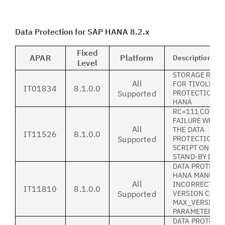
Data Protection for SAP HANA 8.2.x
Fixed
APAR
Platform
Description
Level
STORAGE REQU
All
FOR TIVOLI DA
IT01834
8.1.0.0
Supported
PROTECTION F
HANA
RC=111 CONNE
FAILURE WHEN
All
THE DATA
IT11526
8.1.0.0
Supported
PROTECTIONIN
SCRIPT ON A S
STAND-BY DAT
DATA PROTECTI
HANA MANUAL
All
INCORRECTLY 
IT11810
8.1.0.0
Supported
VERSION CONT
MAX_VERSION
PARAMETER
DATA PROTECTI