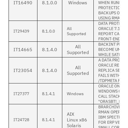
IT16490
8.1.0.0
Windows
WHEN RUNNING
PROTECTION S
BACKUPS ON 
USING RMAN_U
DATA PROTECTI
All
ORACLE 7.1.3 
IT29439
8.1.0.0
Supported
REPORT CAPAC
FRONT-END LI
BACKINT PROC
All
IT14665
8.1.4.0
BECOME UNRES
Supported
WHILE SATURAT
A DATA PROTEC
ORACLE RESTO
All
IT23054
8.1.4.0
REPLICA SERV
Supported
FAILS WITH RC
/TDPMETA FILE
ORACLE ON MI
WINDOWS CRA
IT27377
8.1.4.1
Windows
CALL STACK LI
"ORASBT!_FINI
BRARCHIVE/BR
RMAN OPERATI
AIX
IBM SPECTRUM
Linux x86
IT24728
8.1.4.1
FOR ERP V8.1 C
Solaris
SMALL CORE FI