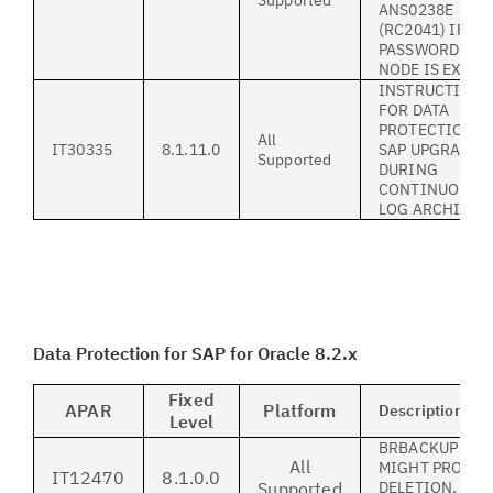
Supported
ANS0238E
(RC2041) IF
PASSWORD FOR
NODE IS EXPIR
INSTRUCTION
FOR DATA
PROTECTION F
All
IT30335
8.1.11.0
SAP UPGRADE
Supported
DURING
CONTINUOUS S
LOG ARCHIVIN
Data Protection for SAP for Oracle 8.2.x
Fixed
APAR
Platform
Description
Level
BRBACKUP USI
All
MIGHT PROCES
IT12470
8.1.0.0
Supported
DELETION, AL