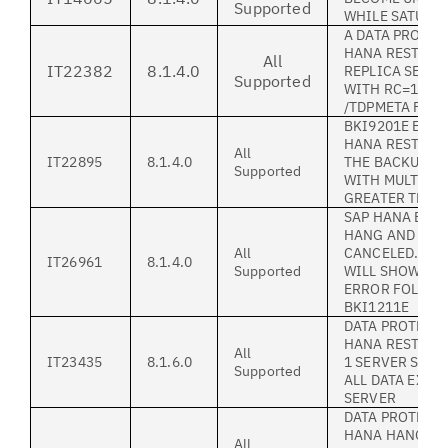
Supported
WHILE SATURAT
A DATA PROTEC
HANA RESTORE
All
IT22382
8.1.4.0
REPLICA SERVE
Supported
WITH RC=124 O
/TDPMETA FILE
BKI9201E EXCE
HANA RESTORE 
All
IT22895
8.1.4.0
THE BACKUP W
Supported
WITH MULTIPL
GREATER THAN
SAP HANA BAC
HANG AND NEE
All
CANCELED. BA
IT26961
8.1.4.0
Supported
WILL SHOW A S
ERROR FOLLOW
BKI1211E
DATA PROTECT
HANA RESTORE
All
IT23435
8.1.6.0
1 SERVER STA
Supported
ALL DATA EXIS
SERVER
DATA PROTECT
HANA HANGS I
All