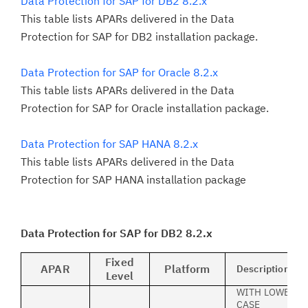
Data Protection for SAP for DB2 8.2.x
This table lists APARs delivered in the Data
Protection for SAP for DB2 installation package.
Data Protection for SAP for Oracle 8.2.x
This table lists APARs delivered in the Data
Protection for SAP for Oracle installation package.
Data Protection for SAP HANA 8.2.x
This table lists APARs delivered in the Data
Protection for SAP HANA installation package
Data Protection for SAP for DB2 8.2.x
Fixed
APAR
Platform
Description
Level
WITH LOWER
CASE