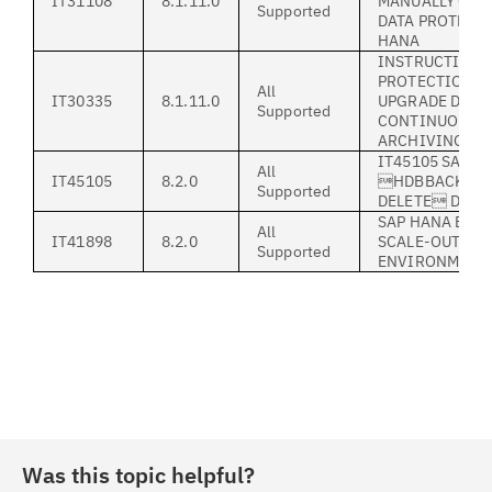
IT31108
8.1.11.0
MANUALLY CON
Supported
DATA PROTECTI
HANA
INSTRUCTION 
PROTECTION F
All
IT30335
8.1.11.0
UPGRADE DURI
Supported
CONTINUOUS S
ARCHIVING
IT45105 SAP H
All
IT45105
8.2.0
HDBBACKINT 
Supported
DELETE DOES
SAP HANA BACK
All
IT41898
8.2.0
SCALE-OUT (MU
Supported
ENVIRONMENT
Was this topic helpful?