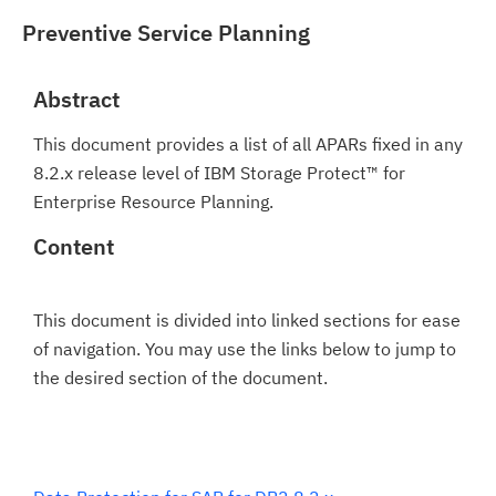
Preventive Service Planning
Abstract
This document provides a list of all APARs fixed in any
8.2.x release level of IBM Storage Protect™ for
Enterprise Resource Planning.
Content
This document is divided into linked sections for ease
of navigation. You may use the links below to jump to
the desired section of the document.