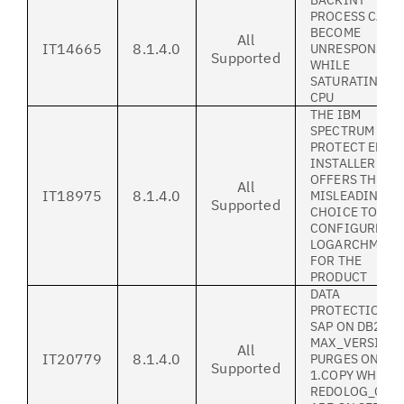
BACKINT
PROCESS CAN
BECOME
All
IT14665
8.1.4.0
UNRESPONSIV
Supported
WHILE
SATURATING 1
CPU
THE IBM
SPECTRUM
PROTECT ERP
INSTALLER
OFFERS THE
All
IT18975
8.1.4.0
MISLEADING
Supported
CHOICE TO
CONFIGURE BO
LOGARCHMETH
FOR THE
PRODUCT
DATA
PROTECTION F
SAP ON DB2:
MAX_VERSION
All
IT20779
8.1.4.0
PURGES ONLY
Supported
1.COPY WHEN
REDOLOG_COPI