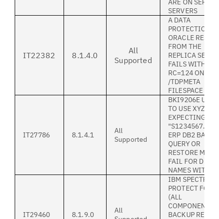
ARE ON SEPARA
SERVERS
A DATA
PROTECTION S
ORACLE RESTO
FROM THE
All
IT22382
8.1.4.0
REPLICA SERV
Supported
FAILS WITH
RC=124 ON TH
/TDPMETA
FILESPACE
BKI9206E UNA
TO USE XYZ WH
EXPECTING
"S1234567.LOG
All
IT27786
8.1.4.1
ERP DB2 BACK
Supported
QUERY OR
RESTORE MIGH
FAIL FOR DB
NAMES WITH "_
IBM SPECTRUM
PROTECT FOR 
(ALL
COMPONENTS)
All
IT29460
8.1.9.0
BACKUP REPOR