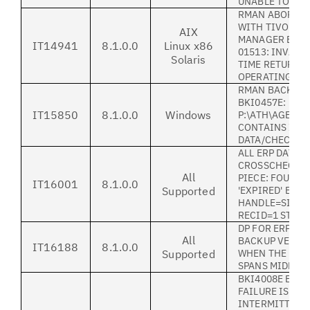
UNABLE TO INS
RMAN ABORT I
WITH TIVOLI 
AIX
MANAGER BACK
IT14941
8.1.0.0
Linux x86
01513: INVALI
Solaris
TIME RETURNE
OPERATING SY
RMAN BACKUP F
BKI0457E: LICE
IT15850
8.1.0.0
Windows
P:\ATH\AGENT.
CONTAINS INV
DATA/CHECKS
ALL ERP DATA:
CROSSCHECKE
All
PIECE: FOUND 
IT16001
8.1.0.0
Supported
'EXPIRED' BAC
HANDLE=SID_B
RECID=1 STAM
DP FOR ERP HA
All
BACKUP VERSIO
IT16188
8.1.0.0
Supported
WHEN THE FUL
SPANS MIDNIG
BKI4008E ERRN
FAILURE IS
INTERMITTENT