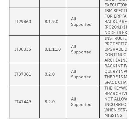
EXECUTION.
IBM SPECTRUM
FOR ERP (ALL 
All
IT29460
8.1.9.0
BACKUP REPOR
Supported
(RC2041) IF P
NODE IS EXPIR
INSTRUCTION 
PROTECTION F
All
IT30335
8.1.11.0
UPGRADE DURI
Supported
CONTINUOUS S
ARCHIVING
BACKINT FAILS
All
QUERY INPUT I
IT37381
8.2.0
Supported
THERE IS MOR
SPACE CHAR
THE KEYWORD
BRARCHIVEMGT
All
NOT ALLOWED
IT41449
8.2.0
Supported
INCORRECTLY 
WHEN SERVER 
MISSING