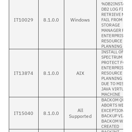
%DB2INSTANC
DB2 LOG FILE
RETRIEVE MAY
IT10029
8.1.0.0
Windows
FAIL FROM TIV
STORAGE
MANAGER FOR
ENTERPRISE
RESOURCE
PLANNING
INSTALL OF IB
SPECTRUM
PROTECT FOR
ENTERPRISE
IT13874
8.1.0.0
AIX
RESOURCE
PLANNING FAI
DUE TO MISSIN
JAVA VIRTUAL
MACHINE
BACKOM QUER
ABORTS WITH
All
EXCEPTION IF 
IT15040
8.1.0.0
Supported
BACKUP VIA
BACKOM WAS
CREATED