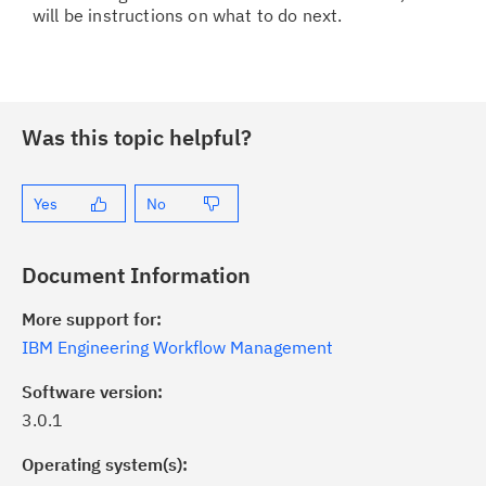
will be instructions on what to do next.
Was this topic helpful?
Yes
No
Document Information
More support for:
IBM Engineering Workflow Management
Software version:
3.0.1
Operating system(s):