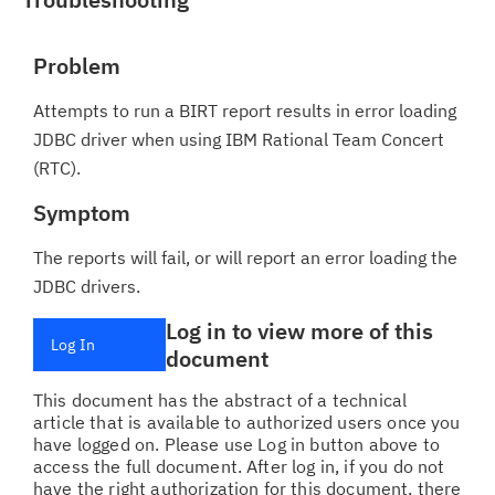
Problem
Attempts to run a BIRT report results in error loading
JDBC driver when using IBM Rational Team Concert
(RTC).
Symptom
The reports will fail, or will report an error loading the
JDBC drivers.
Log in to view more of this
Log In
document
This document has the abstract of a technical
article that is available to authorized users once you
have logged on. Please use Log in button above to
access the full document. After log in, if you do not
have the right authorization for this document, there