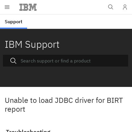
IBM Support
Unable to load JDBC driver for BIRT
report
Troubleshooting