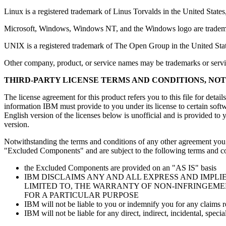
Linux is a registered trademark of Linus Torvalds in the United States,
Microsoft, Windows, Windows NT, and the Windows logo are trademarks
UNIX is a registered trademark of The Open Group in the United Stat
Other company, product, or service names may be trademarks or servi
THIRD-PARTY LICENSE TERMS AND CONDITIONS, NO
The license agreement for this product refers you to this file for detai
information IBM must provide to you under its license to certain soft
English version of the licenses below is unofficial and is provided to y
version.
Notwithstanding the terms and conditions of any other agreement you ma
"Excluded Components" and are subject to the following terms and co
the Excluded Components are provided on an "AS IS" basis
IBM DISCLAIMS ANY AND ALL EXPRESS AND IMPL
LIMITED TO, THE WARRANTY OF NON-INFRINGEME
FOR A PARTICULAR PURPOSE
IBM will not be liable to you or indemnify you for any claims
IBM will not be liable for any direct, indirect, incidental, sp