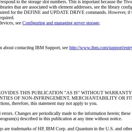
orrespond to the storage slot numbers. This is important because the Tiv
braries that are associated with element addresses, see the library confi
quired for the
DEFINE
and
UPDATE DRIVE
commands. However, if the
quired.
devices, see
Configuring and managing server storage
.
on about contacting IBM Support, see
http://www.ibm.com/support/entry
VIDES THIS PUBLICATION "AS IS" WITHOUT WARRANTY O
IES OF NON-INFRINGEMENT, MERCHANTABILITY OR FITNESS
ctions, therefore, this statement may not apply to you.
 errors. Changes are periodically made to the information herein; these
ogram(s) described in this publication at any time without notice.
o are trademarks of HP, IBM Corp. and Quantum in the U.S. and other