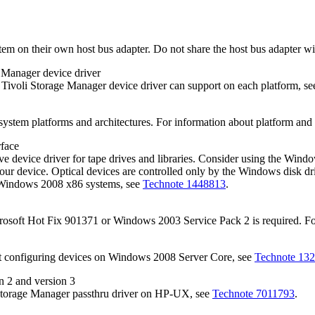
system on their own host bus adapter. Do not share the host bus adapter 
e Manager
device driver
e
Tivoli Storage Manager
device driver can support on each platform, s
ystem platforms and architectures. For information about platform and 
rface
 device driver for tape drives and libraries. Consider using the Windo
your device. Optical devices are controlled only by the Windows disk d
n Windows 2008 x86 systems, see
Technote 1448813
.
osoft Hot Fix 901371 or Windows 2003 Service Pack 2 is required. For
t configuring devices on Windows 2008 Server Core, see
Technote 13
n 2 and version 3
Storage Manager
passthru driver on HP-UX, see
Technote 7011793
.