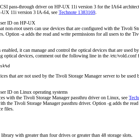
 SCSI pass-through driver on HP-UX 11i version 3 for the IA64 architect
P-UX 11i version 3 IA-64, see
Technote 1383169
.
 user ID on HP-UX
that non-root users can use devices that are configured with the
Tivoli S
les. Option
-a
adds the read and write permissions for all users to the
Tiv
nabled, it can manage and control the optical devices that are used b
optical devices, comment out the following line in the
/etc/vold.conf
f
sk%d
vices that are not used by the
Tivoli Storage Manager
server to be used
user ID on Linux operating systems
ces with the
Tivoli Storage Manager
passthru driver on Linux, see
Tech
with the
Tivoli Storage Manager
passthru driver. Option
-g
adds the read
e files.
brary with greater than four drives or greater than 48 storage slots.