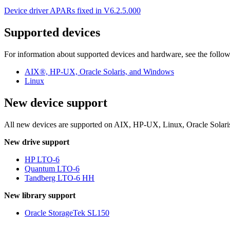
Device driver APARs fixed in V6.2.5.000
Supported devices
For information about supported devices and hardware, see the follow
AIX®, HP-UX, Oracle Solaris, and Windows
Linux
New device support
All new devices are supported on AIX, HP-UX, Linux, Oracle Solaris,
New drive support
HP LTO-6
Quantum LTO-6
Tandberg LTO-6 HH
New library support
Oracle StorageTek SL150