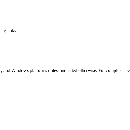
ing links:
 and Windows platforms unless indicated otherwise. For complete speci