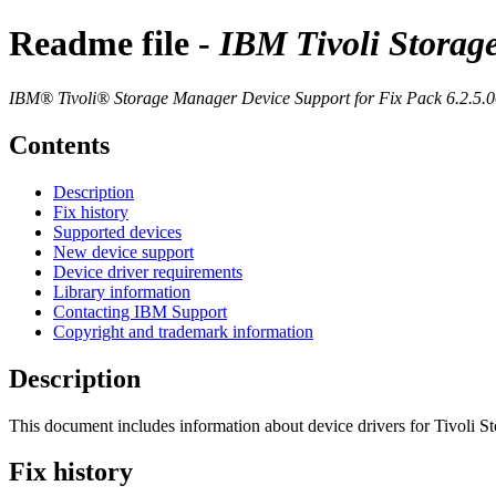
Readme file -
IBM Tivoli Storag
IBM® Tivoli® Storage Manager
Device Support for Fix Pack 6.2.5.
Contents
Description
Fix history
Supported devices
New device support
Device driver requirements
Library information
Contacting IBM Support
Copyright and trademark information
Description
This document includes information about device drivers for
Tivoli S
Fix history