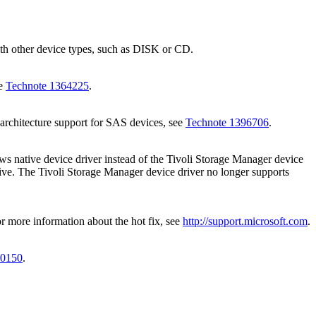
with other device types, such as DISK or CD.
ee
Technote 1364225
.
architecture support for SAS devices, see
Technote 1396706
.
ws native device driver instead of the
Tivoli Storage Manager
device
rive. The
Tivoli Storage Manager
device driver no longer supports
 more information about the hot fix, see
http://support.microsoft.com
.
20150
.