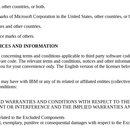
 other countries, or both.
 of Microsoft Corporation in the United States, other countries, or 
es and other countries.
ce marks of others.
TICES AND INFORMATION
ls concerning terms and conditions applicable to third party software cod
ware code. The relevant terms and conditions, notices and other informa
ou for your convenience only. The English version of the licenses below, 
y have with IBM or any of its related or affiliated entities (collectiv
nditions:
IED WARRANTIES AND CONDITIONS WITH RESPECT TO TH
NT OR INTERFERENCE AND THE IMPLIED WARRANTIES A
 related to the Excluded Components
ecial, exemplary, punitive or consequential damages with respect to the 