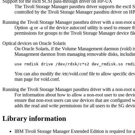
Support for the esctl SCSI pass-through driver on HP-UX
The
Tivoli Storage Manager
passthru driver supports the esctl
controlled by the
Tivoli Storage Manager
passthru driver on H
Running the
Tivoli Storage Manager
passthru driver with a non-root
Option
-g
or
-a
of the device autoconf utility is used to ensure 
permissions for groups to the
Tivoli Storage Manager
device fi
Optical devices on Oracle Solaris
On Oracle Solaris, if the Volume Management daemon (vold) is e
Management daemon from managing removable disks, including 
use rmdisk drive /dev/rdsk/c*s2 dev_rmdisk.so rmdi
You can also modify the
/etc/vold.conf
file to allow specific de
man page for vold.conf.
Running the Tivoli Storage Manager passthru driver with a non-root 
For information about how to allow a non-root user to use devi
ensure that non-root users can use devices that are configured 
adds the read and write permissions for all users to the SG devic
Library information
IBM Tivoli Storage Manager Extended Edition is required for a li