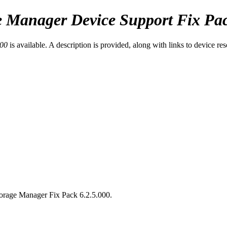
e Manager
Device Support Fix Pac
000
is available. A description is provided, along with links to device re
torage Manager
Fix Pack 6.2.5.000.