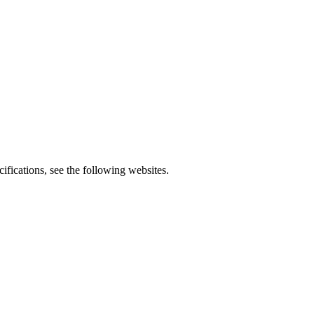
fications, see the following websites.