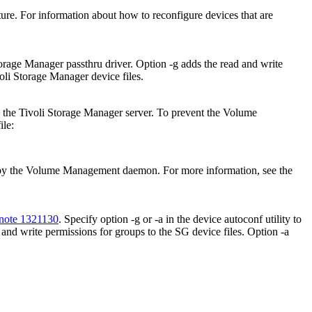
ure. For information about how to reconfigure devices that are
torage Manager
passthru driver. Option
-g
adds the read and write
oli Storage Manager
device files.
y the
Tivoli Storage Manager
server. To prevent the Volume
ile:
 by the Volume Management daemon. For more information, see the
note 1321130
. Specify option
-g
or
-a
in the device autoconf utility to
 and write permissions for groups to the SG device files. Option
-a