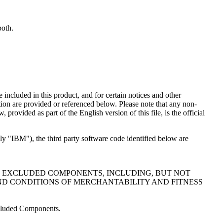
both.
e included in this product, and for certain notices and other
tion are provided or referenced below. Please note that any non-
provided as part of the English version of this file, is the official
ely "IBM"), the third party software code identified below are
E EXCLUDED COMPONENTS, INCLUDING, BUT NOT
ND CONDITIONS OF MERCHANTABILITY AND FITNESS
Excluded Components.