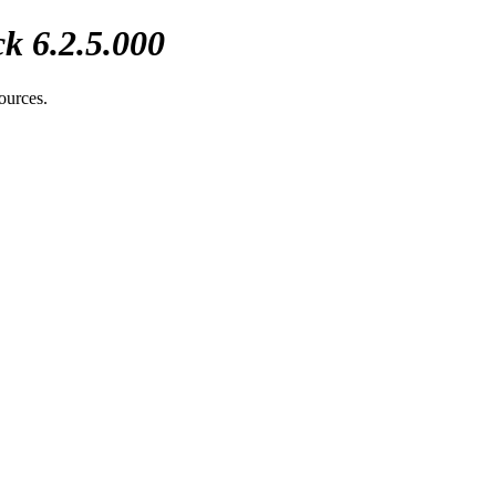
k 6.2.5.000
sources.