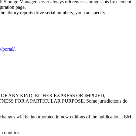
oli Storage Manager server always references storage slots by element
guration page.
 library reports drive serial numbers, you can specify
/portal/
.
F ANY KIND, EITHER EXPRESS OR IMPLIED,
 FOR A PARTICULAR PURPOSE. Some jurisdictions do
 changes will be incorporated in new editions of the publication. IBM
 countries.