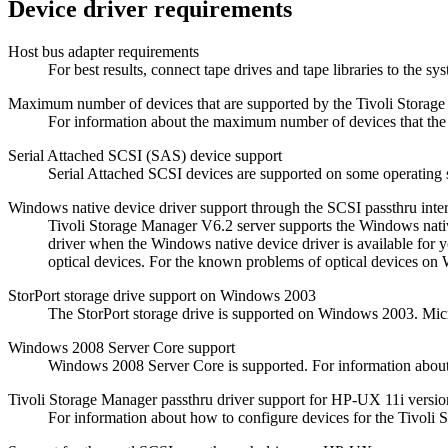
Device driver requirements
Host bus adapter requirements
For best results, connect tape drives and tape libraries to the 
Maximum number of devices that are supported by the
Tivoli Storag
For information about the maximum number of devices that th
Serial Attached SCSI (SAS) device support
Serial Attached SCSI devices are supported on some operating s
Windows native device driver support through the SCSI passthru inte
Tivoli Storage Manager
V6.2 server supports the Windows native
driver when the Windows native device driver is available for 
optical devices. For the known problems of optical devices o
StorPort storage drive support on Windows 2003
The StorPort storage drive is supported on Windows 2003. Micr
Windows 2008 Server Core support
Windows 2008 Server Core is supported. For information abou
Tivoli Storage Manager
passthru driver support for HP-UX 11i versio
For information about how to configure devices for the
Tivoli 