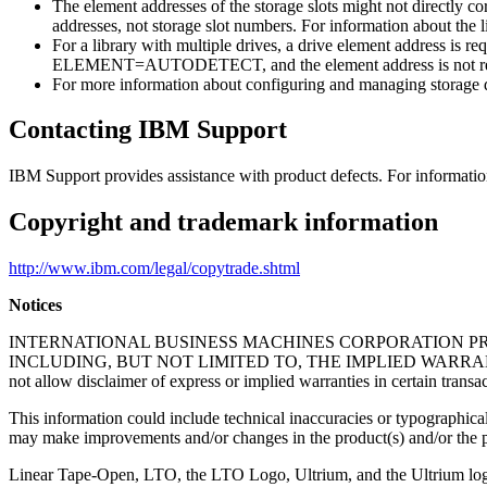
The element addresses of the storage slots might not directly c
addresses, not storage slot numbers. For information about the li
For a library with multiple drives, a drive element address is re
ELEMENT=AUTODETECT, and the element address is not re
For more information about configuring and managing storage 
Contacting IBM Support
IBM Support provides assistance with product defects. For informati
Copyright and trademark information
http://www.ibm.com/legal/copytrade.shtml
Notices
INTERNATIONAL BUSINESS MACHINES CORPORATION PRO
INCLUDING, BUT NOT LIMITED TO, THE IMPLIED WARRANT
not allow disclaimer of express or implied warranties in certain transa
This information could include technical inaccuracies or typographical
may make improvements and/or changes in the product(s) and/or the pr
Linear Tape-Open, LTO, the LTO Logo, Ultrium, and the Ultrium log