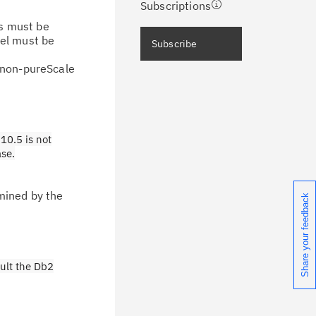
Subscriptions
rs must be
ceive immediate notifications of
vel must be
Subscribe
curity Bulletins and Flashes.
r non-pureScale
ceive daily or weekly notifications of
chnical support information such as
wnloads, tips, technical notes, and
10.5 is not
blications.
ase.
mined by the
Share your feedback
ult the Db2