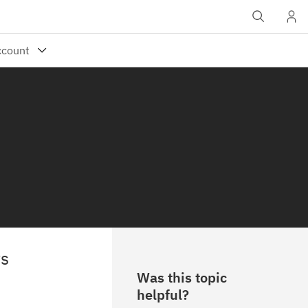
ws
Was this topic
helpful?