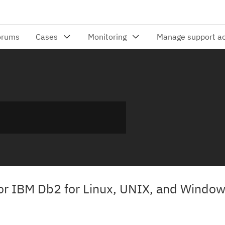
or IBM Db2 for Linux, UNIX, and Windo