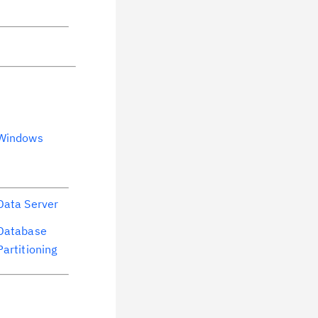
Windows
Data Server
Database
Partitioning