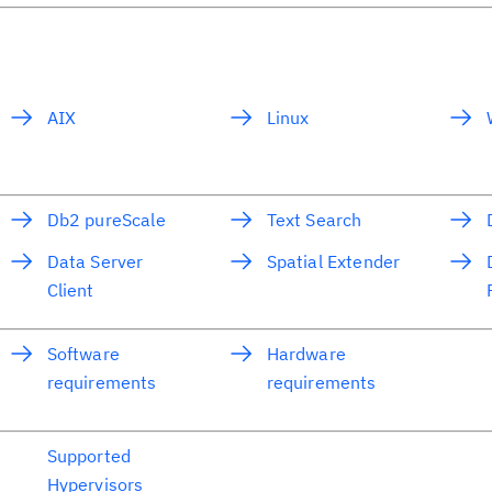
AIX
Linux
Db2 pureScale
Text Search
Data Server
Spatial Extender
Client
Software
Hardware
requirements
requirements
Supported
Hypervisors