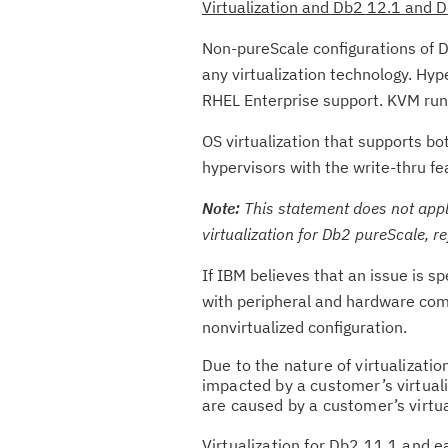
Virtualization and Db2 12.1 and 
Non-pureScale configurations of D
any virtualization technology. Hy
RHEL Enterprise support. KVM ru
OS virtualization that supports b
hypervisors with the write-thru fe
Note:
This statement does not apply
virtualization for Db2 pureScale, re
If IBM believes that an issue is s
with peripheral and hardware com
nonvirtualized configuration.
Due to the nature of virtualizati
impacted by a customer’s virtual
are caused by a customer’s virtu
Virtualization for Db2 11.1 and e