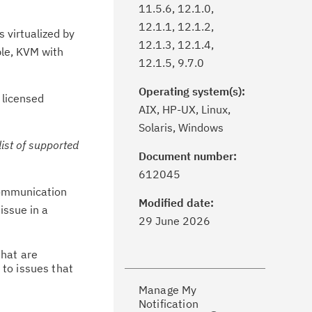
11.5.6, 12.1.0,
12.1.1, 12.1.2,
 virtualized by
12.1.3, 12.1.4,
ple, KVM with
12.1.5, 9.7.0
Operating system(s):
 licensed
AIX, HP-UX, Linux,
Solaris, Windows
list of supported
Document number:
ick the
Subscribe
button to stay
612045
formed of critical IBM support
 communication
dates with My Notifications.
Modified date:
issue in a
29 June 2026
ke a proactive approach to problem
that are
evention.
 to issues that
Manage My
ceive support content tailored to
Notification
ur needs, delivered directly to you!