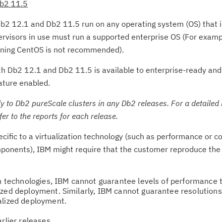
Db2 11.5
b2 12.1 and Db2 11.5 run on any operating system (OS) that is
pervisors in use must run a supported enterprise OS (For exam
nning CentOS is not recommended).
oth Db2 12.1 and Db2 11.5 is available to enterprise-ready and
ature enabled.
 to Db2 pureScale clusters in any Db2 releases. For a detailed 
fer to the reports for each release.
Cl
in
pecific to a virtualization technology (such as performance or
up
ponents), IBM might require that the customer reproduce the 
Ta
on technologies, IBM cannot guarantee levels of performance 
pr
ized deployment. Similarly, IBM cannot guarantee resolutions
alized deployment.
Re
arlier releases
yo