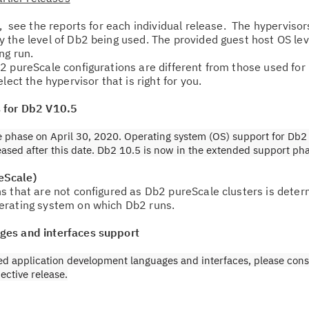
, see the reports for each individual release. The hyperviso
Re
 the level of Db2 being used. The provided guest host OS le
Se
ing run.
2 pureScale configurations are different from those used fo
lect the hypervisor that is right for you.
Re
te
s for Db2 V10.5
do
 phase on April 30, 2020. Operating system (OS) support for Db2 
pu
leased after this date. Db2 10.5 is now in the extended support ph
eScale)
s that are not configured as Db2 pureScale clusters is deter
erating system on which Db2 runs.
ges and interfaces support
ed application development languages and interfaces, please cons
ective release.