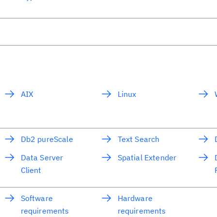
AIX
Linux
Db2 pureScale
Text Search
Data Server
Spatial Extender
Client
Software
Hardware
requirements
requirements