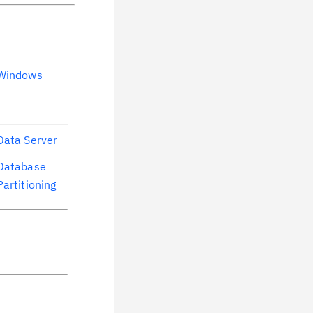
Windows
Data Server
Database
Partitioning