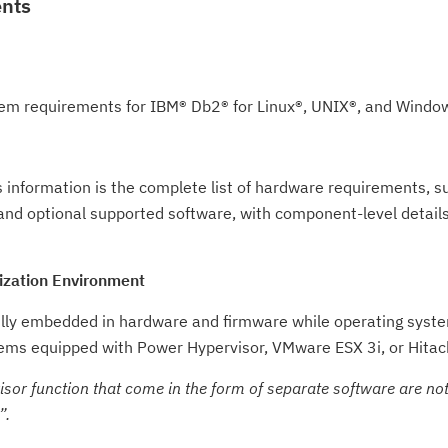
ents
em requirements for IBM® Db2® for Linux®, UNIX®, and Windo
 information is the complete list of hardware requirements, 
and optional supported software, with component-level detail
ization Environment
ully embedded in hardware and firmware while operating syst
ms equipped with Power Hypervisor, VMware ESX 3i, or Hitach
or function that come in the form of separate software are not 
.