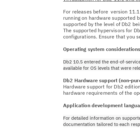
For releases before version 11.1
running on hardware supported by
supported by the level of Db2 be
The supported hypervisors for Db
configurations. Ensure that you se
Operating system consideration
Db2 10.5 entered the end-of-service
available for OS levels that were re
Db2 Hardware support (non-pur
Hardware support for Db2 edition
hardware requirements of the op
Application development langua
For detailed information on support
documentation tailored to each resp