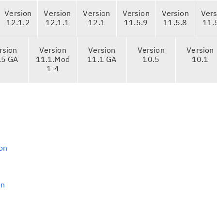
Version
Version
Version
Version
Version
Vers
12.1.2
12.1.1
12.1
11.5.9
11.5.8
11.
rsion
Version
Version
Version
Version
.5 GA
11.1.Mod
11.1 GA
10.5
10.1
1-4
on
on