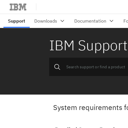
IBM Support
System requirements f