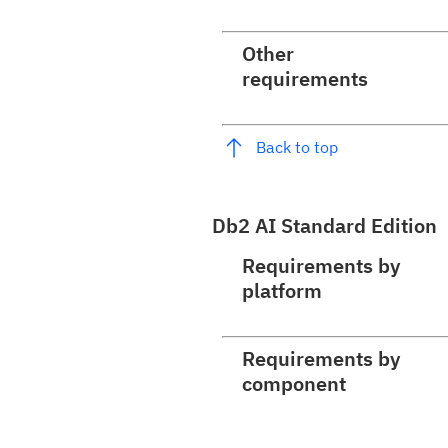
Other
requirements
Back to top
Db2 AI Standard Edition
Requirements by
platform
Requirements by
component