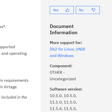
Yes
No
Document
ws®.
Information
More support for:
supported
Db2 for Linux, UNIX
s and operating
and Windows
Component:
OTHER -
Uncategorized
em requirements
i Virtage.
Software version:
10.1.0, 10.5.0,
included in the
11.1.0, 11.5.0,
11.5.4, 11.5.5,