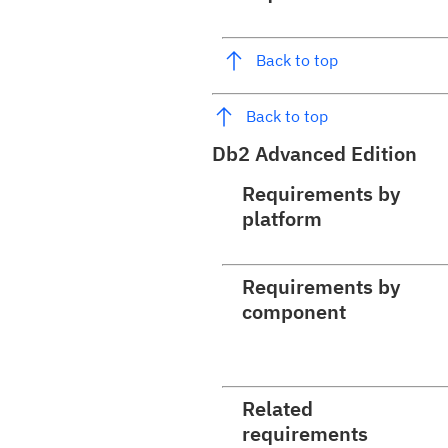
Back to top
Back to top
Db2 Advanced Edition
Requirements by
platform
Requirements by
component
Related
requirements