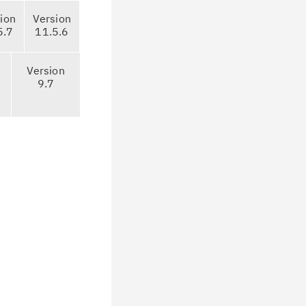
ion
Version
5.7
11.5.6
Version
9.7