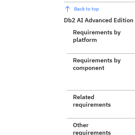
Back to top
Db2 AI Advanced Edition
Requirements by
platform
Requirements by
component
Related
requirements
Other
requirements