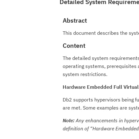
Detailed System Requirem
Abstract
This document describes the syst
Content
The detailed system requirements
operating systems, prerequisites 
system restrictions.
Hardware Embedded Full Virtual
Db2 supports hypervisors being f
are met. Some examples are syste
Note:
Any enhancements in hypervis
definition of
Hardware Embedded