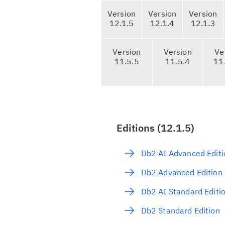
T
Version
Version
Version
a
12.1.5
12.1.4
12.1.3
b
n
Version
Version
Ve
a
11.5.5
11.5.4
11
v
i
g
a
t
Editions (12.1.5)
i
o
Db2 AI Advanced Editi
n
Db2 Advanced Edition
Db2 AI Standard Editi
Db2 Standard Edition