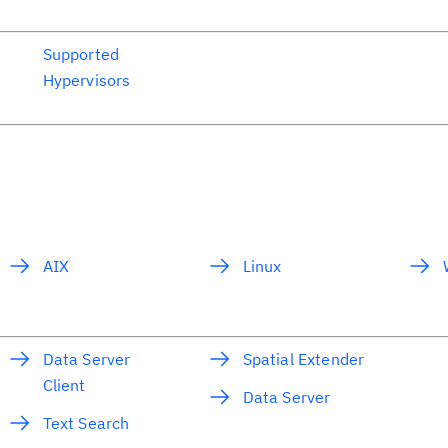
Supported
Hypervisors
AIX
Linux
Data Server
Spatial Extender
Client
Data Server
Text Search