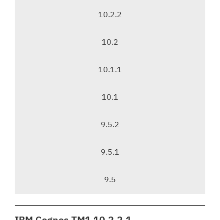
a
v
10.2.2
i
g
10.2
a
t
10.1.1
i
o
10.1
n
9.5.2
9.5.1
9.5
IBM Cognos TM1 10.2.2.1