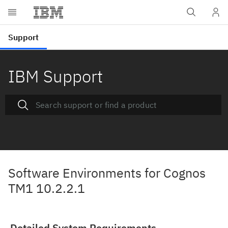
IBM Support
Software Environments for Cognos
TM1 10.2.2.1
Detailed System Requirements