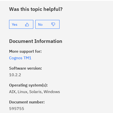
Was this topic helpful?
Yes
No
Document Information
More support for:
Cognos TM1
Software version:
10.2.2
Operating system(s):
AIX, Linux, Solaris, Windows
Click the
Subscribe
button to stay
informed of critical IBM support
Document number:
updates with My Notifications.
595755