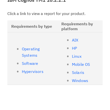
Click a link to view a report for your product.
Requirements by
Requirements by type
platform
AIX
HP
Operating
Systems
Linux
Software
Mobile OS
Hypervisors
Solaris
Windows