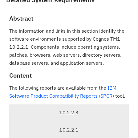
Abstract
The information and links in this section identify the
software environments supported by Cognos TM1
10.2.2.1. Components include operating systems,
patches, browsers, web servers, directory servers,
database servers, and application servers.
Content
The following reports are available from the
IBM
Software Product Compatibility Reports (SPCR)
tool.
T
10.2.2.3
a
b
10.2.2.1
n