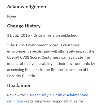
Acknowledgement
None
Change History
31 July 2015 - Original version published
*The CVSS Environment Score is customer
environment specific and will ultimately impact the
Overall CVSS Score. Customers can evaluate the
impact of this vulnerability in their environments by
accessing the links in the Reference section of this
Security Bulletin.
Disclaimer
Review the
IBM security bulletin disclaimer and
definitions
regarding your responsibilities for