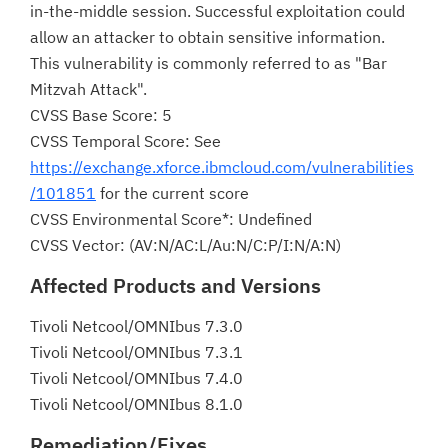
in-the-middle session. Successful exploitation could
allow an attacker to obtain sensitive information.
This vulnerability is commonly referred to as "Bar
Mitzvah Attack".
CVSS Base Score: 5
CVSS Temporal Score: See
https://exchange.xforce.ibmcloud.com/vulnerabilities
/101851
for the current score
CVSS Environmental Score*: Undefined
CVSS Vector: (AV:N/AC:L/Au:N/C:P/I:N/A:N)
Affected Products and Versions
Tivoli Netcool/OMNIbus 7.3.0
Tivoli Netcool/OMNIbus 7.3.1
Tivoli Netcool/OMNIbus 7.4.0
Tivoli Netcool/OMNIbus 8.1.0
Remediation/Fixes