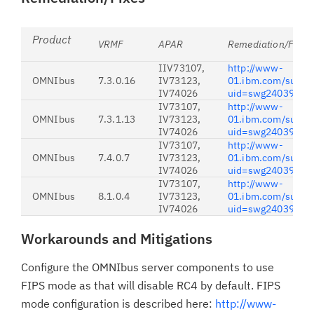
Product
VRMF
APAR
Remediation/First 
IIV73107,
http://www-
OMNIbus
7.3.0.16
IV73123,
01.ibm.com/suppo
IV74026
uid=swg24039351
IV73107,
http://www-
OMNIbus
7.3.1.13
IV73123,
01.ibm.com/suppo
IV74026
uid=swg24039350
IV73107,
http://www-
OMNIbus
7.4.0.7
IV73123,
01.ibm.com/suppo
IV74026
uid=swg24039348
IV73107,
http://www-
OMNIbus
8.1.0.4
IV73123,
01.ibm.com/suppo
IV74026
uid=swg24039347
Workarounds and Mitigations
Configure the OMNIbus server components to use
FIPS mode as that will disable RC4 by default. FIPS
mode configuration is described here:
http://www-