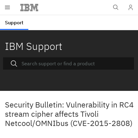
IBM Support
Security Bulletin: Vulnerability in RC4
stream cipher affects Tivoli
Netcool/OMNIbus (CVE-2015-2808)