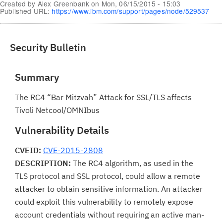
Created by
Alex Greenbank
on
Mon, 06/15/2015 - 15:03
Published URL:
https://www.ibm.com/support/pages/node/529537
Security Bulletin
Summary
The RC4 “Bar Mitzvah” Attack for SSL/TLS affects
Tivoli Netcool/OMNIbus
Vulnerability Details
CVEID:
CVE-2015-2808
DESCRIPTION:
The RC4 algorithm, as used in the
TLS protocol and SSL protocol, could allow a remote
attacker to obtain sensitive information. An attacker
could exploit this vulnerability to remotely expose
account credentials without requiring an active man-