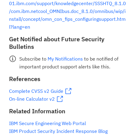
01.ibm.com/support/knowledgecenter/SSSHTQ_8.1.0
/com.ibm.netcool_OMNIbus.doc_8.1.0/omnibus/wip/i
nstall/concept/omn_con_fips_configuringsupport.htm
l?lang=en
Get Notified about Future Security
Bulletins
Subscribe to
My Notifications
to be notified of
important product support alerts like this.
References
Complete CVSS v2 Guide
On-line Calculator v2
Related Information
IBM Secure Engineering Web Portal
IBM Product Security Incident Response Blog