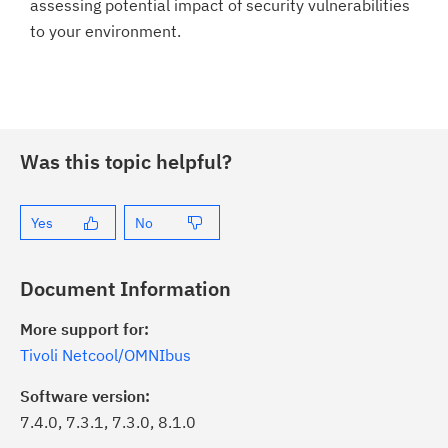
assessing potential impact of security vulnerabilities
to your environment.
Was this topic helpful?
Yes
No
Document Information
More support for:
Tivoli Netcool/OMNIbus
Software version:
7.4.0, 7.3.1, 7.3.0, 8.1.0