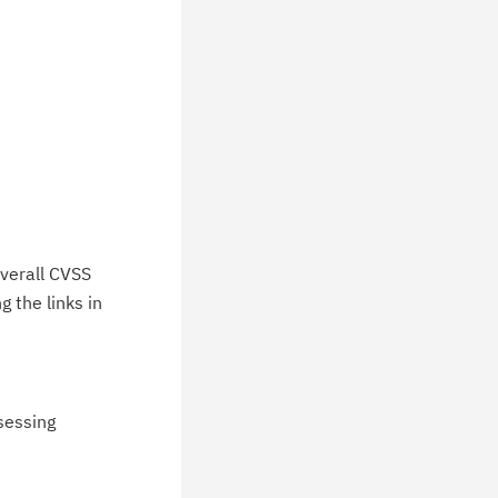
verall CVSS
 the links in
ssessing