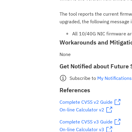
The tool reports the current firm
upgraded, the following message i
All 10/40G NIC firmware ar
Workarounds and Mitigati
None
Get Notified about Future 
Subscribe to
My Notifications
References
Complete CVSS v2 Guide
On-line Calculator v2
Complete CVSS v3 Guide
On-line Calculator v3