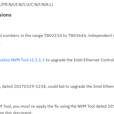
L/PR:N/UI:N/S:U/C:N/I:N/A:L)
in
up
sions
Ta
pr
al numbers in the range 7802314 to 7803646, independent
.
Re
yo
ostics NVM Tool v1.1.1.3
to upgrade the Intel Ethernet Contr
Re
Se
*
Re
, dated 20170329-1238, could fail to upgrade the Intel Ether
te
do
pu
NVM Tool, you must re-apply the fix using the NVM Tool dated
rom this document.