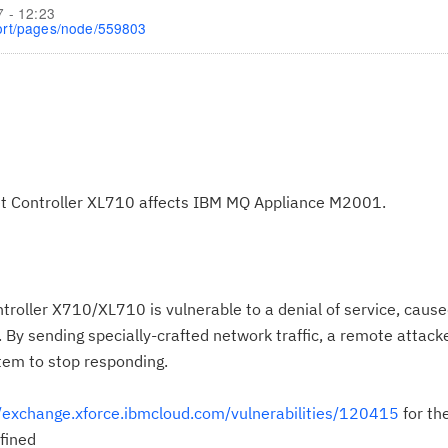
7 - 12:23
ort/pages/node/559803
rnet Controller XL710 affects IBM MQ Appliance M2001.
troller X710/XL710 is vulnerable to a denial of service, caus
. By sending specially-crafted network traffic, a remote attack
stem to stop responding.
//exchange.xforce.ibmcloud.com/vulnerabilities/120415
for th
fined
Cl