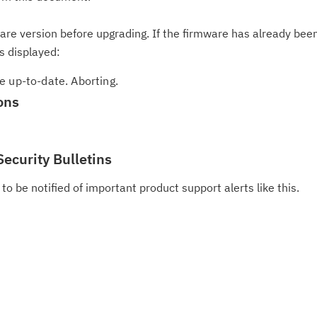
ware version before upgrading. If the firmware has already bee
s displayed:
e up-to-date. Aborting.
ons
Security Bulletins
to be notified of important product support alerts like this.