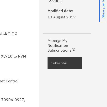
Share your feedback
559803
formed of critical IBM support
dates with My Notifications.
Modified date:
13 August 2019
ke a proactive approach to problem
evention.
 of IBM MQ
Manage My
ceive support content tailored to
Notification
ur needs, delivered directly to you!
Subscriptions
ol XL710 to NVM
ceive immediate notifications of
Subscribe
curity Bulletins and Flashes.
ceive daily or weekly notifications of
net Control
chnical support information such as
wnloads, tips, technical notes, and
blications.
 20170906-0927,