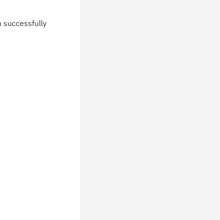
n successfully