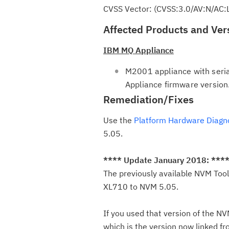
CVSS Vector: (CVSS:3.0/AV:N/AC:
Affected Products and Ver
IBM MQ Appliance
M2001 appliance with seri
Appliance firmware version
Remediation/Fixes
Use the
Platform Hardware Diagn
5.05.
**** Update January 2018: ***
The previously available NVM Tool
XL710 to NVM 5.05.
If you used that version of the 
which is the version now linked f