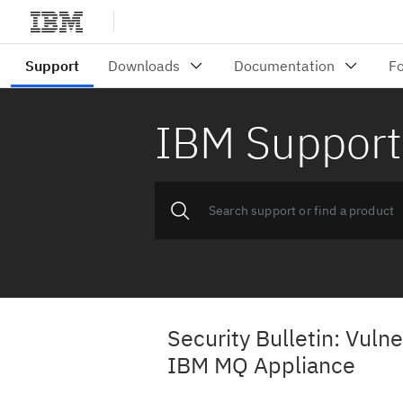
IBM Support
Security Bulletin: Vulne
IBM MQ Appliance