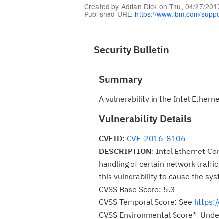
Created by
Adrian Dick
on
Thu, 04/27/201
Published URL:
https://www.ibm.com/supp
Security Bulletin
Summary
A vulnerability in the Intel Ethe
Vulnerability Details
CVEID:
CVE-2016-8106
DESCRIPTION:
Intel Ethernet Con
handling of certain network traffic
this vulnerability to cause the sy
CVSS Base Score: 5.3
CVSS Temporal Score: See
https:
CVSS Environmental Score*: Unde