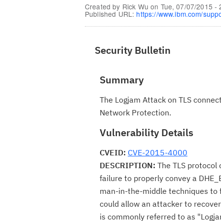
Created by
Rick Wu
on
Tue, 07/07/2015 - 
Published URL:
https://www.ibm.com/supp
Security Bulletin
Summary
The Logjam Attack on TLS connecti
Network Protection.
Vulnerability Details
CVEID:
CVE-2015-4000
DESCRIPTION:
The TLS protocol c
failure to properly convey a DHE_E
man-in-the-middle techniques to f
could allow an attacker to recover 
is commonly referred to as "Logja