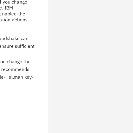
wnloads, tips, technical notes, and
If you change
ve. IBM
blications.
 enabled the
tion actions.
 handshake can
ensure sufficient
 you change the
IBM recommends
fie-Hellman key-