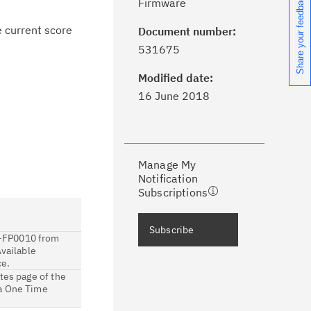
Share your feedback
Firmware
e current score
Document number:
ick the
Subscribe
button to stay
531675
formed of critical IBM support
dates with My Notifications.
Modified date:
16 June 2018
ke a proactive approach to problem
evention.
Manage My
ceive support content tailored to
Notification
ur needs, delivered directly to you!
Subscriptions
ceive immediate notifications of
Subscribe
-FP0010 from
curity Bulletins and Flashes.
Available
ce.
ceive daily or weekly notifications of
tes page of the
 a One Time
chnical support information such as