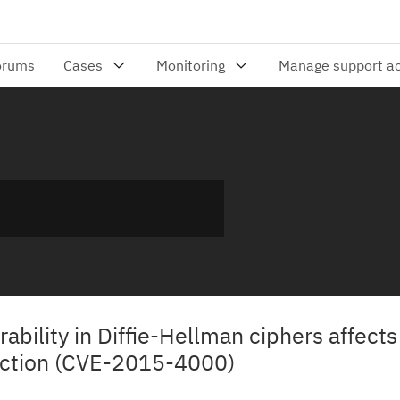
rability in Diffie-Hellman ciphers affect
ection (CVE-2015-4000)