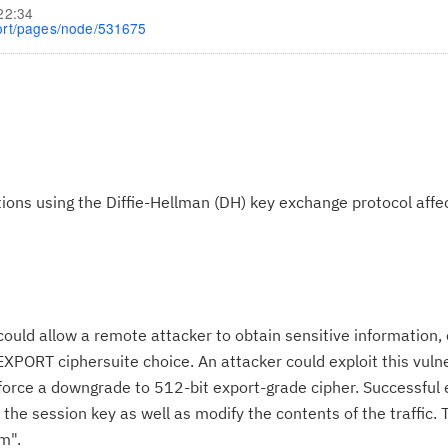
22:34
ort/pages/node/531675
ons using the Diffie-Hellman (DH) key exchange protocol affe
ould allow a remote attacker to obtain sensitive information,
XPORT ciphersuite choice. An attacker could exploit this vulne
orce a downgrade to 512-bit export-grade cipher. Successful 
the session key as well as modify the contents of the traffic. T
m".