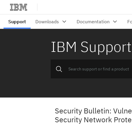
IBM Support
Security Bulletin: Vulne
Security Network Prot