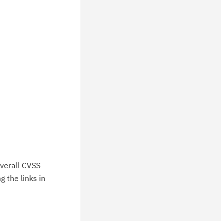
verall CVSS
 the links in