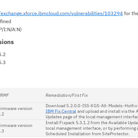
//exchange.xforce.ibmcloud.com/vulnerabilities/103294
for th
Cl
fined
in
P/I:N/A:N)
up
sions
Ta
5.2
pr
5.3
Re
yo
VRMF
Remediation/First Fix
Re
Download 5.2.0.0-ISS-XGS-All-Models-Hotfix
Se
Firmware version
IBM Fix Central
and upload and install via the 
.2
Updates page of the local management interfa
Re
Install Fixpack 5.3.1.2 from the Available Upda
Firmware version
local management interface, or by performing
te
.3
Scheduled Installation from SiteProtector.