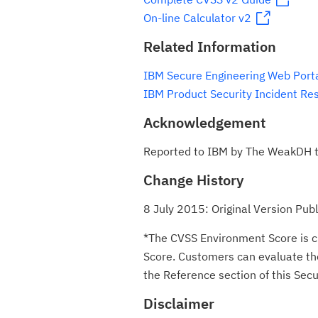
On-line Calculator v2
Related Information
IBM Secure Engineering Web Port
IBM Product Security Incident Re
Acknowledgement
Reported to IBM by The WeakDH t
Change History
8 July 2015: Original Version Pub
*The CVSS Environment Score is c
Score. Customers can evaluate the 
the Reference section of this Secur
Disclaimer