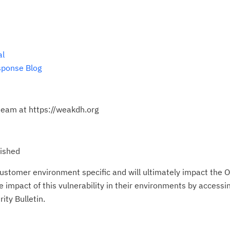
al
sponse Blog
eam at https://weakdh.org
lished
ustomer environment specific and will ultimately impact the O
impact of this vulnerability in their environments by accessing
ity Bulletin.