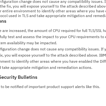
do
onfiguration change does not cause any compatibility issues. 
 the fix, you will expose yourself to the attack described abo
pu
 entire environment to identify other areas where you have
ocol used in TLS and take appropriate mitigation and remedia
ons
ize are increased, the amount of CPU required for full TLS/SSL
efully test and assess the impact to your CPU requirements to 
tem availability may be impacted.
nfiguration change does not cause any compatibility issues. If
 fix, you will expose yourself to the attack described above. 
onment to identify other areas where you have enabled the Dif
 take appropriate mitigation and remediation actions.
Security Bulletins
to be notified of important product support alerts like this.