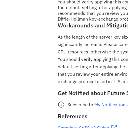
You should verify applying this c
the default setting after applying
recommends that you review your
Diffie-Hellman key-exchange prot
Workarounds and Mitigati
As the length of the server key s
significantly increase. Please car
CPU resources, otherwise the sys
You should verify applying this co
default setting after applying the
that you review your entire envir
exchange protocol used in TLS and
Get Notified about Future 
Subscribe to
My Notifications
References
Complete CVSS v2 Guide