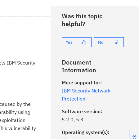
Was this topic
helpful?
Yes
No
Document
cts IBM Security
Information
More support for:
IBM Security Network
Protection
 caused by the
Software version:
rability using
5.2.0, 5.3
exploitation
his vulnerability
Operating system(s):