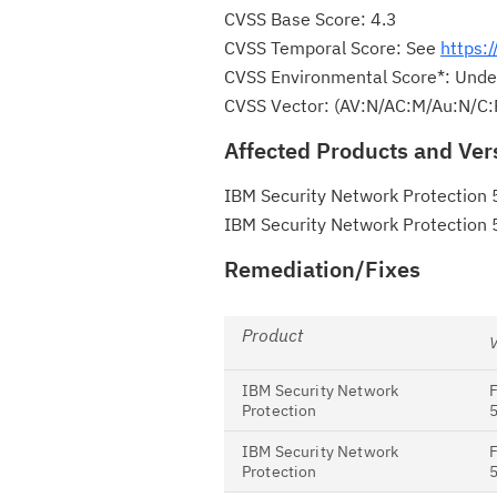
CVSS Base Score: 4.3
CVSS Temporal Score: See
https:
CVSS Environmental Score*: Unde
CVSS Vector: (AV:N/AC:M/Au:N/C:
Affected Products and Ver
IBM Security Network Protection 
IBM Security Network Protection 
Remediation/Fixes
Product
IBM Security Network
Protection
5
IBM Security Network
Protection
5